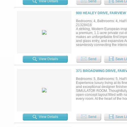
View Details
Send
Save Li
freestanding tub, oversized shower
upstairs, three more ensuite bed
Two powder baths and separate up
900 HEALEY DRIVE, FAIRVIEW
raised spillover spa, a two-story 
framed by mature trees with full i
Bedrooms: 4, Bathrooms: 4, Half b
Star efficiency, a Lennox Signat
21328416
floors, this is a brand-new custom
A striking, Modern European-insp
a premium, 1.1-acre private cul-d
makes an unforgettable first impr
and glass entry, and expansive A
seamlessly connecting the interio
living, this floor plan offers a g
package, full prep kitchen, wet ba
entertaining wing featuring a spa
View Details
Send
Save Li
glass opening directly to the res
flexible space is ideal for guests
spa-inspired bathrooms and over
371 BROADWING DRIVE, FAIRV
wing. All millwork was custom cr
and trim, transitional light-stain
Bedrooms: 5, Bathrooms: 5, Half b
square feet with a modern design
Experience luxury living at its fi
The oversized four-car garage ad
and exceptional designer finis
Energy Star certification. Currentl
SIMULATOR ROOM. Thoughtfully de
opportunity to secure one of Fairv
open-concept layout filled with n
every room. At the heart of the 
cabinetry, and an expansive back
indoor-outdoor flow leads to an in
entertain year-round. Step into t
create the ultimate private retrea
View Details
Send
Save Li
simulator room, private fitness r
peaceful escape while each seco
Additional highlights include fir