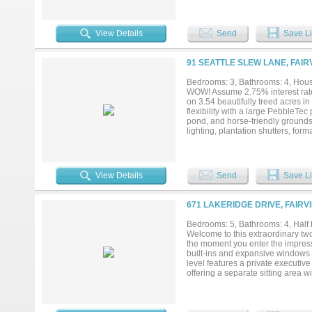
light fills the family room with s
with built-in wine fridge, a wall 
retreat. The family room flows se
View Details
Send
Save Li
extensive prep and serving space
double ovens, and walk-in pantry.
with extensive counter space, sep
91 SEATTLE SLEW LANE, FAIR
Additional first-floor guest suite
bedrooms, each with ensuite bath
Bedrooms: 3, Bathrooms: 4, House
multiple areas to relax or entert
WOW! Assume 2.75% interest rate 
serene luxury setting just minut
on 3.54 beautifully treed acres in
new roof, gutters, exterior paint, 
flexibility with a large PebbleTe
pond, and horse-friendly grounds
lighting, plantation shutters, forma
ins, and a chef’s kitchen with gra
Viking appliances, including a 
vaulted ceilings and a cut-stone w
outdoor access, while the renova
View Details
Send
Save Li
fireplace with gas logs, frameles
bedrooms, and 2 updated baths. 
a recently added luxury kitchen, 
671 LAKERIDGE DRIVE, FAIRV
multigenerational living, or a mo
barn includes a large electric r
Bedrooms: 5, Bathrooms: 4, Half 
energy-efficient HVAC systems in
Welcome to this extraordinary t
detached garage are all built with 
the moment you enter the impress
built-ins and expansive windows t
level features a private executive
offering a separate sitting area 
shower, and generous walk-in cl
East Wing of the Home. The West 
Cooktop and Double Ovens with an