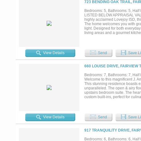
723 BENDING OAK TRAIL, FAI
garage, and premium finishes at e
opportunity to own an extraordinary
Bedrooms: 5, Bathrooms: 5, Half b
LISTED BELOW APPRAISAL VALUE! 
highly acclaimed Lovejoy ISD, this
The home welcomes you with grand 
light. Designed for both everyday
living areas and a gourmet kitch
counter space, and an oversized i
spa-inspired bathroom and spaci
family and guests along with two 
throughout the home offer flexibil
View Details
Send
Save Li
amazing pool-spa oasis, full outd
peaceful surroundings with plenty
close to shopping, dining, and ma
660 LOUISE DRIVE, FAIRVIEW 
desirable communities....
Bedrooms: 7, Bathrooms: 7, Half b
Welcome to this magnificent J. An
This stunning residence boasts exq
unparalleled. The open & airy floo
upstairs bedroom suite. The hear
custom built-ins, perfect for culin
where you'll find a gorgeous and 
the inclusion of a full guest hou
will appreciate the impressive 5-
epitome of luxury living....
View Details
Send
Save Li
917 TRANQUILITY DRIVE, FAIR
Bedrooms: 6, Bathrooms: 6, Half b