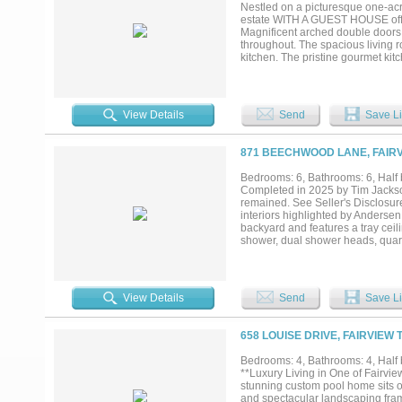
Nestled on a picturesque one-acre
estate WITH A GUEST HOUSE offers
Magnificent arched double doors o
throughout. The spacious living r
kitchen. The pristine gourmet kit
range, built-in refrigerator, abu
ensure effortless hosting. The se
private sitting area. The luxurio
custom closets with a private laun
View Details
Send
Save Li
privacy. The first floor also fe
sized bedrooms each offer en-suit
walk-in attic with excellent insu
871 BEECHWOOD LANE, FAIRV
retreat. A covered patio with ret
guest house completes the propert
Bedrooms: 6, Bathrooms: 6, Half b
shopping, dining, entertainment, a
Completed in 2025 by Tim Jackson
a-kind opportunity in one of Love
remained. See Seller's Disclosu
interiors highlighted by Andersen
backyard and features a tray ceil
shower, dual shower heads, quart
ensuite baths, while 2 more share
extended stays. The kitchen is e
countertops, and custom full-over
microwave, and prep sink. The kit
View Details
Send
Save Li
setting for entertaining. Addition
storage, utility sink, and Costco 
ceiling beams. The downstairs flex
658 LOUISE DRIVE, FAIRVIEW 
access. Upstairs offers an additi
bath. Outdoor amenities include a 
Bedrooms: 4, Bathrooms: 4, Half b
with stone fireplace, outdoor kitc
**Luxury Living in One of Fairvi
basketball court with pickleball l
stunning custom pool home sits on
Museum, this property offers luxur
and spectacular landscaping framed