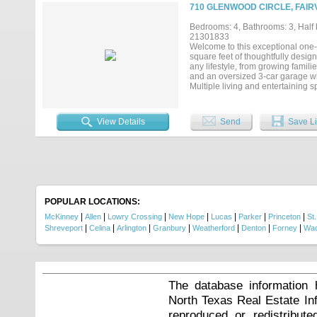
carpet throughout, many new wind
710 GLENWOOD CIRCLE, FAIR
savings, fully owned Tesla Powerwa
irrigation. The level, fully fence
Bedrooms: 4, Bathrooms: 3, Half b
shade trees with long sightlines a
21301833
shows even better in person....
Welcome to this exceptional one-
square feet of thoughtfully designe
any lifestyle, from growing famili
and an oversized 3-car garage wi
Multiple living and entertaining 
reading-homework retreat, and an
appointed kitchen is designed for
cooktop, Bosch dishwasher, compo
View Details
Send
Save Li
filtered water system at the sink.
highly desirable feature is the s
or a private retreat. Attached to 
hobbies, projects, storage, home w
family. Step outside to a beautif
stunning landscaping. The outdoor
maintained by its original owne
photos are virtually staged to sho
POPULAR LOCATIONS:
a must-see property that offers end
|
|
|
|
|
|
|
McKinney
Allen
Lowry Crossing
New Hope
Lucas
Parker
Princeton
St.
|
|
|
|
|
|
|
Shreveport
Celina
Arlington
Granbury
Weatherford
Denton
Forney
Wa
The database information 
North Texas Real Estate I
reproduced or redistribute