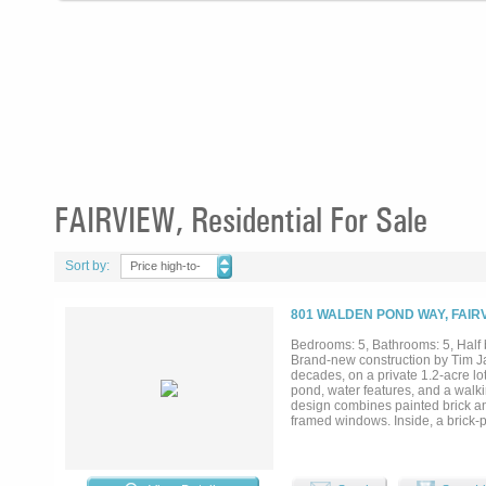
FAIRVIEW, Residential For Sale
Sort by:
Price high-to-
low
801 WALDEN POND WAY, FAIRV
Bedrooms: 5, Bathrooms: 5, Half b
Brand-new construction by Tim J
decades, on a private 1.2-acre l
pond, water features, and a walki
design combines painted brick and
framed windows. Inside, a brick-p
connects to a kitchen finished wi
the farm sink looks out over the p
main living areas, a wine room sits
loft. The first-floor primary suite