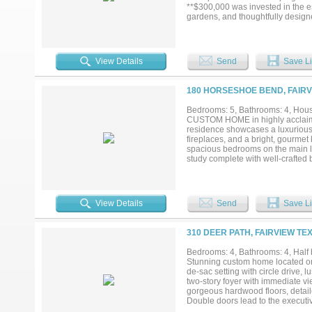
**$300,000 was invested in the e
gardens, and thoughtfully design
Inside, rich wood floors lead to 
a striking exposed beams and flow
grade Thermador appliances, upgr
two oversized primary suites w du
View Details
Send
Save Li
secondary bedroom includes an en
media room is an entertainer's d
inch screen and Dolby Atmos 7.2.4
180 HORSESHOE BEND, FAIRV
oversized laundry room, designer 
to a resort-style backyard featur
Bedrooms: 5, Bathrooms: 4, House
beautiful mature trees. The covere
CUSTOM HOME in highly acclaimed
perfect setting for entertaining o
residence showcases a luxurious f
neighborhoods in Fairview & so c
fireplaces, and a bright, gourmet 
spacious bedrooms on the main lev
study complete with well-crafted b
bedroom—perfect for guests or mu
space for vehicles, hobbies, and 
backyard is designed for unforget
kitchen, wood-fired pizza oven, a
View Details
Send
Save Li
opportunity to own a beautifully 
school districts....
310 DEER PATH, FAIRVIEW TE
Bedrooms: 4, Bathrooms: 4, Half b
Stunning custom home located on 
de-sac setting with circle drive, 
two-story foyer with immediate vi
gorgeous hardwood floors, detaile
Double doors lead to the executiv
with fireplace and spacious formal