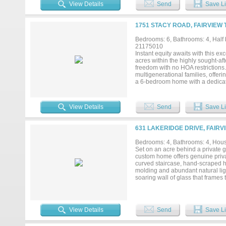
attached Wet Bar. Upstairs, the 
View Details
Send
Save Li
living room; a Media Room and t
Jack and Jill Bath. Enjoy the outd
Sink, Mini Fridge, Extended Cover
1751 STACY ROAD, FAIRVIEW 
backyard offers both privacy and p
combines luxury living with incred
Bedrooms: 6, Bathrooms: 4, Half b
experience every detail of this
21175010
Instant equity awaits with this ex
acres within the highly sought-aft
freedom with no HOA restrictions.
multigenerational families, offeri
a 6-bedroom home with a dedicated
kitchen—currently used as a pantr
With 4.5 bathrooms, dual laundry
designed for comfortable everyday
View Details
Send
Save Li
ceilings, abundant natural light,
with electricity and plumbing pro
collector’s garage. This property 
631 LAKERIDGE DRIVE, FAIRV
already built in, the possibiliti
Between the size, acreage, locatio
Bedrooms: 4, Bathrooms: 4, House
Conveniently located just minute
Set on an acre behind a private 
Allen, with easy access to US-75 
custom home offers genuine privac
city convenience....
curved staircase, hand-scraped h
molding and abundant natural ligh
soaring wall of glass that frames
granite counters, dual islands wi
panoramic backyard views. A fully
is a quiet retreat with a curved wal
vanities, a jetted corner tub, se
View Details
Send
Save Li
bedrooms (one en-suite, two shar
tiered media room with projector