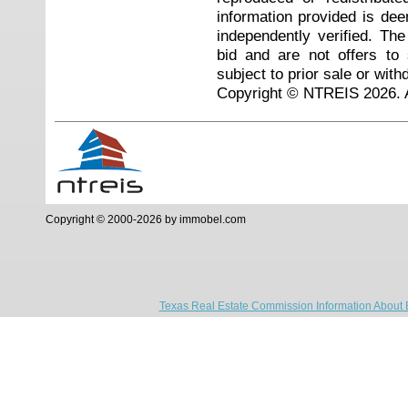
information provided is de
independently verified. Th
bid and are not offers to
subject to prior sale or with
Copyright © NTREIS 2026. A
Copyright © 2000-2026 by immobel.com
Texas Real Estate Commission Information About 