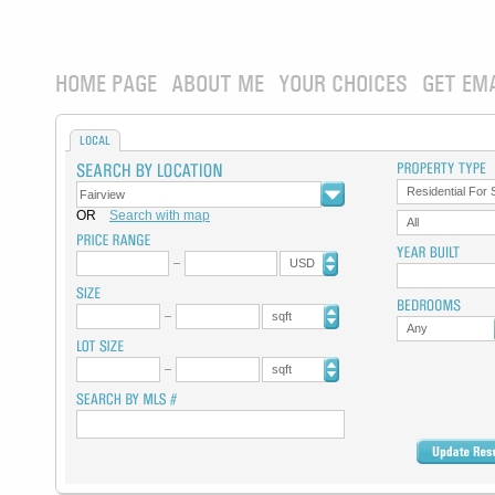
HOME PAGE
ABOUT ME
YOUR CHOICES
GET EM
LOCAL
Residential For 
OR
Search with map
All
USD
sqft
Any
sqft