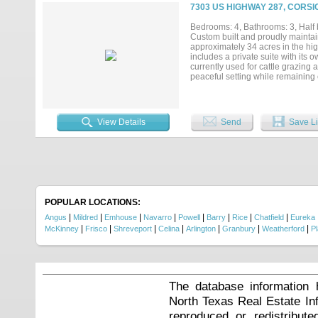
7303 US HIGHWAY 287, CORSI
Bedrooms: 4, Bathrooms: 3, Half b
Custom built and proudly maintain
approximately 34 acres in the high
includes a private suite with its 
currently used for cattle grazing a
peaceful setting while remaining 
Corsicana, and surrounding comm
access to boating, fishing, and o
room to spread out, this one own
amenities....
View Details
Send
Save Li
POPULAR LOCATIONS:
|
|
|
|
|
|
|
|
Angus
Mildred
Emhouse
Navarro
Powell
Barry
Rice
Chatfield
Eureka
|
|
|
|
|
|
|
McKinney
Frisco
Shreveport
Celina
Arlington
Granbury
Weatherford
P
The database information 
North Texas Real Estate I
reproduced or redistribute