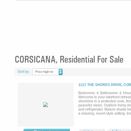
CORSICANA, Residential For Sale
Sort by:
Price high-to-
low
1121 THE SHORES DRIVE, CO
Bedrooms: 4, Bathrooms: 4, House
Welcome to your lakefront retreat
shoreline in a protected cove, thi
peaceful views. Outdoor living shi
and refrigerator. Mature shade tre
a relaxing, resort-style setting. 
appliances, quartz countertops, 
flows seamlessly into the dining
to the patio. The billiards room o
suite is a private escape with la