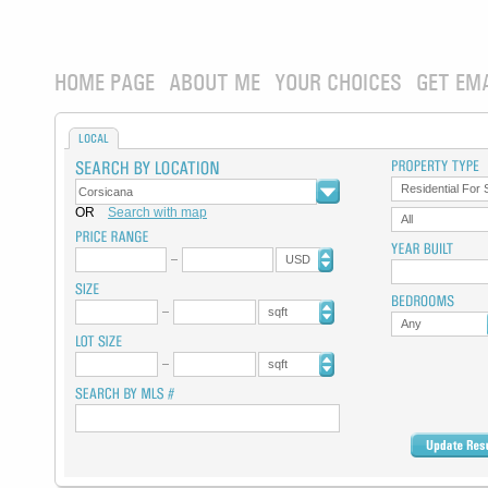
HOME PAGE
ABOUT ME
YOUR CHOICES
GET EM
LOCAL
Residential For 
OR
Search with map
All
USD
sqft
Any
sqft