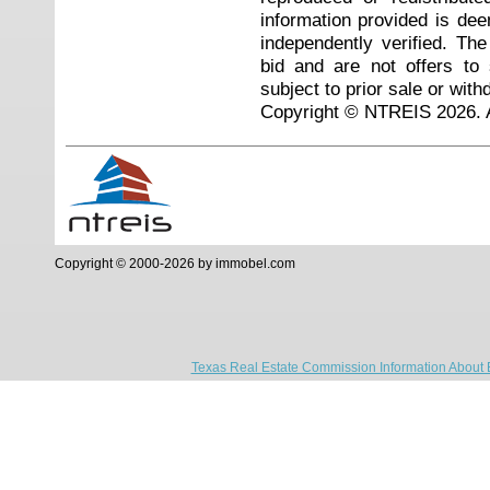
information provided is de
independently verified. Th
bid and are not offers to
subject to prior sale or with
Copyright © NTREIS 2026. A
Copyright © 2000-2026 by immobel.com
Texas Real Estate Commission Information About 