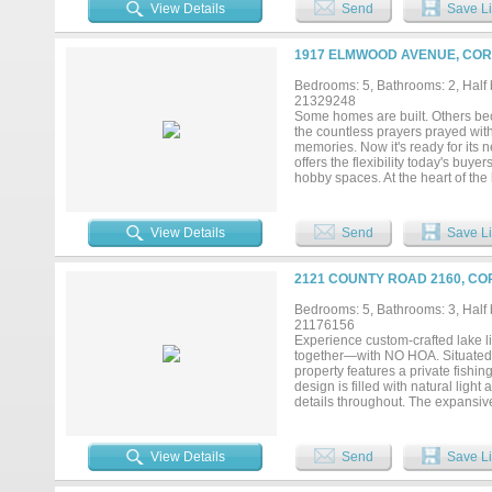
kitchen and dining spaces, creatin
View Details
Send
Save Li
frame the tranquil surroundings 
throughout. Every detail was craft
provides endless possibilities to 
1917 ELMWOOD AVENUE, COR
firepit lounge, or expanded enter
Vista Ridge residents enjoy under
Bedrooms: 5, Bathrooms: 2, Half b
standards that help preserve lon
21329248
60–90 minutes south of Dallas, 1
Some homes are built. Others beco
one of the area’s most peaceful a
the countless prayers prayed withi
memories. Now it's ready for its 
offers the flexibility today's buy
hobby spaces. At the heart of the
workspace, and timeless details t
light and designed for both every
morning coffee while watching the
View Details
Send
Save Li
landscaping and classic curb app
maintained and built with quality t
build traditions, celebrate miles
2121 COUNTY ROAD 2160, CO
than just a house, this is a place
ready to pass this treasured hom
Bedrooms: 5, Bathrooms: 3, Half b
quality, and memories this home o
21176156
Experience custom-crafted lake 
together—with NO HOA. Situated o
property features a private fishin
design is filled with natural lig
details throughout. The expansive 
shower, and an oversized walk-i
bedrooms, 3.5 bathrooms, plus a 
generous indoor living areas and 
View Details
Send
Save Li
living. A one-of-a-kind waterfron
Chambers Lake....