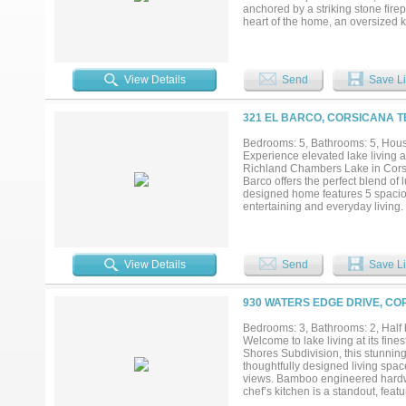
anchored by a striking stone firep
heart of the home, an oversized k
memorable celebrations. Stainles
cabinetry complete this impressive
spa-inspired bath with a walk-in 
direct access to the spacious lau
View Details
Send
Save Li
bedroom with a private bath provid
working remotely or accommodating
tiled back porch with its vaulted
321 EL BARCO, CORSICANA T
waterfront seating area. Spend yo
sunset views. A sprinkler system
Bedrooms: 5, Bathrooms: 5, House
include plantation shutters, dura
Experience elevated lake living at
More than a home, 603 El Barco is
Richland Chambers Lake in Corsic
luxury of lake living—all within ea
Barco offers the perfect blend of
designed home features 5 spaciou
entertaining and everyday living. 
natural light flowing throughout
designer fixtures, and walls of w
complete with premium appliance
perfect for hosting gatherings or
View Details
Send
Save Li
inspired bath features and genero
guests or multi-generational livi
future outdoor entertaining area
930 WATERS EDGE DRIVE, CO
searching for a full-time residen
combination of sophistication and
Bedrooms: 3, Bathrooms: 2, Half b
Chambers Lake is known for boatin
Welcome to lake living at its fin
to enjoy modern luxury in one of 
Shores Subdivision, this stunnin
Welcome to 321 El Barco....
thoughtfully designed living space
views. Bamboo engineered hardwoo
chef’s kitchen is a standout, feat
motion-detected fan and lighting,