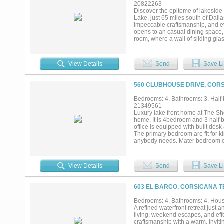
lot offers privacy, room to roam
20822263
extraordinary property delivers m
Discover the epitome of lakeside 
seeking a full-time residence, exe
Lake, just 65 miles south of Dall
remarkable piece of Texas lakefron
impeccable craftsmanship, and eve
opens to an casual dining space, 
room, where a wall of sliding g
fireplace framed by custom built-i
boasts a massive center island, t
positioned to showcase the serene
View Details
Send
Save Li
picture window overlooking the wa
sized shower all adorned with Ri
Sacks and Walker Zanger tiles, e
560 CLUBHOUSE DRIVE, CORS
accommodates up to 12 guests and 
game room is ideal for movie nig
Bedrooms: 4, Bathrooms: 3, Half b
grill, or take in mesmerizing suns
21349561
storage closet for your lake essen
Luxury lake front home at The Sh
the 10-inch white oak plank floor
home. It is 4bedroom and 3 half 
radiant barrier, and whole-house 
office is equipped with built desk
The primary bedroom are fit for k
anybody needs. Mater bedroom on
side. Perfect for a family 8. Plenty
View Details
Send
Save Li
603 EL BARCO, CORSICANA T
Bedrooms: 4, Bathrooms: 4, House
A refined waterfront retreat just a
living, weekend escapes, and effo
craftsmanship with a warm, invit