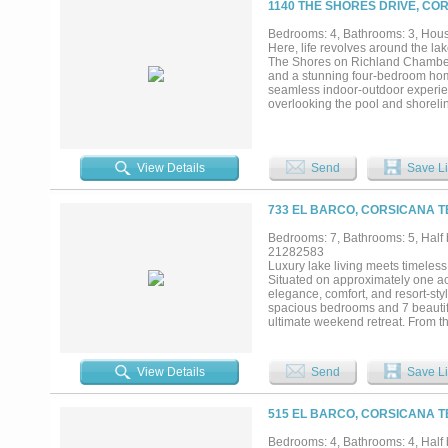
1140 THE SHORES DRIVE, CO
Bedrooms: 4, Bathrooms: 3, House
Here, life revolves around the la
The Shores on Richland Chambers 
and a stunning four-bedroom home
seamless indoor-outdoor experien
overlooking the pool and shoreline
pump and automatic cover, along w
Inside, the main living space feat
outfitted with KitchenAid applianc
office, full bath with patio acces
View Details
Send
Save Li
ease and flexibility for full-time 
closets, and a spa-style bath wi
open to a covered balcony overlo
733 EL BARCO, CORSICANA T
expansion. Fully owned solar pan
costs low (the 2024 avg monthly e
Bedrooms: 7, Bathrooms: 5, Half b
landscaping, backyard fencing, c
21282583
enjoy access to a clubhouse, fitn
Luxury lake living meets timeles
property offers open-water views, 
Situated on approximately one ac
elegance, comfort, and resort-sty
spacious bedrooms and 7 beautifu
ultimate weekend retreat. From t
open-concept design capturing bre
showpiece, featuring premium app
seamlessly into the expansive liv
View Details
Send
Save Li
for hosting family and friends whi
escape with spa-inspired ameniti
architectural details and high-en
515 EL BARCO, CORSICANA T
outdoor living with covered patio
two-level deck creates the perfec
Bedrooms: 4, Bathrooms: 4, Half b