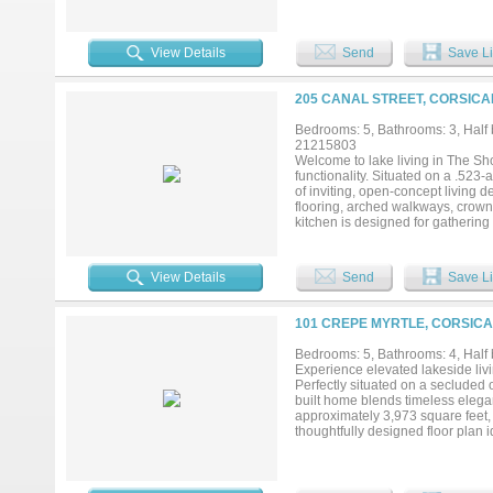
a true retreat with a unique fande
Two additional first-floor bedroom
bonus family room could serve a
View Details
Send
Save Li
room currently used as a sewing ro
for a gym, playroom, guest room, 
attic for easy transport of large 
205 CANAL STREET, CORSICA
The covered back patio is perfect
With your own private boat dock, 
Bedrooms: 5, Bathrooms: 3, Half b
This exceptional property blends lu
21215803
Welcome to lake living in The S
functionality. Situated on a .523-
of inviting, open-concept living 
flooring, arched walkways, crown 
kitchen is designed for gathering 
station with wine fridge. A privat
suite features a soaking tub, sep
bedrooms include a Jack-and-Jill 
View Details
Send
Save Li
and easy access to the water with
boathouse with lift, plus Boat Sl
and quick entry to open water. A 
101 CREPE MYRTLE, CORSICA
efficiency guest apartment above,
Additional features include a wh
Bedrooms: 5, Bathrooms: 4, Half b
with marina, pool, clubhouse, fit
Experience elevated lakeside liv
Chambers Lake....
Perfectly situated on a secluded 
built home blends timeless elegan
approximately 3,973 square feet,
thoughtfully designed floor plan i
conveniently located on the main
the moment you enter, the home s
designed to maximize natural lig