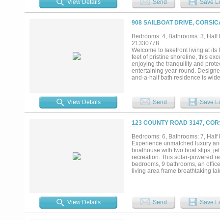
View Details
Send
Save Li
features designer tile, soaking t
custom closet with chandelier. Up
size beds and a private living a
908 SAILBOAT DRIVE, CORSIC
features include an oversized thr
Just 1 hour 15 minutes from Dallas, t
Bedrooms: 4, Bathrooms: 3, Half b
21330778
Welcome to lakefront living at it
feet of pristine shoreline, this e
enjoying the tranquility and prote
entertaining year-round. Designed
and-a-half bath residence is wid
floor plan seamlessly blends sophi
gather while taking in spectacula
infinity edge pool with its drama
View Details
Send
Save Li
gatherings, or peaceful mornings
the stars, every day feels like a 
largest private docks which was 
123 COUNTY ROAD 3147, COR
watercraft, relaxing by the water,
luxury, recreation, and unforget
Bedrooms: 6, Bathrooms: 7, Half b
discover why this extraordinary wat
Experience unmatched luxury and w
boathouse with two boat slips, jet
recreation. This solar-powered re
bedrooms, 9 bathrooms, an office
living area frame breathtaking la
appliances, quartz countertops, a
a spa-like en-suite with soaking 
room, movie room, additional bed
sprawling backyard, and direct wa
View Details
Send
Save Li
watercraft are also available for
rare property combines privacy, su
miss your opportunity to call thi