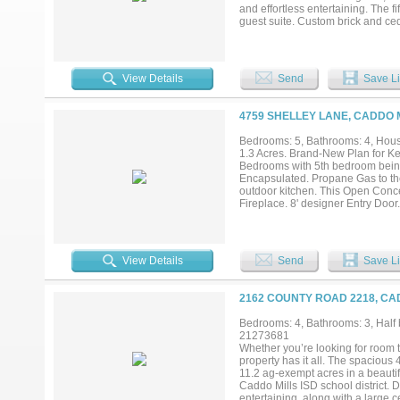
and effortless entertaining. The 
guest suite. Custom brick and ced
warmth and character to the expan
ceiling cabinetry, generous work
style pass-through door to the ga
laundry room with custom built-in
View Details
Send
Save Li
relax, while the massive covered 
create the ultimate setting for en
includes a staircase leading to a s
4759 SHELLEY LANE, CADDO M
studio, game room, or climate-cont
exceptional indoor-outdoor living
Bedrooms: 5, Bathrooms: 4, House
home. Enjoy an attractive tax ra
1.3 Acres. Brand-New Plan for Ke
exceptional Whispering Winds res
Bedrooms with 5th bedroom bein
Encapsulated. Propane Gas to the
outdoor kitchen. This Open Conce
Fireplace. 8' designer Entry Doo
This Kitchen has an abundance of
tile backsplash and built-in Stai
Vent-hood and 5 burner Slid-in R
that will serve as a wonderful s
View Details
Send
Save Li
Soft close doors and drawers wit
Fixtures. Ceiling Fans in Family
throughout the home. The laundry
2162 COUNTY ROAD 2218, CA
and Laundry Sink. All Bathrooms
paint grade Mud-Bench. 8' Solid 
Bedrooms: 4, Bathrooms: 3, Half b
Fully Landscaped Flower Beds wi
21273681
from side entry of Driveway to fro
Whether you’re looking for room to
This is a great space for a Works
property has it all. The spacious
Estates....
11.2 ag-exempt acres in a beautifu
Caddo Mills ISD school district. 
entertaining, along with a large 