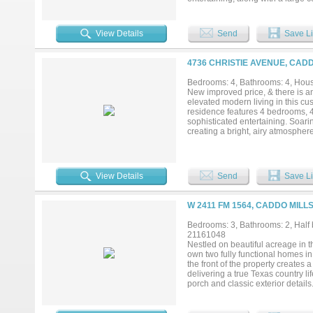
needing extra space, enjoy the 3
30x30 three-stall barn with storag
horses or farm animals. Don’t miss
View Details
Send
Save Li
4736 CHRISTIE AVENUE, CADD
Bedrooms: 4, Bathrooms: 4, House
New improved price, & there is an
elevated modern living in this cu
residence features 4 bedrooms, 
sophisticated entertaining. Soarin
creating a bright, airy atmospher
spacious living room showcases a f
architectural elegance. The gour
including a 60-inch built-in refr
pantry with built-in shelving and 
View Details
Send
Save Li
primary suite offers a true retre
shower, dual vanities, and an exp
mudroom, separate utility room wi
W 2411 FM 1564, CADDO MILL
energy efficiency in mind, the ho
available, this exceptional prope
Bedrooms: 3, Bathrooms: 2, Half b
in one remarkable opportunity....
21161048
Nestled on beautiful acreage in t
own two fully functional homes in
the front of the property creates
delivering a true Texas country l
porch and classic exterior detai
wood ceiling create an impressive 
flanked by built-in shelving that 