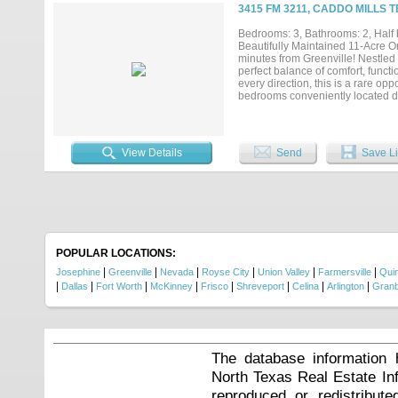
3415 FM 3211, CADDO MILLS T
Bedrooms: 3, Bathrooms: 2, Half b
Beautifully Maintained 11-Acre O
minutes from Greenville! Nestled 
perfect balance of comfort, functi
every direction, this is a rare o
bedrooms conveniently located dow
half bath offers endless possibil
everyday living and entertaining,
island, double ovens, abundant c
in upgrades. 2 x 6 exterior and so
View Details
Send
Save Li
construction. The kitchen has be
creating a fresh, modern feel whi
adds exceptional storage and work
above-ground pool, take in the p
for fishing, unwinding, or simply
barn-workshop with an additional 
home-based business. Located in h
amazing location....
POPULAR LOCATIONS:
|
|
|
|
|
|
Josephine
Greenville
Nevada
Royse City
Union Valley
Farmersville
Qui
|
|
|
|
|
|
|
|
Dallas
Fort Worth
McKinney
Frisco
Shreveport
Celina
Arlington
Gran
The database information 
North Texas Real Estate I
reproduced or redistribute