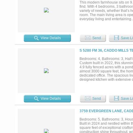
providing flexible space for hobb
This modern farmhouse sits on 9.66
while maintaining the privacy and
find. With 4 bedrooms, 3 bathroom
variety of needs, whether that’s 
room. The main living area is open 
everyday living and entertaining.
down and take in the views of the 
with a tanning ledge and LED lig
make it your own. Whether you’ve 
quiet without being too far out, t
View Details
Send
Save Li
you’re still within a convenient d
Properties like this offer a balanc
to truly use your property the wa
S 5280 FM 36, CADDO MILLS T
exempt, this is one worth seeing i
Bedrooms: 4, Bathrooms: 3, Half b
Custom built in 2022, this stunni
4.9 fully fenced acres with a pon
almost 3000 square feet, the home
dedicated office. The spacious liv
designed kitchen with extensive 
entertaining. Exceptional storag
efficiency in both the home and ga
property, while secondary bedroo
enjoy your large back porch with 
View Details
Send
Save Li
unwind. The 30 x 40 shop is fully
25 foot overhang in the front, and
property also features a 50 amp R
3759 EVERGREEN LANE, CADD
and septic already in place. This 
improvements, all in a highly desir
Bedrooms: 5, Bathrooms: 3, House
Built in 2024 and nestled within
square feet of exceptional crafts
construction shine throughout, wit