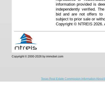
information provided is de
independently verified. Th
bid and are not offers to
subject to prior sale or with
Copyright © NTREIS 2026. A
Copyright © 2000-2026 by immobel.com
Texas Real Estate Commission Information About 