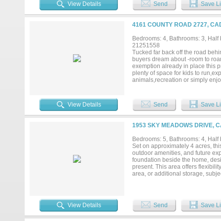
seamlessly connecting the living,
View Details
Send
Save Li
space, built-in appliances, and v
and secondary rooms with charming
Both homes are thoughtfully set 
4161 COUNTY ROAD 2727, CA
desirable Caddo Mills ISD, this p
a short drive to shopping, dining
Bedrooms: 4, Bathrooms: 3, Half b
living, guest accommodations, or s
21251558
that’s hard to find. Schedule your
Tucked far back off the road behin
buyers dream about -room to roam
exemption already in place this p
plenty of space for kids to run,ex
animals,recreation or simply enj
and friends or unwind on the cov
the countryside. Custom-built ho
inviting atmosphere.Inside you’ll
View Details
Send
Save Li
abundant natural light and a coz
and excellent flow for entertaini
microwave 2024 and dishwasher 
1953 SKY MEADOWS DRIVE, C
refreshed w-updated paint an upd
Shower.Versatile layout with bot
Bedrooms: 5, Bathrooms: 4, Half b
multigenerational living or pri
Set on approximately 4 acres, thi
including Roof 2024,2 HVAC syste
outdoor amenities, and future exp
paint and updated exterior light 
foundation beside the home, desig
convenient access to nearby town 
present. This area offers flexibil
convenience....
area, or additional storage, subje
featuring a covered patio with o
storm shelter, and outdoor half b
Inside, the home offers an invitin
well-appointed kitchen complete wi
View Details
Send
Save Li
entertaining. Located about 25 m
room to spread out, space to grow, 