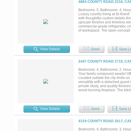
4884 COUNTY ROAD 2216, CA
Bedrooms: 5, Bathrooms: 4, House
Luxury country living at its fin
with thoughtful custom details th
upscale finishes and timeless el
commercial-grade refrigerator, c
of workspace. The open-concept l
beams, abundant natural light, a 
The private primary suite is a lux
tub, separate walk-in shower, an
functionality in mind, the laundry
View Details
Send
Save Li
secondary bedrooms are generousl
and privacy for family and guests 
includes a separate exterior entr
2447 COUNTY ROAD 2710, CA
living. Step outside to your own 
pergola with additional seating, 
Bedrooms: 4, Bathrooms: 2, House
mind and enhances the outdoor liv
Your family compound awaits! Of
property offers an unbeatable loca
Located outside the city limits o
versatility with a detached gues
private study, and quality finis
wood-burning fireplace. The kitch
abundant storage, and additional 
vanities, a garden tub, separate
A large utility room and 3 car g
covered patio overlooking the in-g
View Details
Send
Save Li
improvements include full irrigat
detached guest residence offers a
room, kitchen with custom cabine
4319 COUNTY ROAD 2617, CA
sinks and separate shower, and 
tankless hot water heater. An ins
Bedrooms: 4, Bathrooms: 3, House