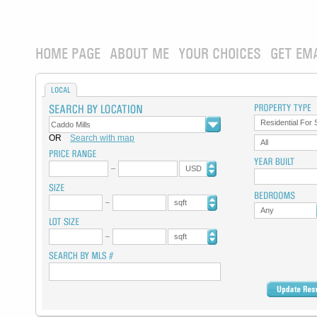
HOME PAGE
ABOUT ME
YOUR CHOICES
GET EM
LOCAL
Residential For 
OR
Search with map
All
USD
sqft
Any
sqft