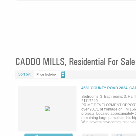
CADDO MILLS, Residential For Sale
Sort by:
Price high-to-
low
4581 COUNTY ROAD 2624, CA
Bedrooms: 3, Bathrooms: 3, Half b
21117240
PRIME DEVELOPMENT OPPORTUNITY 
over 901’± of frontage on FM 1565
projects. Located approximately 1.
remaining large parcels in this 
With several new communities alre
sought-after Caddo Mills. Behin
features 3 bedrooms, 3.5 baths, 
a 20×20 chicken coop, along with