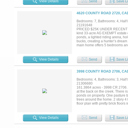
View Details
Send
Save Li
equestrian uses while developme
this rare offering presents an ex
OPPORTUNITY TO CAPITALIZE 
4620 COUNTY ROAD 2720, CA
Bedrooms: 7, Bathrooms: 4, Half b
21191648
PRICED $25K UNDER RECENT APPR
kind 33-acre AG EXEMPT estate off
ponds, a lighted riding arena, ho
bucks, creating a hunter’s dream 
main home offers 5 bedrooms and 
ins, and two double-sided firepla
the home with natural light. Upstai
The primary suite features large 
View Details
Send
Save Li
The farmhouse kitchen offers gran
includes a 9.5-foot heated gunite
is a 1,024 SF game room with full
3998 COUNTY ROAD 2706, CA
includes its own bath, plumbing 
include an 80x80 shop with lean-
Bedrooms: 4, Bathrooms: 3, Half b
on house and salon, 2025 garag
21306680
dosage septic system, with a sep
161.3864 acres - 3998 CR 2706. Un
includes game room and salon....
at the back on the creek. There i
ponds on property. One pasture by
trees around the home. 2 story 4 
floor plan with pretty brick floor
dining area, fireplace with gas lo
Home needs TLC. Barn behind hom
to town. Caddo Mills ISD. Come ta
View Details
Send
Save Li