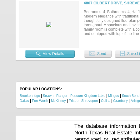
4807 GILBERT DRIVE, SHREVE
Bedrooms: 4, Bathrooms: 4, Half b
Modern elegance with traditional
thoughtfully designed floorplan pe
throughout. A spacious and inviti
family room is complete with a c
and equipped with top of the lin
cabinetry open to banquette style 
spacious ensuite bathroom all up
first floor with full bath. Upstai
playroom pool room!! Entertainer'
View Details
Send
Save Li
area and dining area. Three car g
POPULAR LOCATIONS:
|
|
|
|
|
Breckenridge
Strawn
Ranger
Possum Kingdom Lake
Mingus
South Bend
|
|
|
|
|
|
|
Dallas
Fort Worth
McKinney
Frisco
Shreveport
Celina
Granbury
Arling
The database information 
North Texas Real Estate I
reproduced or redistribute