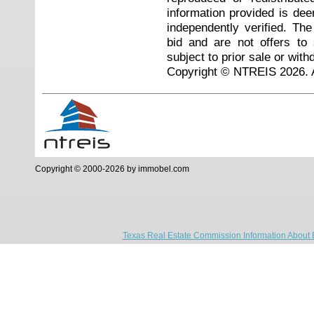
information provided is de
independently verified. Th
bid and are not offers to
subject to prior sale or with
Copyright © NTREIS 2026. A
Copyright © 2000-2026 by immobel.com
Texas Real Estate Commission Information About 