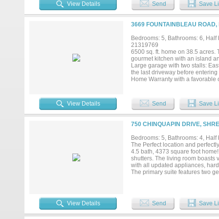
daylilies,azaleas,roses,english iv
View Details
Send
Save Li
outside. The lovely main house ci
almost entirely of Louisiana Cypr
ceilings.Entertaining is easy wi
3669 FOUNTAINBLEAU ROAD, K
is equipped with a large island,b
and whirlpool ice maker. Each b
Bedrooms: 5, Bathrooms: 6, Half b
shower in the primary bedroom ma
21319769
generator, 3 water wells ,irrigati
6500 sq. ft. home on 38.5 acres. T
tracts including a 5.43 acres trac
gourmet kitchen with an island an
Large garage with two stalls: East
the last driveway before entering
Home Warranty with a favorable of
View Details
Send
Save Li
750 CHINQUAPIN DRIVE, SHR
Bedrooms: 5, Bathrooms: 4, Half b
The Perfect location and perfectly
4.5 bath, 4373 square foot home!
shutters. The living room boasts 
with all updated appliances, hard
The primary suite features two ge
separate shower. Four additiona
captivating!! 1130 square foot ver
area enhanced with solar shades.
perfect spot for relaxation and e
View Details
Send
Save Li
workshop. Whole house entertainer.