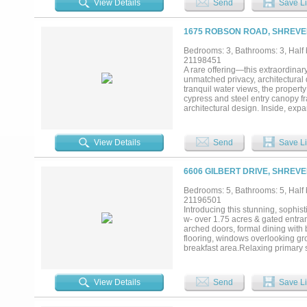
View Details
Send
Save Li
equestrian uses while developme
this rare offering presents an ex
OPPORTUNITY TO CAPITALIZE 
1675 ROBSON ROAD, SHREVEP
Bedrooms: 3, Bathrooms: 3, Half b
21198451
A rare offering—this extraordinary
unmatched privacy, architectural
tranquil water views, the propert
cypress and steel entry canopy fr
architectural design. Inside, expa
anchored by a site-built linear f
Living Room. The Chef’s Kitchen i
two Bosch dishwashers, a Miele b
View Details
Send
Save Li
outdoor living unfolds as the mai
outdoor kitchen, ceiling heaters 
Suite is a true sanctuary, offeri
6606 GILBERT DRIVE, SHREVE
pond and pool. The stocked pond 
luxury and practicality, the prop
Bedrooms: 5, Bathrooms: 5, Half b
benefit of no city taxes. Smart
21196501
upgrades completed in 2020. Outdo
Introducing this stunning, sophist
system and fencing for privacy. Th
w- over 1.75 acres & gated entran
exceptional estate offering priva
arched doors, formal dining with b
flooring, windows overlooking gr
breakfast area.Relaxing primary s
family room w wet bar.Upstairs f
baths.Outdoor living area w- cove
and fireplace.Generator, 3 car gar
View Details
Send
Save Li
extreme quality and privacy....