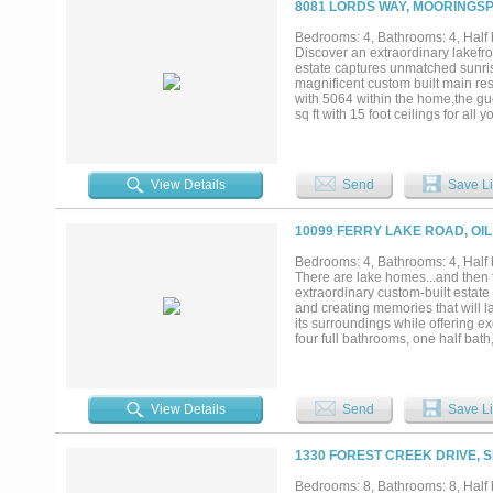
8081 LORDS WAY, MOORINGSP
Bedrooms: 4, Bathrooms: 4, Half b
Discover an extraordinary lakefro
estate captures unmatched sunrise
magnificent custom built main res
with 5064 within the home,the g
sq ft with 15 foot ceilings for a
expansive walls of glass, and a 
entertaining, the chef’s island ki
wet bar, and an impressive 800 pl
dual vanities, soaking tub, multi
View Details
Send
Save Li
office off the owners suite and G
built-in 12 bunk accommodations 
firepit gathering space, custom p
10099 FERRY LAKE ROAD, OIL
even a complete play yard for th
appointed 3-bedroom guest home w
Bedrooms: 4, Bathrooms: 4, Half 
gate at the road for privacy and y
There are lake homes...and then t
compound. Numerous extra photos 
extraordinary custom-built estate 
me today for more information. Ca
and creating memories that will l
its surroundings while offering e
four full bathrooms, one half bath
abundant storage. The impressive 
three fireplaces that create warm
custom cabinetry, a large center 
gathering with family and friends.
View Details
Send
Save Li
inspired bath, and peaceful views
room for family and guests. Step 
ground pool, spend evenings over
1330 FOREST CREEK DRIVE, 
water. The impressive climate-con
collectors, hobbies, boats, RVs
Bedrooms: 8, Bathrooms: 8, Half b