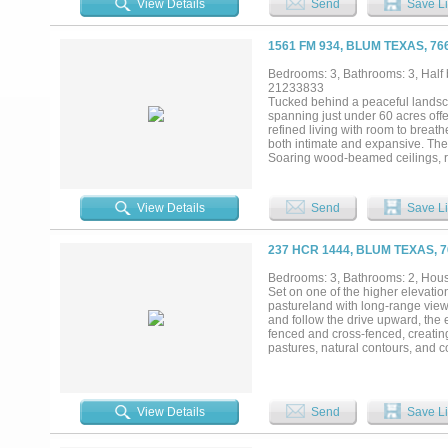
View Details
Send
Save Li
room supports personal equestrian
workout room, and additional gar
pool for sunny afternoons and a f
1561 FM 934, BLUM TEXAS, 76
connection, and enjoyment of the 
property defined by space, serenit
Bedrooms: 3, Bathrooms: 3, Half b
21233833
Tucked behind a peaceful landsc
spanning just under 60 acres off
refined living with room to breathe
both intimate and expansive. The
Soaring wood-beamed ceilings, r
sophistication while framing pict
space, setting the tone for refine
appliances, custom cabinetry, and 
View Details
Send
Save Li
guest house offers a private and 
mix of open coastal pasture and m
Equestrian and recreational featu
237 HCR 1444, BLUM TEXAS, 
exceptional flexibility with a gam
with a sunken swimming pool perf
Bedrooms: 3, Bathrooms: 2, House
detail of this property encourage
Set on one of the higher elevation
home — it’s a private retreat and 
pastureland with long-range view
and follow the drive upward, the
fenced and cross-fenced, creatin
pastures, natural contours, and c
agricultural or recreational pur
an open-concept living space that
and ample cabinetry anchors the s
adds convenience for everyday use
View Details
Send
Save Li
valuable flexibility for equipment
Ranch infrastructure is already i
stock tanks that reliably hold wat