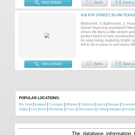
Weekend retreat or recreational u
View Details
Send
Save Li
Fort Worth, offering a balance of 
at this price point—don’t last. Sc
618 6TH STREET, BLUM TEXAS
Bedrooms: 3, Bathrooms: 2, House
Owner financing available!!! Wel
where life feels a little slower an
perfect blend of new construction
for easy living, featuring bright
left to do is move in and enjoy. W
hosting low key get togethers, th
owner, this is small town living don
View Details
Send
Save Li
POPULAR LOCATIONS:
|
|
|
|
|
|
|
Rio Vista
Kopperl
Covington
Whitney
Cleburne
Itasca
Morgan
Grandvi
|
|
|
|
|
|
|
Dallas
Fort Worth
McKinney
Frisco
Shreveport
Celina
Arlington
Granb
The database information 