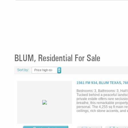
BLUM, Residential For Sale
Sort by:
Price high-to-
low
1561 FM 934, BLUM TEXAS, 76
Bedrooms: 3, Bathrooms: 3, Half b
Tucked behind a peaceful landsc
private estate offers rare seclus
breathe, this remarkable property 
personal. The 4,255 sq ft main 
ceilings, rich stone accents, an
dramatic stone fireplace anchors t
premium Viking appliances, custom
1,200 sq ft guest house provides a
mix of open coastal hay fields an