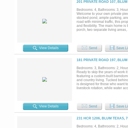
201 PRIVATE ROAD 107, BLUM
deer and turkey regularly present,
infrastructure, this unrestricted H
Bedrooms: 4, Bathrooms: 3, House
yet within reach of nearby towns 
Welcome to your own private piec
within the broader North Texas ran
stocked pond, ample parking, and 
increasingly rare—come experience
road with minimal traffic, this pr
and flexibility. The main home is
porch, two separate living areas,
laundry areas, including one loca
this home was thoughtfully design
second home, at 1948sqft, offers i
house, or additional living quart
View Details
Send
Save Li
tub and separate shower, making i
the property continues to impress 
large carport provides covered p
181 PRIVATE ROAD 197, BLUM
depending on configuration. The pr
land is also well-suited for anim
Bedrooms: 3, Bathrooms: 2, House
horse, 2 miniature horses, 7 don
Ready to skip the years of work i
the next owner to step right int
featuring a custom-built barndomi
this already special property. C
and country living. Tucked behind
is designed for those who want to 
livestock rotation, while water a
convenience. Built in 2022, the 
living space with 3 bedrooms and 
commercial-grade 6-burner stainle
unique loft space perfect for kid
View Details
Send
Save Li
is heated and cooled and features
Additional improvements include a
seal driveway, full gutters, outdo
231 HCR 1206, BLUM TEXAS, 
HVAC system. A deep 560-foot wate
construction throughout make thi
Bedrooms: 4, Bathrooms: 2, House