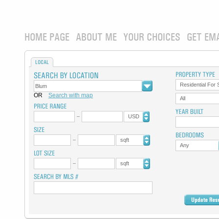
HOME PAGE
ABOUT ME
YOUR CHOICES
GET EM
LOCAL
Residential For 
OR
Search with map
All
USD
sqft
Any
sqft