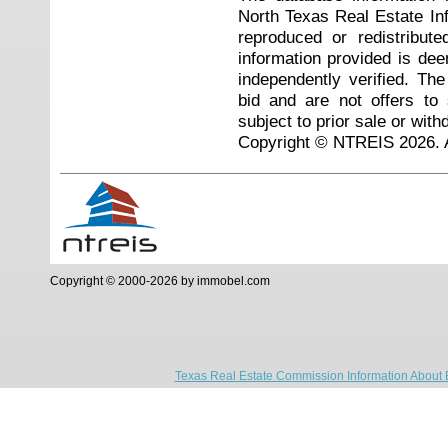
North Texas Real Estate I
reproduced or redistribute
information provided is de
independently verified. Th
bid and are not offers to
subject to prior sale or with
Copyright © NTREIS 2026. A
Copyright © 2000-2026 by immobel.com
Texas Real Estate Commission Information About 