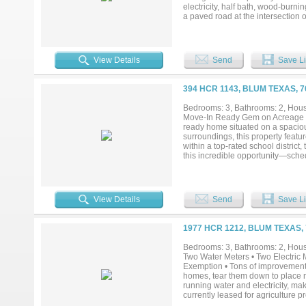
electricity, half bath, wood-burni
a paved road at the intersection
privacy-fenced side yard. Solar p
and just minutes from Lake Whitne
based business....
View Details
Send
Save Li
394 HCR 1143, BLUM TEXAS, 
Bedrooms: 3, Bathrooms: 2, House
Move-In Ready Gem on Acreage in 
ready home situated on a spacious
surroundings, this property featu
within a top-rated school district
this incredible opportunity—sched
View Details
Send
Save Li
1977 HCR 1212, BLUM TEXAS,
Bedrooms: 3, Bathrooms: 2, House
Two Water Meters • Two Electric M
Exemption • Tons of improvements.
homes, tear them down to place mo
running water and electricity, mak
currently leased for agriculture p
catch pen for livestock, and a se