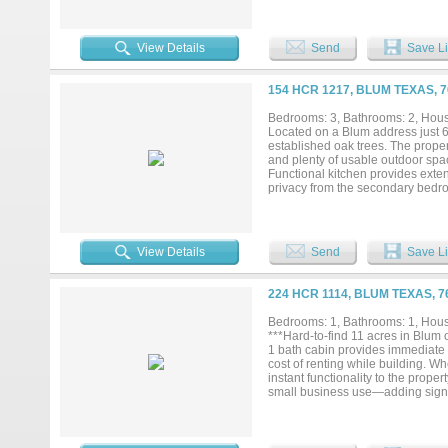
secluded, offering excellent priva
View Details
Send
Save Li
154 HCR 1217, BLUM TEXAS, 
Bedrooms: 3, Bathrooms: 2, House
Located on a Blum address just 6 
established oak trees. The proper
and plenty of usable outdoor space
Functional kitchen provides exte
privacy from the secondary bedro
amp hookups, water and sewer con
personality. The structure alrea
living quarters, a kitchen area, b
be defined. A welcoming property 
View Details
Send
Save Li
224 HCR 1114, BLUM TEXAS, 
Bedrooms: 1, Bathrooms: 1, House
***Hard-to-find 11 acres in Blum o
1 bath cabin provides immediate l
cost of renting while building. Wh
instant functionality to the proper
small business use—adding signifi
your dream home while maintaining 
you to make the property your own
upside in one purchase. Ideal for