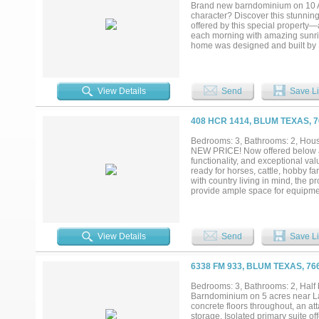
already been done. Bring the anima
Brand new barndominium on 10 Acr
character? Discover this stunnin
offered by this special property—
each morning with amazing sunris
home was designed and built by R
custom-built country homes. The 
stylish bathrooms with contempora
large attached garage or worksh
hunting. Part of the property sits
View Details
Send
Save Li
protect the home Don’t Wait! Cont
well-respected builder. Whether 
we’re here to help you take the nex
408 HCR 1414, BLUM TEXAS, 
Bedrooms: 3, Bathrooms: 2, House
NEW PRICE! Now offered below a 
functionality, and exceptional va
ready for horses, cattle, hobby 
with country living in mind, the p
provide ample space for equipment
possibilities for agriculture, r
expanded in 2018 to include a sp
ideal for a home office, mudroom,
property offers an opportunity to 
View Details
Send
Save Li
appliances are negotiable. Locat
agricultural benefits, existing in
6338 FM 933, BLUM TEXAS, 76
Bedrooms: 3, Bathrooms: 2, Half b
Barndominium on 5 acres near Lak
concrete floors throughout, an a
storage. Isolated primary suite of