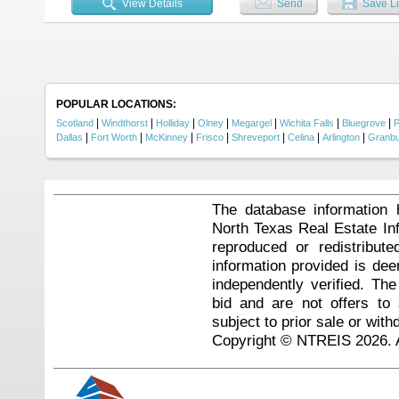
View Details
Send
Save Li
POPULAR LOCATIONS:
|
|
|
|
|
|
|
Scotland
Windthorst
Holliday
Olney
Megargel
Wichita Falls
Bluegrove
P
|
|
|
|
|
|
|
Dallas
Fort Worth
McKinney
Frisco
Shreveport
Celina
Arlington
Granb
The database information 
North Texas Real Estate I
reproduced or redistribute
information provided is de
independently verified. Th
bid and are not offers to
subject to prior sale or with
Copyright © NTREIS 2026. A