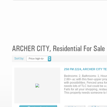
ARCHER CITY, Residential For Sale
Sort by:
Price high-to-
low
258 FM 2224, ARCHER CITY T
Bedrooms: 2, Bathrooms: 1, House
2.88+-ac with this fixer-upper prop
with possibilities. Fenced area fo
needs lots of TLC but could be a 
Falls for all your shopping, resta
This property needs someone to lo
Wichita Valley Water Supply. Buyer 