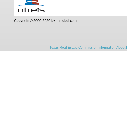
Copyright © 2000-2026 by immobel.com
Texas Real Estate Commission Information About 