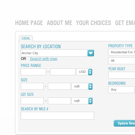
HOME PAGE
ABOUT ME
YOUR CHOICES
GET EM
LOCAL
Residential For 
OR
Search with map
All
USD
sqft
Any
sqft