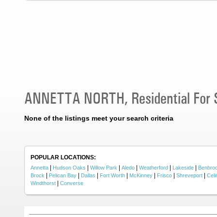
ANNETTA NORTH, Residential For 
None of the listings meet your search criteria
POPULAR LOCATIONS:
|
|
|
|
|
|
Annetta
Hudson Oaks
Willow Park
Aledo
Weatherford
Lakeside
Benbro
|
|
|
|
|
|
|
Brock
Pelican Bay
Dallas
Fort Worth
McKinney
Frisco
Shreveport
Celi
|
Windthorst
Converse