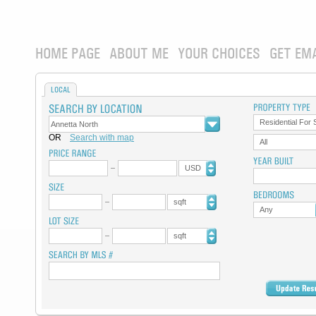
HOME PAGE
ABOUT ME
YOUR CHOICES
GET EM
LOCAL
Residential For 
OR
Search with map
All
USD
sqft
Any
sqft