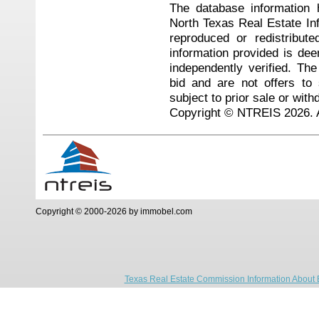
The database information 
North Texas Real Estate I
reproduced or redistribute
information provided is de
independently verified. Th
bid and are not offers to
subject to prior sale or with
Copyright © NTREIS 2026. A
Copyright © 2000-2026 by immobel.com
Texas Real Estate Commission Information About 