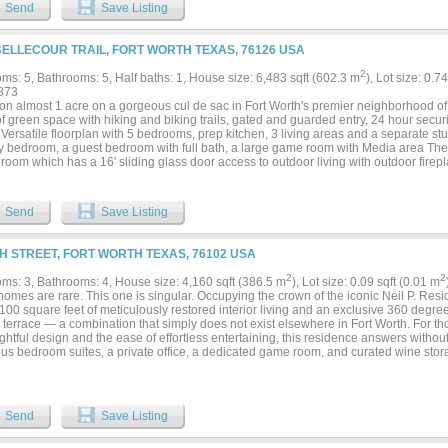
 kitchen, putting green, golf practice area with hitting net, fire pit, and beautifully
Send
Save Listing
r environment designed to be enjoyed year-round. Mature trees and rolling topo
of seclusion while remaining just minutes from downtown Fort Worth, premier priva
 via the Chisholm Trail Parkway. Residents of Mira Vista enjoy one of Fort Worth's 
BELLECOUR TRAIL, FORT WORTH TEXAS, 76126 USA
ities, recently enhanced by an extensive golf course renovation, along with the se
neighborhood known for its strong sense of community. More than an exceptional 
2
ms: 5, Bathrooms: 5, Half baths: 1, House size: 6,483 sqft (602.3 m
), Lot size: 0.7
a lifestyle where family, friends, and unforgettable moments naturally come together..
873
g on almost 1 acre on a gorgeous cul de sac in Fort Worth's premier neighborhood of
of green space with hiking and biking trails, gated and guarded entry, 24 hour secu
 Versatile floorplan with 5 bedrooms, prep kitchen, 3 living areas and a separate stud
y bedroom, a guest bedroom with full bath, a large game room with Media area The 
room which has a 16' sliding glass door access to outdoor living with outdoor firepl
 the main floor, has a safe room and separate access from front porch. Energy featu
sulation. Private Schools - All Saints' Episcopal is less than 2 miles away and vis
 Day, Southwest Christian, and Trinity Valley all less than 9 miles away. Certified Ma
Send
Save Listing
TH STREET, FORT WORTH TEXAS, 76102 USA
2
2
ms: 3, Bathrooms: 4, House size: 4,160 sqft (386.5 m
), Lot size: 0.09 sqft (0.01 m
mes are rare. This one is singular. Occupying the crown of the iconic Neil P. Resi
100 square feet of meticulously restored interior living and an exclusive 360 degre
p terrace — a combination that simply does not exist elsewhere in Fort Worth. For t
ghtful design and the ease of effortless entertaining, this residence answers withou
us bedroom suites, a private office, a dedicated game room, and curated wine stor
lan that is both functional and refined. Every finish was chosen with intention — an 
ense of calm, while smart home technology, electric shades, and a private elevator e
eamless precision. The rooftop is where this residence becomes something else enti
 feet with unobstructed 360-degree views of downtown Fort Worth, it was designed n
Send
Save Listing
n. A bespoke light installation draws its inspiration from the Fort Worth skyline, cas
ifts with the evening. A glass bar, a putting green, and an elevated observatory round