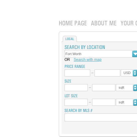
HOME PAGE
ABOUT ME
YOUR 
LOCAL
OR
Search with map
USD
sqft
sqft