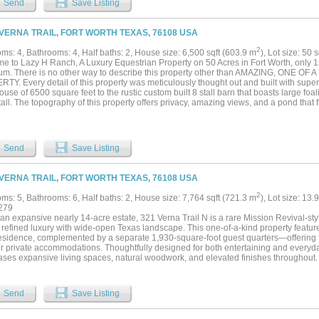
Send
Save Listing
views, a movie room, and a fully equipped golf room with a putting green and top-ti
frigerator drawers, a dishwasher, and beer on tap, with an additional commercial-gra
 The primary suite features separate his-and-her bathrooms, a sitting room, and a pr
 VERNA TRAIL, FORT WORTH TEXAS, 76108 USA
 include a luggage room, cedar closet, and a walk-in HVAC room housing pool equ
 bedroom and full bath provides ideal accommodations for visitors. Outdoor spaces 
2
ms: 4, Bathrooms: 4, Half baths: 2, House size: 6,500 sqft (603.9 m
), Lot size: 50 
eatures, Viking grill appliances, a private separate hot tub, and a full pool bath—des
e to Lazy H Ranch, A Luxury Equestrian Property on 50 Acres in Fort Worth, only 1
views. Exceptional materials and curated details define the interiors, including Gra
um. There is no other way to describe this property other than AMAZING, ONE 
d glass windows. With commanding views, unmatched amenities, and exceptional execu
Y. Every detail of this property was meticulously thought out and built with super
otable homes....
use of 6500 square feet to the rustic custom built 8 stall barn that boasts large foali
all. The topography of this property offers privacy, amazing views, and a pond that fl
all. The main home is modern contemporary with stucco exterior and a slate roof. F
ffice-exercise room, four full baths, one powder bath and a half bath for the pool 
n with an 11x6 solid piece granite countertop, waterfall edges and gourmet applianc
oth have windows that open to serve the outside pool area. Retreat to the private p
Send
Save Listing
s, large windows, a walk out door to the covered patio and pool area, elegant over
ng marble tub, glass steam shower and floor to ceiling windows. The primary bedro
room, incapsulated fully with concrete and fully designed with a California closet s
 VERNA TRAIL, FORT WORTH TEXAS, 76108 USA
 built heated pool, surrounded with a large covered heated patio, hot tub, and an i
ed with a geothermal heating system and a commercial generator for power. Propert
2
ms: 5, Bathrooms: 6, Half baths: 2, House size: 7,764 sqft (721.3 m
), Lot size: 13.
or family and two apartments. The equestrian facility along with the 8 stalls has tac
279
om, RV storage, and a shop area. Theres also 2 covered equipment and hay sheds,
an expansive nearly 14-acre estate, 321 Verna Trail N is a rare Mission Revival-sty
 sheds, riding arena, fuel tanks and multiple propane tanks that run the two commerc
 refined luxury with wide-open Texas landscape. This one-of-a-kind property featur
esidence, complemented by a separate 1,930-square-foot guest quarters—offering fle
 or private accommodations. Thoughtfully designed for both entertaining and everyd
ses expansive living spaces, natural woodwork, and elevated finishes throughout. 
ionally appointed with commercial-grade appliances, built-in coffee maker, wine c
e space. A smart home system enhances convenience, while natural gas service adds
a private retreat with fireplace and spa-inspired bath, while each additional bedroo
Send
Save Listing
exterior access. Beyond the main residence, the estate is designed for both lifestyl
ertaining space provides the perfect setting for hobbies or gatherings, while eques
stables, and holding pens. The guest quarters above the barn further enhances versa