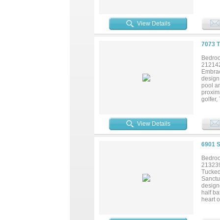
lakefro
other. 
View Details
7073 
Bedroo
21214
Embrace
design 
pool a
proximi
golfer,
View Details
6901 
Bedroo
21323
Tucked
Sanctua
designe
half ba
heart o
living 
area, 