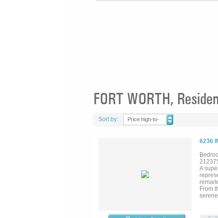
FORT WORTH, Residenti
Sort by:
Price high-to-
low
6236 
Bedroo
21237
A super
represe
remarka
From t
serene 
multipl
dining
golf co