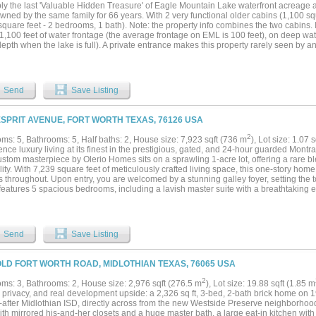
ly the last 'Valuable Hidden Treasure' of Eagle Mountain Lake waterfront acreage a
wned by the same family for 66 years. With 2 very functional older cabins (1,100 sq
quare feet - 2 bedrooms, 1 bath). Note: the property info combines the two cabins. 
1,100 feet of water frontage (the average frontage on EML is 100 feet), on deep wat
epth when the lake is full). A private entrance makes this property rarely seen by 
perty. Let the pictures describe the full benefit. Ask about development potential or j
mily and friends Estate Escape! Located less than 5 minutes by boat or car to the n
ub. All other lake amenities are a very close boat ride away. The *location on the la
ke this a rare Eagle Mountain Lake *trifecta that 'Is as Sweet as Tupelo Honey'. Co
Send
Save Listing
nal Benefits Hidden in Plain sight....
ESPRIT AVENUE, FORT WORTH TEXAS, 76126 USA
2
ms: 5, Bathrooms: 5, Half baths: 2, House size: 7,923 sqft (736 m
), Lot size: 1.07 
nce luxury living at its finest in the prestigious, gated, and 24-hour guarded Mont
stom masterpiece by Olerio Homes sits on a sprawling 1-acre lot, offering a rare bl
lity. With 7,239 square feet of meticulously crafted living space, this one-story hom
s throughout. Upon entry, you are welcomed by a stunning galley foyer, setting the 
features 5 spacious bedrooms, including a lavish master suite with a breathtaking e
. Each of the four additional bedrooms enjoys its own private ensuite bath and walk
tion and entertainment, the home includes a game room, mudroom, laundry room, exe
 great room complete with a cozy fireplace. A safe room adds an extra layer of sec
the expansive veranda with its own fireplace, perfect for evening relaxation. This O
Send
Save Listing
leled lifestyle in the serene and secure Montrachet neighborhood....
OLD FORT WORTH ROAD, MIDLOTHIAN TEXAS, 76065 USA
2
ms: 3, Bathrooms: 2, House size: 2,976 sqft (276.5 m
), Lot size: 19.88 sqft (1.85 m
privacy, and real development upside: a 2,326 sq ft, 3-bed, 2-bath brick home on 19
-after Midlothian ISD, directly across from the new Westside Preserve neighborhood
ith mirrored his-and-her closets and a huge master bath, a large eat-in kitchen with gr