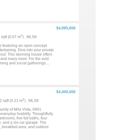
races, this home is truly like no
$4,995,000
2
7 sqft (0.07 m
) , MLS#:
se featuring an open concept
ertaining. Dive into your private
out. This stunning house offers
ts, and many more. For the avid
ning and social gatherings....
$4,400,000
2
22 sqft (0.21 m
) , MLS#:
nity of Mira Vista, 6901
veryday livability. Thoughtfully
rooms, five full baths, four
se, and a six-car garage. The
m, breakfast area, and outdoor
 a peaceful retreat with a sitting
Resort-style pools and spa,