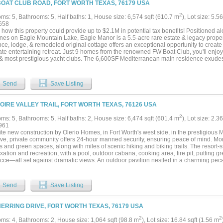
BOAT CLUB ROAD, FORT WORTH TEXAS, 76179 USA
nfinity-edge pool overlooking rolling acreage, an outdoor kitchen and living center, a
le for basketball, pickleball, or tennis. The land features a pond, well, AG exempti
2
ms: 5, Bathrooms: 5, Half baths: 1, House size: 6,574 sqft (610.7 m
), Lot size: 5.5
trees—offering both beauty and long-term value. Additional highlights include a gat
658
 garage, storm cellar, and multiple residences—creating a true private compound.
 how this property could provide up to $2.1M in potential tax benefits! Positioned 
 equestrian estate, luxury family compound, or private retreat, 321 Verna Trail N d
ines on Eagle Mountain Lake, Eagle Manor is a 5.5-acre rare estate & legacy proper
tion of scale, sophistication, and Texas lifestyle....
ce, lodge, & remodeled original cottage offers an exceptional opportunity to create a
te entertaining retreat. Just 9 homes from the renowned FW Boat Club, you'll enjoy
 & most prestigious yacht clubs. The 6,600SF Mediterranean main residence exudes 
oof, stucco exterior, stone accents & hand-hewn cedar beams. Inside, expansive wi
ef’s kitchen features Thermador & Sub-Zero appliances, quartz countertops, custom
primary suite you'll find dual vanities, a soaking tub & boutique-style closet. The out
Send
Save Listing
r pool & spa, putting green & full outdoor kitchen beneath a tropical palapa, overlo
o the water’s edge. The newly reconstructed seawall features hand-laid flagstone, 
e fire pit. At the shoreline, a 2-story dock offers a climate-controlled game room buil
LOIRE VALLEY TRAIL, FORT WORTH TEXAS, 76126 USA
arved wood bar. Combined with TREX decking & Spider Docktor system, this dock i
on the lake. The acreage is both beautiful & exceptionally usable, with a private p
2
ms: 5, Bathrooms: 5, Half baths: 2, House size: 6,474 sqft (601.4 m
), Lot size: 2.3
tion or gatherings. The 5,000SF hillside guest lodge includes 3 identical ensuite 
961
t living. The 1,300SF remodeled original cottage offers 2 additional bedrooms. A 50
ite new construction by Olerio Homes, in Fort Worth's west side, in the prestigious
e 45’ x 25’ equipment barn provides ample storage. Whether envisioned as a full-tim
ive, private community offers 24-hour manned security, ensuring peace of mind. Mo
ional family compound, this Eagle Mountain Lake legacy estate offers a rare opportu
s and green spaces, along with miles of scenic hiking and biking trails. The resort-
axation and recreation, with a pool, outdoor cabana, cooking area, fire pit, putting gr
cce—all set against dramatic views. An outdoor pavilion nestled in a charming peca
 for gatherings and leisurely afternoons. Montrachet is conveniently located just min
 schools, dining, and shopping, offering unparalleled convenience. Discover the perfe
essibility at Montrachet, where countryside charm meets city sophistication....
Send
Save Listing
HERRING DRIVE, FORT WORTH TEXAS, 76179 USA
2
2
ms: 4, Bathrooms: 2, House size: 1,064 sqft (98.8 m
), Lot size: 16.84 sqft (1.56 m