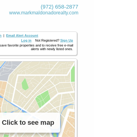
(972) 658-2877
www.markmaldona­dorealty.com
h
|
Email Alert Account
Log in
Not Registered?
Sign Up
 save favorite properties and to receive free e-mail
alerts with newly listed ones.
Click to see map