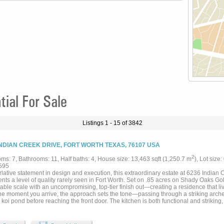
al For Sale
Listings 1 - 15 of 3842
INDIAN CREEK DRIVE, FORT WORTH TEXAS, 76107 USA
2
ms: 7, Bathrooms: 11, Half baths: 4, House size: 13,463 sqft (1,250.7 m
), Lot size
595
lative statement in design and execution, this extraordinary estate at 6236 Indian Cr
nts a level of quality rarely seen in Fort Worth. Set on .85 acres on Shady Oaks Go
ble scale with an uncompromising, top-tier finish out—creating a residence that live
he moment you arrive, the approach sets the tone—passing through a striking arched
koi pond before reaching the front door. The kitchen is both functional and striking, 
e refrigerator and freezer drawers, an oversized island with prep sink, and a coffee 
 area is anchored by a dramatic in-home aquarium, while the kitchen and formal li
urse views. Designed for both everyday living and entertaining, the home offers a pr