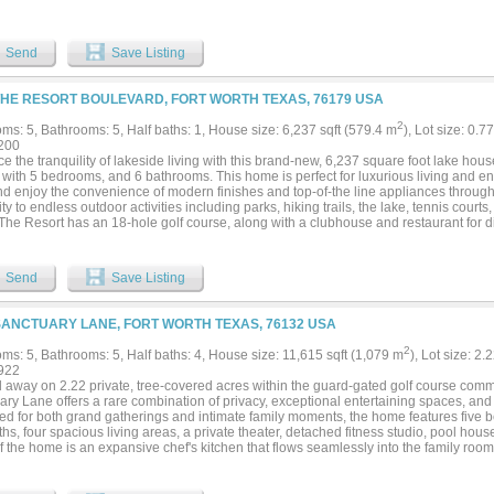
ntage and a dock for a motorboat or sailboat. From the rope swing to the covered ter
Very rare opportunity....
Send
Save Listing
THE RESORT BOULEVARD, FORT WORTH TEXAS, 76179 USA
2
ms: 5, Bathrooms: 5, Half baths: 1, House size: 6,237 sqft (579.4 m
), Lot size: 0.7
200
 the tranquility of lakeside living with this brand-new, 6,237 square foot lake hou
with 5 bedrooms, and 6 bathrooms. This home is perfect for luxurious living and ent
nd enjoy the convenience of modern finishes and top-of-the line appliances through
ty to endless outdoor activities including parks, hiking trails, the lake, tennis cour
 The Resort has an 18-hole golf course, along with a clubhouse and restaurant for di
Send
Save Listing
SANCTUARY LANE, FORT WORTH TEXAS, 76132 USA
2
ms: 5, Bathrooms: 5, Half baths: 4, House size: 11,615 sqft (1,079 m
), Lot size: 2.
922
 away on 2.22 private, tree-covered acres within the guard-gated golf course commu
ry Lane offers a rare combination of privacy, exceptional entertaining spaces, and e
d for both grand gatherings and intimate family moments, the home features five bed
ths, four spacious living areas, a private theater, detached fitness studio, pool hou
f the home is an expansive chef's kitchen that flows seamlessly into the family roo
spaces, creating an effortless setting for entertaining. The private primary suite offers
spa-inspired bath, and dual oversized closets. The grounds are equally impressive. 