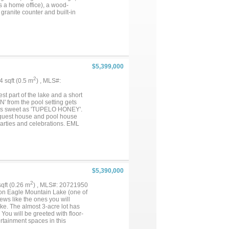
s a home office), a wood-
granite counter and built-in
tes are still underway and ready
ay wide open: residential
nd toys. It’s on a well with
ve just across the street.) An
 the real value is in the land
for what's coming. ***An
s pair naturally (shared
$5,399,000
ontingent on the other. (See
ateral Road). ***SHOWN BY
2
.4 sqft (0.5 m
) , MLS#:
vailable online!)...
st part of the lake and a short
 from the pool setting gets
 as sweet as 'TUPELO HONEY'.
d guest house and pool house
rties and celebrations. EML
ou 'TAKE IT EASY'. You have a
E MUSIC' as this isn't just any
$5,390,000
2
 sqft (0.26 m
) , MLS#: 20721950
on Eagle Mountain Lake (one of
ews like the ones you will
e. The almost 3-acre lot has
You will be greeted with floor-
ertainment spaces in this
s property has 350 feet of