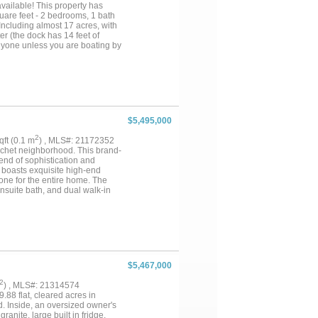
vailable! This property has
uare feet - 2 bedrooms, 1 bath
Including almost 17 acres, with
er (the dock has 14 feet of
anyone unless you are boating by
ust leave it as a very private
ationally famous Fort Worth
ke, *privacy, and *view of the
me visit and Explore for
$5,495,000
2
sqft (0.1 m
) , MLS#: 21172352
rachet neighborhood. This brand-
end of sophistication and
e boasts exquisite high-end
tone for the entire home. The
nsuite bath, and dual walk-in
-in closet. Designed for both
rcise space, a stylish bar, and
urity and peace of mind. Step
lerio Homes creation offers an
$5,467,000
2
) , MLS#: 21314574
.88 flat, cleared acres in
. Inside, an oversized owner's
anite, large built in fridge,