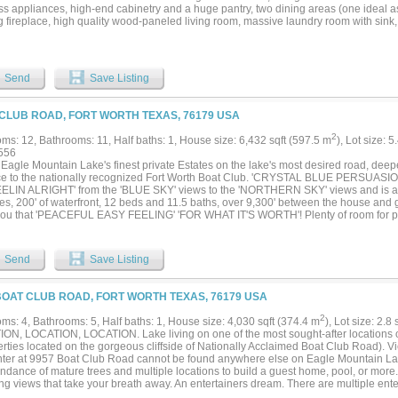
ess appliances, high-end cabinetry and a huge pantry, two dining areas (one ideal a
 fireplace, high quality wood-paneled living room, massive laundry room with sink, 
s, and an oversized garage. See floor plan in photos for the full layout. A few upda
r final touches. This property is outside city limits with no zoning, so the options st
PTMENT, COMMERCIAL or mixed-use, or a PRIVATE ESTATE with room for animals a
d septic, co-op water available. (City water, sewer and fiber service Westside Preser
Send
Save Listing
 PRODUCING cell-tower lease conveys at $1,100 per month. In booming Midlothian,
ation, so you can purchase to develop, build a business, or live in it now and hold 
nt 5 MORE ACRES at 3704 Old Fort Worth Rd is available separately; the two parcel
CLUB ROAD, FORT WORTH TEXAS, 76179 USA
e and a common back line) but each is available independently, with neither sale c
1314696) ***SUPER LOW TAXES!! Only 1.4428% (including Ellis Co ESD #2 & L
2
ms: 12, Bathrooms: 11, Half baths: 1, House size: 6,432 sqft (597.5 m
), Lot size: 5
TMENT ONLY. NO TRESSPASSING; do not enter or disturb occupants. (Virtual tour a
556
Eagle Mountain Lake's finest private Estates on the lake's most desired road, deepe
ce to the nationally recognized Fort Worth Boat Club. 'CRYSTAL BLUE PERSUASION'
EELIN ALRIGHT' from the 'BLUE SKY' views to the 'NORTHERN SKY' views and is
res, 200' of waterfront, 12 beds and 11.5 baths, over 9,300' between the house an
you that 'PEACEFUL EASY FEELING' 'FOR WHAT IT'S WORTH'! Plenty of room for pa
en listed as the best sailing lake in Texas so 'SAIL ON' or 'SAILIN' THE WIND' as y
ding view of the many sailboat Regattas, races. 'CAN'T YOU SEE' to 'LISTEN TO TH
 CRIPPLE CREEK' lake property! Call it a new 'BEGINNINGS', 'THANK YOU'....
Send
Save Listing
BOAT CLUB ROAD, FORT WORTH TEXAS, 76179 USA
2
ms: 4, Bathrooms: 5, Half baths: 1, House size: 4,030 sqft (374.4 m
), Lot size: 2.8
ON, LOCATION, LOCATION. Lake living on one of the most sought-after locations 
rties located on the gorgeous cliffside of Nationally Acclaimed Boat Club Road). Vi
ter at 9957 Boat Club Road cannot be found anywhere else on Eagle Mountain Lak
dance of mature trees and multiple locations to build a guest home, pool, or more. 
ing views that take your breath away. An entertainers dream. There are multiple ent
cally designed home which has a magnificent Lake View from almost every room. Thi