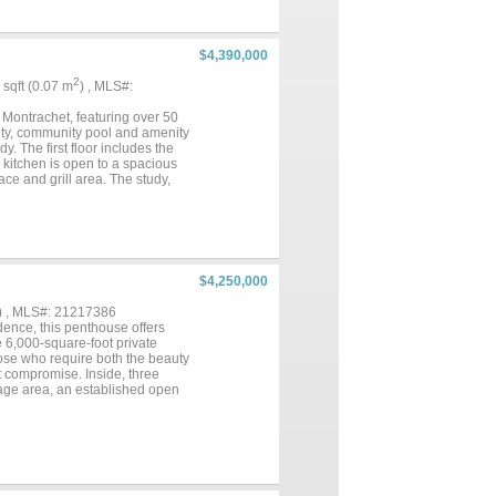
 landscaped terraces create an
graphy provide an uncommon
te schools, Clearfork, and DFW
premier country club
$4,390,000
curity of a guarded entrance
residence, 6901 Sanctuary Lane
2
4 sqft (0.07 m
) , MLS#:
..
 Montrachet, featuring over 50
rity, community pool and amenity
y. The first floor includes the
kitchen is open to a spacious
ace and grill area. The study,
res include full encapsulation
ible from the neighborhood. FW
ster Builder....
$4,250,000
) , MLS#: 21217386
dence, this penthouse offers
e 6,000-square-foot private
hose who require both the beauty
t compromise. Inside, three
age area, an established open
indoor water feature lends a
nsure that daily life unfolds
rely. Stretching across 6,000
ot merely to impress, but to be
ting the space in an atmosphere
 out a setting that is equally