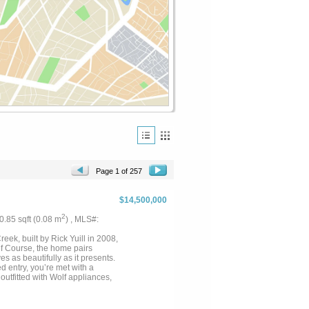
Page 1 of 257
$14,500,000
2
: 0.85 sqft (0.08 m
) , MLS#:
eek, built by Rick Yuill in 2008,
lf Course, the home pairs
s as beautifully as it presents.
 entry, you’re met with a
outfitted with Wolf appliances,
bar with its own sink. A casual
ving spaces capture sweeping
ivate upstairs office with 180-