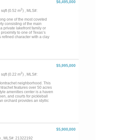
$6,495,000
nd a private sport court
on, and a mix of pasture and
2
6 sqft (0.52 m
) , MLS#:
ed entrance, circular drive,
 Whether envisioned as a
along one of the most coveted
elivers an exceptional
ty consisting of the main
 private lakefront family or
 proximity to one of Texas’s
refined character with a clay
ndows frame open-water views.
 cabinetry & high-end finishes.
door living is complete with a
oking a lush lawn that gently
reinforced concrete & a sunken
t directly over the water with a
$5,995,000
s one of the most unique
ond & open space ideal for
2
6 sqft (0.22 m
) , MLS#:
bedrooms & expansive open-
' x 40' insulated workshop &
 Montrachet neighborhood. This
e lakefront retreat or multi-
ntrachet features over 50 acres
nity....
style amenities center is a haven
een, and courts for pickleball
n orchard provides an idyllic
utes from Fort Worth's finest
ct blend of luxury, tranquility,
$5,900,000
) , MLS#: 21322192