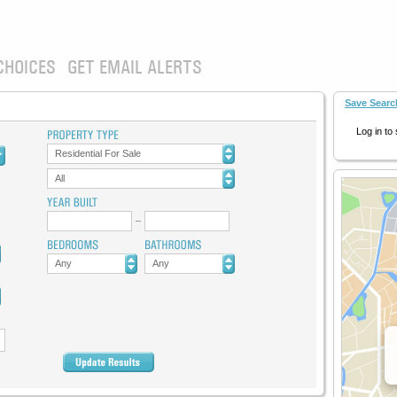
CHOICES
GET EMAIL ALERTS
Save Searc
Log in to
Residential For Sale
All
Any
Any