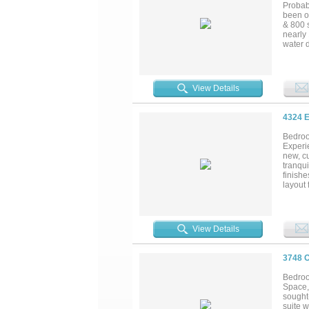
Probab
been o
& 800 s
nearly 
water d
the pro
EML fa
Boat Cl
lake ma
View Details
Additio
4324 
Bedroo
Experie
new, cu
tranqui
finishe
layout 
closets
relaxa
a grand
out to 
View Details
unparal
3748 
Bedroo
Space, 
sought
suite w