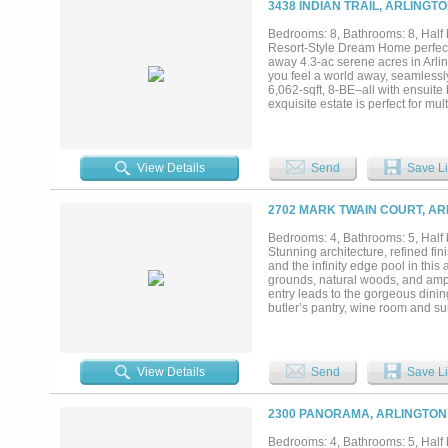
3438 INDIAN TRAIL, ARLINGT
chef’s kitchen with a separate ca
the main floor. The pool level inc
Bedrooms: 8, Bathrooms: 8, Half b
resort-style terrace. The upper l
Resort-Style Dream Home perfect 
estate. A rare blend of European a
away 4.3-ac serene acres in Arli
you feel a world away, seamlessly
6,062-sqft, 8-BE–all with ensuite
exquisite estate is perfect for mu
suite with a handicap-accessible
Chef’s dream kitchen features in
fridge freezer combo and a newly 
and bar perfect for guests and fu
View Details
Send
Save Li
via a private staircase or elevat
floors and private laundry room, 
sqft downstairs workshop, RV AND
2702 MARK TWAIN COURT, AR
1,500 sqft, 2-bedroom, 2.5-bath gu
The lush property backs to a quie
Bedrooms: 4, Bathrooms: 5, Half b
sheds. Upgrades include a genera
Stunning architecture, refined fi
With its endless space and resort
and the infinity edge pool in this
breakfast. Energy efficient foam i
grounds, natural woods, and ample
entry leads to the gorgeous dinin
butler’s pantry, wine room and s
completes the main level. Upstai
primary suite with exercise room
retreating in absolute serenity, t
View Details
Send
Save Li
2300 PANORAMA, ARLINGTON 
Bedrooms: 4, Bathrooms: 5, Half b