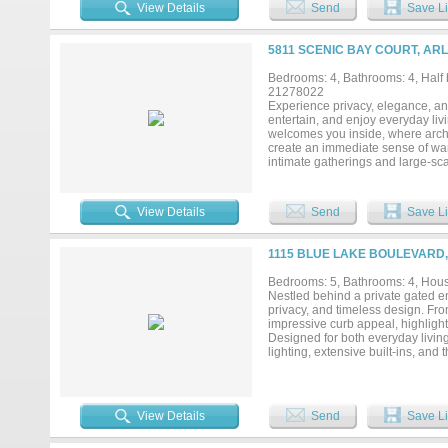
View Details
Send
Save Li
5811 SCENIC BAY COURT, ARL
Bedrooms: 4, Bathrooms: 4, Half b
21278022
Experience privacy, elegance, and 
entertain, and enjoy everyday livi
welcomes you inside, where archite
create an immediate sense of warm
intimate gatherings and large-sca
home office, wellness room, fitne
featuring granite countertops, sta
retreat with a sitting area, Frenc
View Details
Send
Save Li
walk-in shower, dual vanities, a
accommodations for guests or mul
room with a private patio, and add
1115 BLUE LAKE BOULEVARD,
patios, a swimming pool, fire pit, 
family and friends or simply rela
Bedrooms: 5, Bathrooms: 4, House
provide abundant parking, while t
Nestled behind a private gated en
for hobbies, storage, or recreati
privacy, and timeless design. Fro
pickleball courts, and boat dock 
impressive curb appeal, highlight
dining, major highways, and DFW I
Designed for both everyday livin
lighting, extensive built-ins, an
spacious living and dining areas,
focal point, adding warmth, chara
Hardware lighting, custom ironwo
room features engineered hardwood
View Details
Send
Save Li
designed walk-in closet featurin
provide ample space for entertain