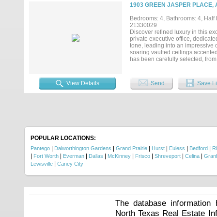
alike, while four full bathrooms 
1903 GREEN JASPER PLACE, 
expansive outdoor living area wit
mornings from the private balcon
Bedrooms: 4, Bathrooms: 4, Half b
highly rated schools and conveni
21330029
DFW International Airport, this r
Discover refined luxury in this e
private executive office, dedicat
tone, leading into an impressive 
soaring vaulted ceilings accented
has been carefully selected, fro
shades, premium smart ceiling fa
island, premium built-in Kitchen
butler's pantry complete with a co
View Details
Send
Save Li
inspired bath featuring a freesta
sanctuary. Upstairs, you'll find 
providing exceptional flexibilit
technology, an owned security sy
patio is designed for year-round
ceiling fans with integrated LED 
your dreams, while the decorativ
Viridian master-planned community
POPULAR LOCATIONS:
fishing ponds, miles of walking an
|
|
|
|
|
|
Pantego
Dalworthington Gardens
Grand Prairie
Hurst
Euless
Bedford
Ri
|
|
|
|
|
|
|
|
Fort Worth
Everman
Dallas
McKinney
Frisco
Shreveport
Celina
Gran
|
Lewisville
Caney City
The database information 
North Texas Real Estate I