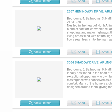
View Details
Send
Save Li
2607 HEMINGWAY DRIVE, ARL
Bedrooms: 4, Bathrooms: 3, Half b
21231250
Nestled in the heart of North Arl
blend of comfort, convenience, and
shopping, and major highways, thi
living areas filled with natural li
flows seamlessly into the main ga
Generously sized bedrooms provide
appointed bath and ample closet 
landscaping and plenty of room f
View Details
Send
Save Li
location with comfort and charm, t
the Metroplex’s most convenient a
3004 SHADOW DRIVE, ARLING
Bedrooms: 5, Bathrooms: 6, Half b
Ideally positioned in the heart o
exceptional opportunity to own lu
masterpiece was conceived as a 
comfort. Many of the home’s archi
designed around them, giving the
Fork of the Trinity River, the pr
Winding trails lead to the water’
square feet across three levels, w
The main living areas are climate
View Details
Send
Save Li
space. The main level features a g
chandelier. A central parlor ope
limestone fireplace. The formal d