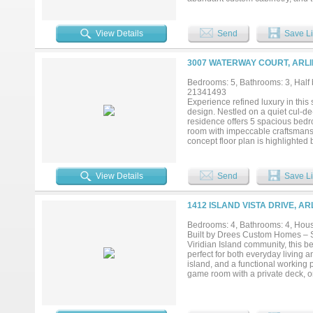
spaces flow seamlessly together,
retreat. The primary suite is a t
featuring dual vanities, a jetted
View Details
Send
Save Li
level bedroom is ideal for guests 
perfect work-from-home space. Up
wet bar provide ample space for r
3007 WATERWAY COURT, ARLI
flex space - ideal for a gym, stu
kitchen. Step outside to discover
Bedrooms: 5, Bathrooms: 3, Half b
perfect setting for relaxation.A s
21341493
guests in style. Ideally situated
Experience refined luxury in this
parks and abundant shopping and 
design. Nestled on a quiet cul-de
schedule your private tour today!.
residence offers 5 spacious bedro
room with impeccable craftsmansh
concept floor plan is highlighted
breathtaking water views while fi
finishes, including a sophistica
lighting, and luxury flooring. The
View Details
Send
Save Li
generous prep space, and seamless
dedicated private office offers 
possibilities for movie nights, rec
1412 ISLAND VISTA DRIVE, A
bathroom and tranquil views of th
outside to your private resort-st
Bedrooms: 4, Bathrooms: 4, House
perfect setting for year-round re
Built by Drees Custom Homes – St
unforgettable evenings under the s
Viridian Island community, this 
and an unbeatable waterfront loca
perfect for both everyday living 
island, and a functional working 
game room with a private deck, or
with a cozy fireplace, creating a
lakeside living—perfect for entert