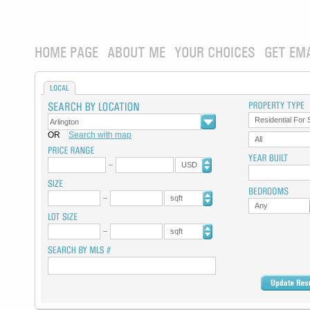
HOME PAGE
ABOUT ME
YOUR CHOICES
GET EM
LOCAL
Residential For 
OR
Search with map
All
USD
sqft
Any
sqft