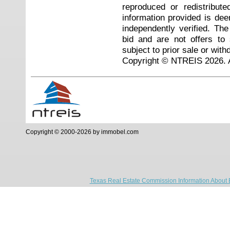
reproduced or redistribute
information provided is de
independently verified. Th
bid and are not offers to
subject to prior sale or with
Copyright © NTREIS 2026. A
Copyright © 2000-2026 by immobel.com
Texas Real Estate Commission Information About 