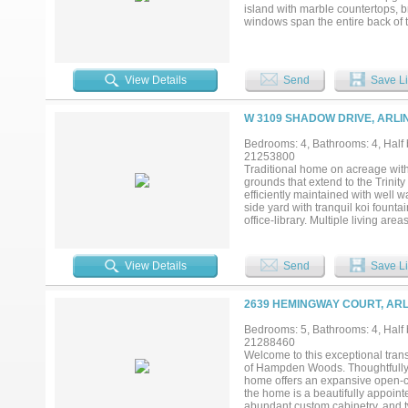
entertaining or premier bed and br
island with marble countertops,
windows span the entire back of t
Designed for both everyday living
outdoor living areas perfect for ho
exceptional privacy and a true e
and clubhouse, adding convenienc
View Details
Send
Save Li
comfort, and unbeatable views—an
W 3109 SHADOW DRIVE, ARLI
Bedrooms: 4, Bathrooms: 4, Half b
21253800
Traditional home on acreage with
grounds that extend to the Trinity 
efficiently maintained with well w
side yard with tranquil koi fount
office-library. Multiple living a
flexibility for both everyday liv
Zero refrigerator, catering to bot
the entire home with ease. Adjacen
View Details
Send
Save Li
including tennis, pickleball and 
premier properties centrally locat
2639 HEMINGWAY COURT, ARL
Bedrooms: 5, Bathrooms: 4, Half b
21288460
Welcome to this exceptional trans
of Hampden Woods. Thoughtfully d
home offers an expansive open-conc
the home is a beautifully appoint
abundant custom cabinetry, and two