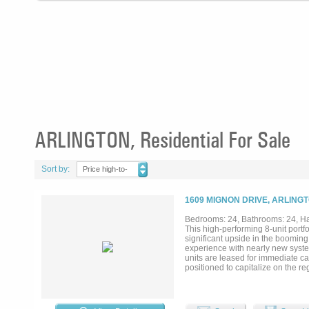
ARLINGTON, Residential For Sale
Sort by:
Price high-to-
low
1609 MIGNON DRIVE, ARLINGT
Bedrooms: 24, Bathrooms: 24, Half
This high-performing 8-unit portfo
significant upside in the boomin
experience with nearly new syste
units are leased for immediate ca
positioned to capitalize on the r
Cup, which is set to bring nine m
dollar economic impact and a surg
inflation and a play for significan