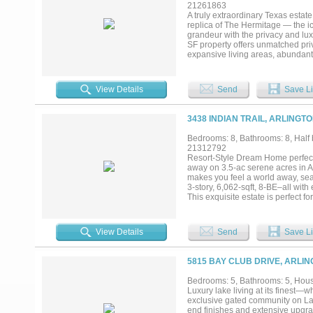
21261863
A truly extraordinary Texas estat
replica of The Hermitage — the i
grandeur with the privacy and lux
SF property offers unmatched priv
expansive living areas, abundant n
scale entertaining. Generous bed
of historic charm and modern comf
guest house, greenhouse, and a se
View Details
Send
Save Li
quarters. A private lake anchors t
trees, open green space, and gat
entertainment in the Dallas-Fort 
3438 INDIAN TRAIL, ARLINGT
features, and multiple residences
Bedrooms: 8, Bathrooms: 8, Half b
21312792
Resort-Style Dream Home perfect 
away on 3.5-ac serene acres in A
makes you feel a world away, seam
3-story, 6,062-sqft, 8-BE–all with
This exquisite estate is perfect f
primary suite with a handicap-ac
kitchen. Chef’s dream kitchen fea
dishwashers, a 64-in fridge freez
View Details
Send
Save Li
with its own kitchenette and bar p
impressive 1,216 sqft accessible 
office nook, heated bathroom flo
5815 BAY CLUB DRIVE, ARLIN
carriage house offers a 1,500 sq
Upstairs, a fully remodeled 1,500 
Bedrooms: 5, Bathrooms: 5, House
its own private entrance. The lus
Luxury lake living at its finest—w
paddocks and two loafing sheds. 
exclusive gated community on Lak
and foam insulation. No HOA. With
end finishes and extensive upgrad