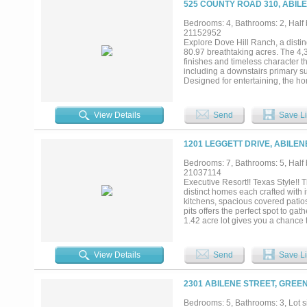
525 COUNTY ROAD 310, ABILE
Bedrooms: 4, Bathrooms: 2, Half b
21152952
Explore Dove Hill Ranch, a distin
80.97 breathtaking acres. The 4,
finishes and timeless character t
including a downstairs primary sui
Designed for entertaining, the ho
room, and a covered outdoor pati
lighting, dual sinks, two refrige
three stock tanks, and a unique co
View Details
Send
Save Li
exemption is in place with abunda
ranch perfectly balances country 
varmints. This property is curren
1201 LEGGETT DRIVE, ABILEN
numbers for the ranch....
Bedrooms: 7, Bathrooms: 5, Half b
21037114
Executive Resort!! Texas Style!! 
distinct homes each crafted with i
kitchens, spacious covered patio
pits offers the perfect spot to ga
1.42 acre lot gives you a chance 
a sprawling one story, warm yet 
fireplace create a loving family 
gourmet kitchen with gas stove, w
View Details
Send
Save Li
bedroom one bath apartment. Pict
wall of windows. If the outdoor l
of a Texas Hunting lodge. Upon e
2301 ABILENE STREET, GREEN
trophies. Lions tigers and Bears 
The bathroom showers are crafte
Bedrooms: 5, Bathrooms: 3, Lot si