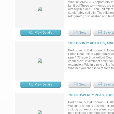
people. Covered carport can fit 4
What an AMAZING opportunity to o
more than a home, it's a destinati
families! These townhomes are per
Mancave is 2322 sq ft of living 
already in place. Each unit offers
Debbie Steeles Rental Property at
comfortably settle in. The Kitch
refrigerator, dishwasher, and buil
there’s a second utility room upst
bedrooms feature spacious bathro
townhomes boast easy access to 
parks, restaurants, entertainment
View Details
Send
Save Li
currently leased, providing immed
income-producing property in a hi
Schedule a tour today!...
1053 COUNTY ROAD 155, ABIL
Bedrooms: 4, Bathrooms: 2, House
Prime Real Estate Opportunity wi
rare 4.77-acre Shackelford Count
commercial investment potential. S
expansion. Within a mile of the V
Whether you choose to rezone for 
guarantees incredible visibility. 
with county water. A beautifully
wood accents, state-of-the-art ap
A spacious, screened back patio o
View Details
Send
Save Li
the Adaptable Commercial Potentia
beautiful structure down! The ch
into a quaint destination diner, a
709 PROSPERITY ROAD, ABIL
and commercial workers heading to
before the commercial boom takes
Bedrooms: 5, Bathrooms: 5, Half 
strategic commercial venture rea
Welcome home to this magnificent 
this high-value opportunity!...
striking porte-cochere offers a g
high ceilings. Blending architectu