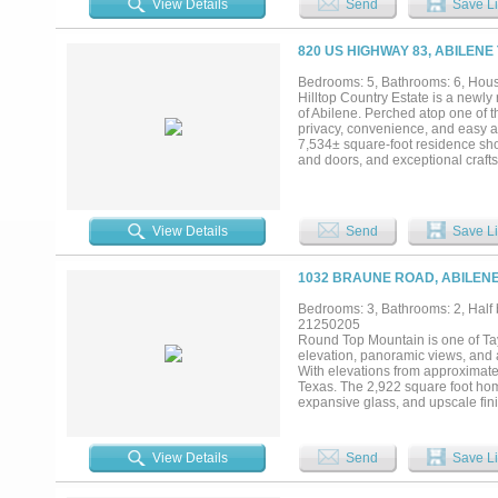
View Details
Send
Save Li
277, and FM 2404 Excellent connecti
resources, and strategic location
promising growth areas. Don’t miss
820 US HIGHWAY 83, ABILENE
Bedrooms: 5, Bathrooms: 6, House
Hilltop Country Estate is a newly
of Abilene. Perched atop one of t
privacy, convenience, and easy a
7,534± square-foot residence sho
and doors, and exceptional crafts
countertops, custom cabinetry, S
room. The thoughtfully designed 
executive office, formal dining r
theater and game room with balcon
View Details
Send
Save Li
steam shower, soaking tub, overs
experience with a spectacular salt
and automated controls. A covered
1032 BRAUNE ROAD, ABILENE
court, sand volleyball court, syn
grounds complete the estate. A se
Bedrooms: 3, Bathrooms: 2, Half b
potential for renovation into a gue
21250205
willing to subdivide, providing exce
Round Top Mountain is one of Tayl
elevation, panoramic views, and
With elevations from approximatel
Texas. The 2,922 square foot hom
expansive glass, and upscale fin
convenient access to this private r
tanks, and Little Elm Creek along
long term investment. A rare oppo
View Details
Send
Save Li
agent to verify acreage, square foo