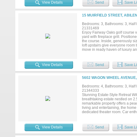
Schedule your private viewing today
View Details
Send
Save Li
15 MUIRFIELD STREET, ABILE
Bedrooms: 3, Bathrooms: 3, Half b
21331469
Enjoy Fairway Oaks golf course vi
yard with fireplace grill. Position
the course. Inside, generously si
loft upstairs give everyone room 
move in ready haven of luxury an
everything Abilene's premiere nei
more. Owner related to agent....
View Details
Send
Save Li
5602 WAGON WHEEL AVENUE, 
Bedrooms: 4, Bathrooms: 3, Half b
21344333
Stunning Estate-Style Retreat With
breathtaking estate nestled on 2.
remarkable property offers a peace
living and entertaining, the home 
dedicated theater room. Car enthu
detached three-car garage with 
outside to your own private oasis
the inviting fire pit, and take in 
View Details
Send
Save Li
offers luxury, space, privacy, and