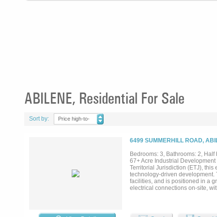
ABILENE, Residential For Sale
Sort by:
Price high-to-
low
6499 SUMMERHILL ROAD, ABI
Bedrooms: 3, Bathrooms: 2, Half 
67+ Acre Industrial Development O
Territorial Jurisdiction (ETJ), thi
technology-driven development. The
facilities, and is positioned in a 
electrical connections on-site, w
Porch: 1,080 sq ft Shop: 2,349 s
Summerhill all included! Existing
housing. Resource Availability: G
for dirt work and development use