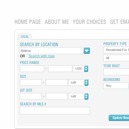
HOME PAGE
ABOUT ME
YOUR CHOICES
GET EM
LOCAL
Residential For 
OR
Search with map
All
USD
sqft
Any
sqft