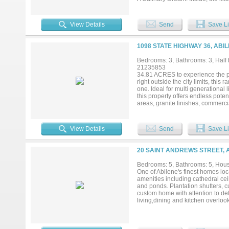
space are unmatched with an incr
hosting to daily meal prep. Flexibl
room divided by a stunning see-th
View Details
Send
Save Li
options continue into a large gam
master suite features a beautiful
with high-ceiling hanging space 
1098 STATE HIGHWAY 36, ABI
separate vanities, an oversized s
or private sitting area. Space fo
Bedrooms: 3, Bathrooms: 3, Half b
thoughtfully arranged in pairs wit
21235853
detached shop divided into two di
34.81 ACRES to experience the pos
doors ideal for lawn equipment, t
right outside the city limits, this 
your tour today to discover even m
one. Ideal for multi generational 
this property offers endless pot
areas, granite finishes, commercia
throughout much of the home. The
storage, under cabinet lighting, r
water system. The primary suite o
View Details
Send
Save Li
The approximately 50x110 warehou
space complete with multiple flex 
bathrooms. The shop also featur
20 SAINT ANDREWS STREET, 
lift. Outside you’ll find an automa
area, native grasses, and reseedi
Bedrooms: 5, Bathrooms: 5, House
the property adding to the recrea
One of Abilene's finest homes lo
amenities including cathedral ceil
and ponds. Plantation shutters, c
custom home with attention to de
living,dining and kitchen overloo
storage throughout. Even a roll in
color palette invites endless pos
landscape lighting, 3 car garage p