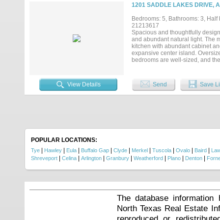
1201 SADDLE LAKES DRIVE, A
Bedrooms: 5, Bathrooms: 3, Half b
21213617
Spacious and thoughtfully designe
and abundant natural light. The m
kitchen with abundant cabinet and
expansive center island. Oversize
bedrooms are well-sized, and the 
entertaining with a resort-style 
seating area. Detached shop-RV g
Located in the desirable Saddle L
View Details
Send
Save Li
POPULAR LOCATIONS:
|
|
|
|
|
|
|
|
|
Tye
Hawley
Eula
Buffalo Gap
Clyde
Merkel
Tuscola
Ovalo
Baird
La
|
|
|
|
|
|
|
Shreveport
Celina
Arlington
Granbury
Weatherford
Plano
Denton
Forn
The database information 
North Texas Real Estate I
reproduced or redistribute