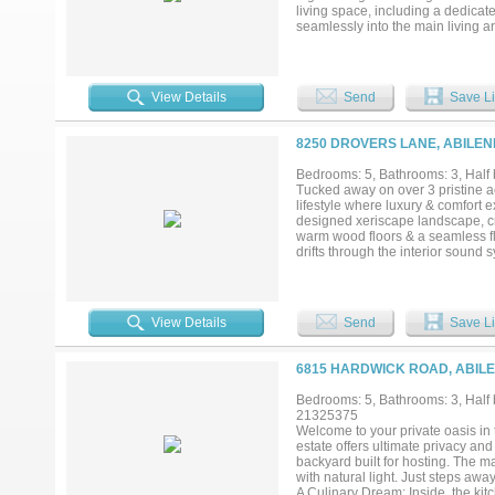
living space, including a dedicat
seamlessly into the main living 
room with a built-in desk. Childr
and crawl tunnel. Peace of mind i
offers five large bedrooms and fo
expansive in-ground swimming po
View Details
Send
Save Li
stunning cabana equipped with a fu
hosting. Framed by uninterrupted
includes a convenient pool bathr
8250 DROVERS LANE, ABILEN
cart garage. This exceptional Pros
Bedrooms: 5, Bathrooms: 3, Half 
Tucked away on over 3 pristine ac
lifestyle where luxury & comfort e
designed xeriscape landscape, cre
warm wood floors & a seamless fl
drifts through the interior sound
double convection ovens, inductio
accommodate every occasion. Priva
offers dual shower heads, elegant
tree, barn door accents, spacious
View Details
Send
Save Li
decked attic storage, dual zoned H
Beyond the beauty lies functional
request). Outside, evenings are b
6815 HARDWICK ROAD, ABILE
architectural lighting highlights
laundry, bath & built in storage, m
Bedrooms: 5, Bathrooms: 3, Half b
entry garage, generator pad, Fren
21325375
throughout, every detail has been 
Welcome to your private oasis in t
home; it's a place to gather & cre
estate offers ultimate privacy an
backyard built for hosting. The ma
with natural light. Just steps aw
A Culinary Dream: Inside, the k