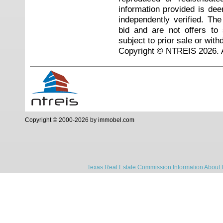
information provided is de
independently verified. Th
bid and are not offers to
subject to prior sale or with
Copyright © NTREIS 2026. A
Copyright © 2000-2026 by immobel.com
Texas Real Estate Commission Information About 