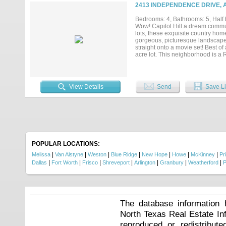
hay storage. Spanning approxima
2413 INDEPENDENCE DRIVE, 
multiple living areas designed fo
primary suites on the main level,
Bedrooms: 4, Bathrooms: 5, Half b
overlooking the pool and rolling
Wow! Capitol Hill a dream comm
upstairs bonus room offers endles
lots, these exquisite country ho
Located directly across from Natur
gorgeous, picturesque landscape! 
and outdoor recreation....
straight onto a movie set! Best of
acre lot. This neighborhood is a 
features: Gourmet kitchen, quartz
covered patio w fireplace. First 
standing tub & dual shower heads 
View Details
Send
Save Li
POPULAR LOCATIONS:
|
|
|
|
|
|
|
Melissa
Van Alstyne
Weston
Blue Ridge
New Hope
Howe
McKinney
Pr
|
|
|
|
|
|
|
Dallas
Fort Worth
Frisco
Shreveport
Arlington
Granbury
Weatherford
P
The database information 
North Texas Real Estate I
reproduced or redistribute