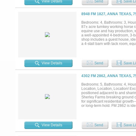
View Details
Send
Save Li
streets rather than the county ro
As rooftops push north out of McK
density path already in place — 
8948 FM 1827, ANNA TEXAS, 
detail, and supporting materials av
Bedrooms: 4, Bathrooms: 3, House
87± acre turnkey working horse ra
equine use and hay production, w
a well-appointed 4-bedroom, 3-bat
shop includes a guest house, idea
a 4-stall barn with tack room, e
trees, a pond, and both frontage 
property, providing natural water 
15 minutes to McKinney, this prope
operations, recreational use, or i
View Details
Send
Save Li
4302 FM 2862, ANNA TEXAS, 
Bedrooms: 5, Bathrooms: 4, House
Location, Location, Location! Ex
positioned adjacent to and shar
Sherley Farms breaking ground on 
for significant residential growt
or long-term hold. FM 2862 is ide
potential to enhance accessibility
potential: 4302 FM 2862: Approxi
residence - 4200 FM 2862: Approxi
continued short-term use, long-t
View Details
Send
Save Li
with outstanding long-term appreci
approximately 10 acres with the r