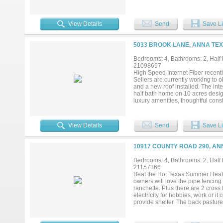
separate media room. A large mul
Add your own shop, apartment, sto
currently under construction in Capi
View Details
Send
Save Li
5033 BROOK LANE, ANNA TEX
Bedrooms: 4, Bathrooms: 2, Half b
21098697
High Speed Internet Fiber recentl
Sellers are currently working to 
and a new roof installed. The inte
half bath home on 10 acres designe
luxury amenities, thoughtful cons
rafters, extra attic insulation, a
layout includes a media room wit
ideal for pool or poker, and a ded
View Details
Send
Save Li
amenities are exceptional. The pro
pipe fence, and cross-fencing thr
or additional recreational space. 
10917 COUNTY ROAD 290, AN
deepens to 8 feet, surrounded by l
features include a dog run and a 
Bedrooms: 4, Bathrooms: 2, Half b
functionality in a peaceful country 
21157366
Beat the Hot Texas Summer Heat in t
owners will love the pipe fencing
ranchette. Plus there are 2 cross
electricity for hobbies, work or i
provide shelter. The back pastu
amenities just a few miles away. 
primary suite that has 2 built in 