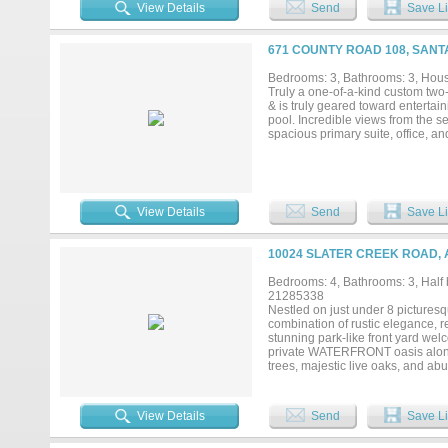
everyday living and entertaining.
View Details
Send
Save Li
space make the kitchen a delight. 
accommodates a large table perfe
the living area or summer sunrise
671 COUNTY ROAD 108, SANT
surrounded by a metal perimeter f
been well loved and cared for wit
Bedrooms: 3, Bathrooms: 3, House
attached 2 car oversized garage an
Truly a one-of-a-kind custom two-
& is truly geared toward entertain
pool. Incredible views from the s
spacious primary suite, office, and
View Details
Send
Save Li
10024 SLATER CREEK ROAD, 
Bedrooms: 4, Bathrooms: 3, Half b
21285338
Nestled on just under 8 picturesq
combination of rustic elegance, re
stunning park-like front yard we
private WATERFRONT oasis along 
trees, majestic live oaks, and ab
direct access to Slater Creek, w
you're seeking recreation, relaxat
outdoor lifestyle. The property is
View Details
Send
Save Li
while preserving the natural habit
Equestrian enthusiasts will appre