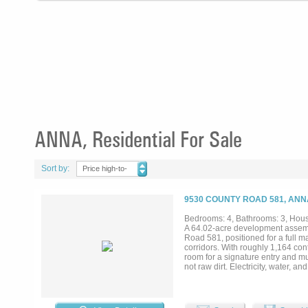
ANNA, Residential For Sale
Sort by:
Price high-to-
low
9530 COUNTY ROAD 581, ANN
Bedrooms: 4, Bathrooms: 3, House
A 64.02-acre development assemb
Road 581, positioned for a full 
corridors. With roughly 1,164 con
room for a signature entry and mul
not raw dirt. Electricity, water, a
and septic infrastructure already
Topography is level to gently roll
under current septic guidance (pe
upside is platting to municipal de