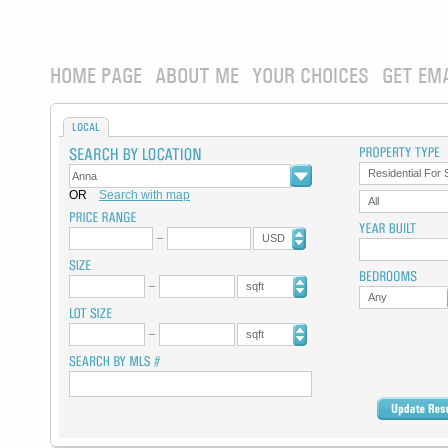
HOME PAGE
ABOUT ME
YOUR CHOICES
GET EM
LOCAL
Residential For 
OR
Search with map
All
USD
sqft
Any
sqft