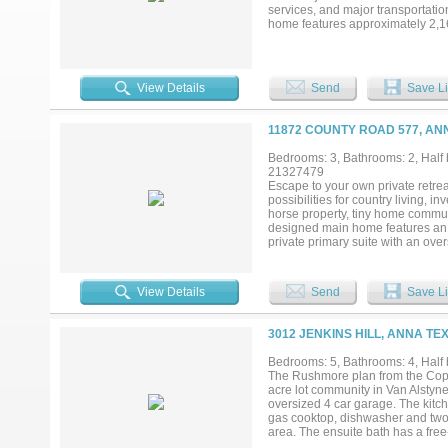
services, and major transportatio
home features approximately 2,162
dedicated office. The floor plan 
acreage offers potential for conti
term investment hold in a growt
consistently ranked among the fa
View Details
Send
Save Li
improving infrastructure, and incr
country living while benefiting f
setting provides open views, priv
11872 COUNTY ROAD 577, AN
secure acreage with an existing h
Bedrooms: 3, Bathrooms: 2, Half 
21327479
Escape to your own private retreat
possibilities for country living, 
horse property, tiny home communi
designed main home features an o
private primary suite with an ov
electric gated entrance, and a co
perfect for entertaining and rela
the wooded rear portion of the pro
View Details
Send
Save Li
oversized metal garage-shop, co
large vehicles, equipment, or rec
Adding significant value, the pro
3012 JENKINS HILL, ANNA TE
living room, a full kitchen, and a
producing potential for the next 
Bedrooms: 5, Bathrooms: 4, Half b
room to grow, privacy, and strong i
The Rushmore plan from the Cope 
modern convenience. Conveniently
acre lot community in Van Alstyne,
Buc-ee's shopping, dining, and maj
oversized 4 car garage. The kitc
gas cooktop, dishwasher and two l
area. The ensuite bath has a fre
office and large laundry room. T