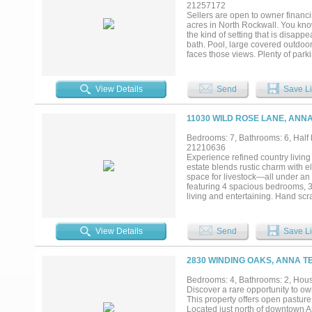
21257172
Sellers are open to owner financi
acres in North Rockwall. You know
the kind of setting that is disapp
bath. Pool, large covered outdoor
faces those views. Plenty of parki
shop space, and a fully finished 8
extended family, or rental income.
want more. Room for horses, cattl
View Details
Send
Save Li
11030 WILD ROSE LANE, ANNA
Bedrooms: 7, Bathrooms: 6, Half b
21210636
Experience refined country living
estate blends rustic charm with e
space for livestock—all under an
featuring 4 spacious bedrooms, 3
living and entertaining. Hand sc
the living spaces. Large windows
main home, the property is uniqu
bedroom, 2-bath guest house includ
View Details
Send
Save Li
areas and 1.5 baths—ideal for work
barn complete with a 7-stall hor
spaces, tranquil surroundings, and
2830 WINDING OAKS, ANNA T
living and modern convenience. Lo
and enjoy the quiet beauty of Tex
Bedrooms: 4, Bathrooms: 2, House
Feet: 5,247 total House: 2,803 Gu
Discover a rare opportunity to ow
This property offers open pasture
Located just north of downtown An