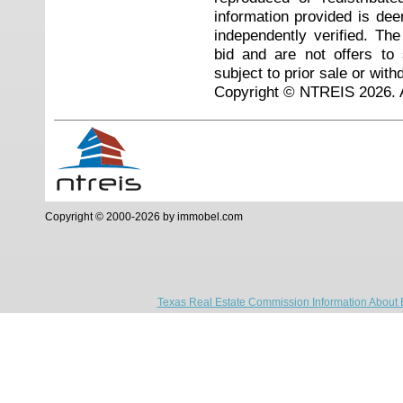
information provided is de
independently verified. Th
bid and are not offers to
subject to prior sale or with
Copyright © NTREIS 2026. A
Copyright © 2000-2026 by immobel.com
Texas Real Estate Commission Information About 