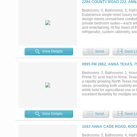
2284 COUNTY ROAD 222, ANN
Bedrooms: 5, Bathrooms: 5, Half b
Experience single-level luxury liv
design meets unmatched comfort an
private bedroom suites—each wit
and entertaining. At the heart of
refrigerator, custom cabinetry, an
“dirty kitchen”, a concealed pre
walk-in pantry elevates organizati
freestanding soaking tub, oversize
living. A rare highlight of this on
View Details
Send
Save Li
ideal oasis for visitors, extended 
appointed half bath, and an expa
level. Multiple accordion-style g
9995 FM 2862, ANNA TEXAS, 
delivering seamless indoor–outdoor
mansion blends resort luxury wit
Bedrooms: 3, Bathrooms: 1, House
Prime 51 acre tract in Anna, Texas
a rapidly growing North Texas ma
areas, providing both usability a
while held for agricultural use or
excellent flexibility for multiple
approvals. This property is well s
long-term investment. Its location
demand for residential and mixed-
investors, developers, or owners 
View Details
Send
Save Li
Minutes to the brand new local W
downtown Dallas, less than 20 m
request....
1043 ANNA CADE ROAD, ROC
Bedrooms: 5, Bathrooms: 4, Half b