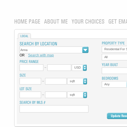
HOME PAGE
ABOUT ME
YOUR CHOICES
GET EM
LOCAL
Residential For 
OR
Search with map
All
USD
sqft
Any
sqft