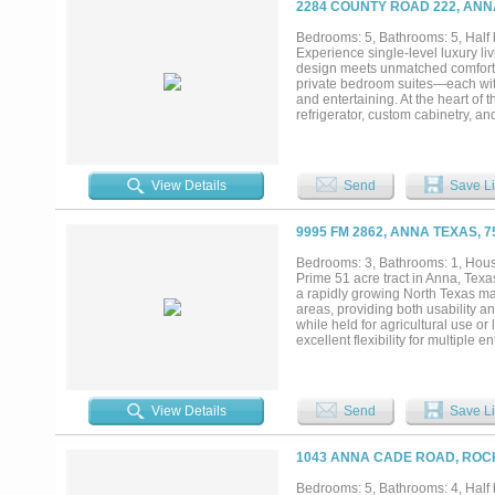
2284 COUNTY ROAD 222, ANN
Bedrooms: 5, Bathrooms: 5, Half b
Experience single-level luxury liv
design meets unmatched comfort an
private bedroom suites—each wit
and entertaining. At the heart of
refrigerator, custom cabinetry, an
“dirty kitchen”, a concealed pre
walk-in pantry elevates organizati
freestanding soaking tub, oversize
living. A rare highlight of this on
View Details
Send
Save Li
ideal oasis for visitors, extended 
appointed half bath, and an expa
level. Multiple accordion-style g
9995 FM 2862, ANNA TEXAS, 
delivering seamless indoor–outdoor
mansion blends resort luxury wit
Bedrooms: 3, Bathrooms: 1, House
Prime 51 acre tract in Anna, Texas
a rapidly growing North Texas ma
areas, providing both usability a
while held for agricultural use or
excellent flexibility for multiple
approvals. This property is well s
long-term investment. Its location
demand for residential and mixed-
investors, developers, or owners 
View Details
Send
Save Li
Minutes to the brand new local W
downtown Dallas, less than 20 m
request....
1043 ANNA CADE ROAD, ROC
Bedrooms: 5, Bathrooms: 4, Half b