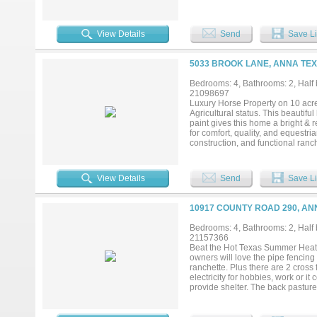
separate media room. A large mul
Add your own shop, apartment, sto
currently under construction in Capi
View Details
Send
Save Li
5033 BROOK LANE, ANNA TEX
Bedrooms: 4, Bathrooms: 2, Half b
21098697
Luxury Horse Property on 10 acres
Agricultural status. This beautif
paint gives this home a bright & 
for comfort, quality, and equestri
construction, and functional ranch
and an engineered foundation with
with theater seating, noise-canc
dedicated office. The primary sui
View Details
Send
Save Li
The property features a barn with 
fencing throughout. A creek runs 
recreational space. The backyard o
10917 COUNTY ROAD 290, AN
feet, surrounded by landscaping, a
dog run and a storage shed. This p
Bedrooms: 4, Bathrooms: 2, Half b
peaceful country setting....
21157366
Beat the Hot Texas Summer Heat in t
owners will love the pipe fencing
ranchette. Plus there are 2 cross
electricity for hobbies, work or i
provide shelter. The back pastu
amenities just a few miles away. 
primary suite that has 2 built in 