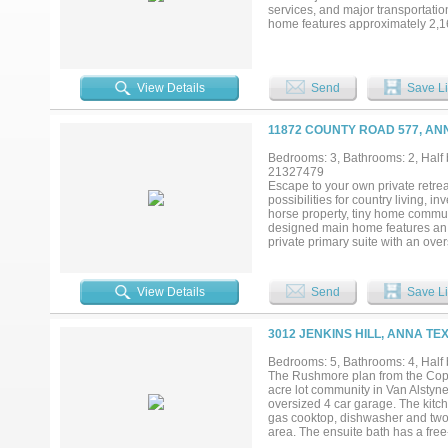
services, and major transportatio
home features approximately 2,162
dedicated office. The floor plan 
acreage offers potential for conti
term investment hold in a growt
consistently ranked among the fa
View Details
Send
Save Li
improving infrastructure, and incr
country living while benefiting f
setting provides open views, priv
11872 COUNTY ROAD 577, AN
secure acreage with an existing h
Bedrooms: 3, Bathrooms: 2, Half 
21327479
Escape to your own private retreat
possibilities for country living, 
horse property, tiny home communi
designed main home features an o
private primary suite with an ov
electric gated entrance, and a co
perfect for entertaining and rela
the wooded rear portion of the pro
View Details
Send
Save Li
oversized metal garage-shop, co
large vehicles, equipment, or rec
Adding significant value, the pro
3012 JENKINS HILL, ANNA TE
living room, a full kitchen, and a
producing potential for the next 
Bedrooms: 5, Bathrooms: 4, Half b
room to grow, privacy, and strong i
The Rushmore plan from the Cope 
modern convenience. Conveniently
acre lot community in Van Alstyne,
Buc-ee's shopping, dining, and maj
oversized 4 car garage. The kitc
gas cooktop, dishwasher and two l
area. The ensuite bath has a fre
office and large laundry room. T