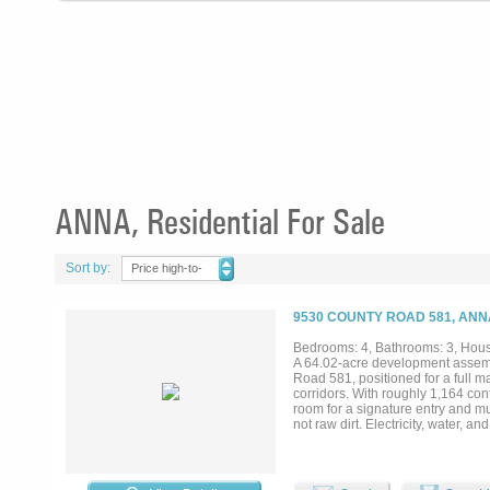
ANNA, Residential For Sale
Sort by:
Price high-to-
low
9530 COUNTY ROAD 581, ANN
Bedrooms: 4, Bathrooms: 3, House
A 64.02-acre development assemb
Road 581, positioned for a full 
corridors. With roughly 1,164 con
room for a signature entry and mul
not raw dirt. Electricity, water, a
and septic infrastructure already
Topography is level to gently roll
under current septic guidance (pe
upside is platting to municipal de