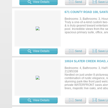
everyday living and entertaining.
View Details
Send
Save Li
space make the kitchen a delight. 
accommodates a large table perfe
the living area or summer sunrise
671 COUNTY ROAD 108, SANT
surrounded by a metal perimeter f
been well loved and cared for wit
Bedrooms: 3, Bathrooms: 3, House
attached 2 car oversized garage an
Truly a one-of-a-kind custom two-
& is truly geared toward entertain
pool. Incredible views from the s
spacious primary suite, office, and
View Details
Send
Save Li
10024 SLATER CREEK ROAD, 
Bedrooms: 4, Bathrooms: 3, Half b
21285338
Nestled on just under 8 picturesq
combination of rustic elegance, re
stunning park-like front yard we
private WATERFRONT oasis along 
trees, majestic live oaks, and ab
direct access to Slater Creek, w
you're seeking recreation, relaxat
outdoor lifestyle. The property is
View Details
Send
Save Li
while preserving the natural habit
Equestrian enthusiasts will appre