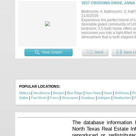
hay storage. Spanning approxima
3037 CROSSING DRIVE, ANNA 
multiple living areas designed fo
primary suites on the main level,
Bedrooms: 4, Bathrooms: 3, Half b
overlooking the pool and rolling
21302539
upstairs bonus room offers endles
Experience the perfect blend of l
Located directly across from Natur
desirable gated community of Urb
and outdoor recreation....
bedroom, 3.5-bath home offers an 
welcomes you into a light-filled 
atmosphere that is both elegant &
spacious floor plan connects the 
gourmet kitchen is a true centerp
double ovens, & an oversized islan
View Details
Send
Save Li
private executive study with cust
game room, & butler's pantry add 
retreat, complete with a spa-insp
shower, & an impressive custom cl
expansive backyard. With ample sp
endless. Additional highlights i
throughout. Enjoy the serenity o
shopping, dining, entertainment, 
POPULAR LOCATIONS:
luxury, & an unbeatable location, 
|
|
|
|
|
|
|
Melissa
Van Alstyne
Weston
Blue Ridge
New Hope
Howe
McKinney
Pr
|
|
|
|
|
|
|
Dallas
Fort Worth
Frisco
Shreveport
Granbury
Arlington
Weatherford
P
The database information 
North Texas Real Estate I
reproduced or redistribute