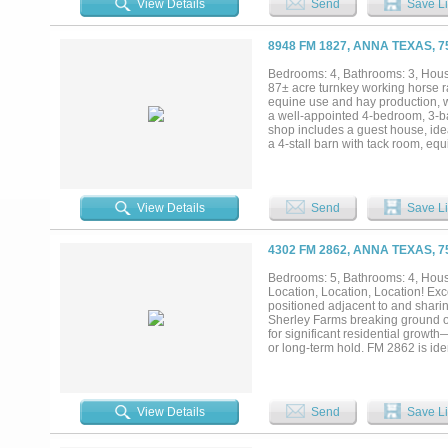
View Details
Send
Save Li
streets rather than the county ro
As rooftops push north out of McK
density path already in place — 
8948 FM 1827, ANNA TEXAS, 
detail, and supporting materials av
Bedrooms: 4, Bathrooms: 3, House
87± acre turnkey working horse ra
equine use and hay production, w
a well-appointed 4-bedroom, 3-bat
shop includes a guest house, idea
a 4-stall barn with tack room, e
trees, a pond, and both frontage 
property, providing natural water 
15 minutes to McKinney, this prope
operations, recreational use, or i
View Details
Send
Save Li
4302 FM 2862, ANNA TEXAS, 
Bedrooms: 5, Bathrooms: 4, House
Location, Location, Location! Ex
positioned adjacent to and shar
Sherley Farms breaking ground on 
for significant residential growt
or long-term hold. FM 2862 is ide
potential to enhance accessibility
potential: 4302 FM 2862: Approxi
residence - 4200 FM 2862: Approxi
continued short-term use, long-t
View Details
Send
Save Li
with outstanding long-term appreci
approximately 10 acres with the r