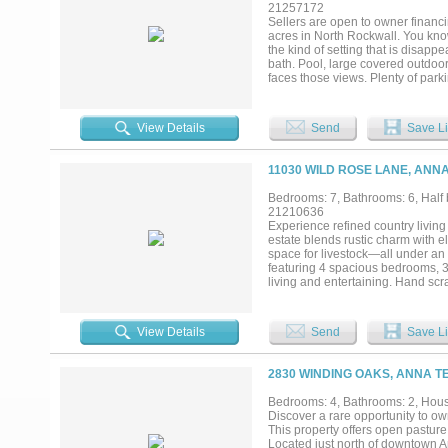
21257172
Sellers are open to owner financi
acres in North Rockwall. You know
the kind of setting that is disapp
bath. Pool, large covered outdoor
faces those views. Plenty of parki
shop space, and a fully finished 8
extended family, or rental income.
want more. Room for horses, cattl
View Details
Send
Save Li
11030 WILD ROSE LANE, ANNA
Bedrooms: 7, Bathrooms: 6, Half b
21210636
Experience refined country living
estate blends rustic charm with e
space for livestock—all under an
featuring 4 spacious bedrooms, 3
living and entertaining. Hand sc
the living spaces. Large windows
main home, the property is uniqu
bedroom, 2-bath guest house includ
View Details
Send
Save Li
areas and 1.5 baths—ideal for work
barn complete with a 7-stall hor
spaces, tranquil surroundings, and
2830 WINDING OAKS, ANNA T
living and modern convenience. Lo
and enjoy the quiet beauty of Tex
Bedrooms: 4, Bathrooms: 2, House
Feet: 5,247 total House: 2,803 Gu
Discover a rare opportunity to ow
This property offers open pasture
Located just north of downtown An