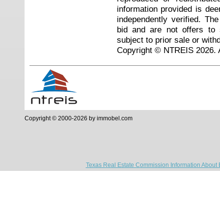
information provided is de
independently verified. Th
bid and are not offers to
subject to prior sale or with
Copyright © NTREIS 2026. A
Copyright © 2000-2026 by immobel.com
Texas Real Estate Commission Information About 