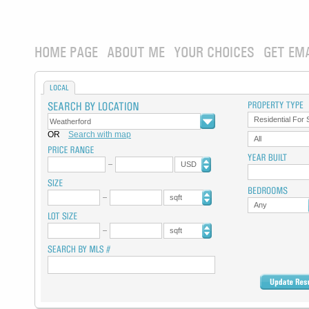
HOME PAGE
ABOUT ME
YOUR CHOICES
GET EM
LOCAL
Residential For 
OR
Search with map
All
USD
sqft
Any
sqft