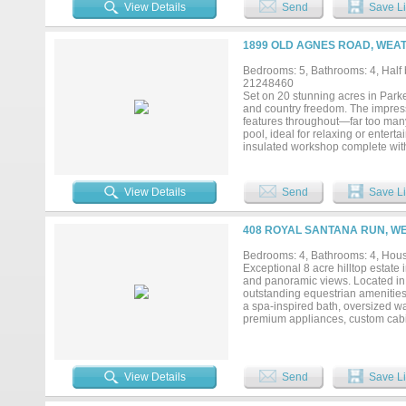
ensuring reliable water capacity 
View Details
Send
Save Li
eight 14’ x 12’ stalls, a feed ro
storage completes the working infra
in one of Parker County’s premie
1899 OLD AGNES ROAD, WEA
Bedrooms: 5, Bathrooms: 4, Half b
21248460
Set on 20 stunning acres in Parker
and country freedom. The impres
features throughout—far too many 
pool, ideal for relaxing or entert
insulated workshop complete with 
business use. Horse lovers and ou
stocked tank filled with bass. Gol
Additional premium features inclu
View Details
Send
Save Li
security system for peace of mind.
shopping, and everyday convenience
408 ROYAL SANTANA RUN, W
Bedrooms: 4, Bathrooms: 4, House
Exceptional 8 acre hilltop estate
and panoramic views. Located in h
outstanding equestrian amenities.
a spa-inspired bath, oversized wa
premium appliances, custom cabine
creating an ideal layout for every
work, homeschooling, or hobbies. A
multigenerational living, a media
and outdoor kitchen overlooking 
View Details
Send
Save Li
arena, quality pipe fencing, and
workshop space, and endless possi