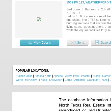
sprinkler system adjusts to the ra
1502 FM 113, WEATHERFORD 
seven miles from downtown Weathe
privacy, accessibility, luxury, and 
Bedrooms: 3, Bathrooms: 2, Half b
21249197
Set on 45.957 acres in one of the 
enthusiast. The 2,768 sq ft home
burning fireplace that anchors the 
living space, guest quarters, or a
while the equine facilities truly 
extended. The heated barn feature
front of the barn are two 1-bedro
potential.The land is well laid o
View Details
Send
Save Li
workshop provides plenty of room 
everything you need to live, work,
POPULAR LOCATIONS:
|
|
|
|
|
|
Hudson Oaks
Annetta North
Annetta
Willow Park
Peaster
Brock
Garner
|
|
|
|
|
|
|
|
Worth
McKinney
Frisco
Shreveport
Celina
Arlington
Granbury
Plano
The database information 
North Texas Real Estate I
reproduced or redistribute