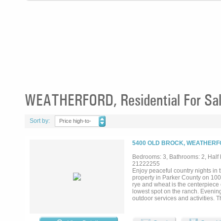
WEATHERFORD, Residential For Sa
Sort by:
Price high-to-
low
5400 OLD BROCK, WEATHERF
Bedrooms: 3, Bathrooms: 2, Half b
21222255
Enjoy peaceful country nights in
property in Parker County on 100 
rye and wheat is the centerpiece o
lowest spot on the ranch. Evening
outdoor services and activities. 
marketing. Opportunity to expand
drainage is a custom 2563 sq foo
arena in near proximity to the hom