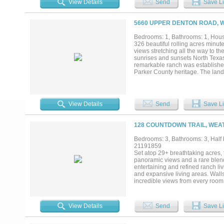
View Details
Send
Save Li
5660 UPPER DENTON ROAD, 
Bedrooms: 1, Bathrooms: 1, House
326 beautiful rolling acres minu
views stretching all the way to t
sunrises and sunsets North Texas 
remarkable ranch was established i
Parker County heritage. The land i
dramatic hills and valleys, and a
natural beauty. Four picturesque 
peaceful setting. Multiple stunning
recreational retreat, cattle oper
View Details
Send
Save Li
and workshop with 1 bed 1 bath g
Escape to the countryside and en
downtown Fort Worth....
128 COUNTDOWN TRAIL, WEA
Bedrooms: 3, Bathrooms: 3, Half 
21191859
Set atop 29+ breathtaking acres, 
panoramic views and a rare blend
entertaining and refined ranch l
and expansive living areas. Walls
incredible views from every room. 
scale events. The chef’s kitchen
prep space, custom cabinetry, and 
additional guest accommodations p
View Details
Send
Save Li
facilities. The covered arena all
reflects exceptional attention to
and flexibility, with ample imple