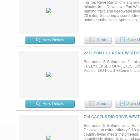
paradise, this property delivers a
Tin Top River Ranch offers a rare 
convenient access to the city....
minutes from Downtown Fort Worth
hunting tract, and deepwater lake
20 miles. Set along a scenic stre
outdoor enthusiasts, sportsmen, a
Dallas-Fort Worth Metroplex. The 
creating a varied landscape of ri
use. The property supports troph
hunting, and includes multiple st
View Details
Send
Save Li
provides approximately 35 miles o
from the ranch. Improvements are 
rear porch positioned to capture 
2211 ZION HILL ROAD, WEATH
opposing riverbank offers no risk
established populations of whitet
Bedrooms: 3, Bathrooms: 2, Lot si
Tin Top River Ranch presents an 
FULLY LEASED DUPLEXES! Excellen
scale, combining recreational versa
Peaster ISD PLUS 4 Commercial 
positioned within an hour of one o
View Details
Send
Save Li
714 CACTUS RIO DRIVE, WEA
Bedrooms: 5, Bathrooms: 5, Half b
Discover an extraordinary 3.18-ac
country living meets the timeles
seamlessly blends luxury and cra