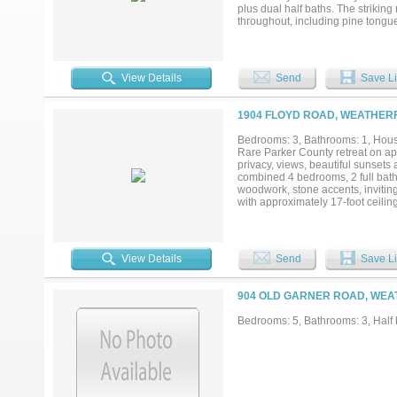
plus dual half baths. The striking
throughout, including pine tongu
office, game room, safe room, lof
butler’s pantry, white oak cabinet
outdoor kitchen and an expansive 
extended-length 4-bay garage wit
View Details
Send
Save Li
located just minutes from Weathe
you envision a grand custom home, 
Silverado on the Brazos, you’ll e
1904 FLOYD ROAD, WEATHERF
Adding to its prestige, the comm
equestrian culture and Western her
Bedrooms: 3, Bathrooms: 1, House
serenity, and exclusivity. Seize t
Rare Parker County retreat on ap
communities....
privacy, views, beautiful sunsets
combined 4 bedrooms, 2 full bat
woodwork, stone accents, inviting
with approximately 17-foot ceiling
gatherings, weddings, retreats, r
flexibility for a private estate, 
buyer verification. The acreage i
Hayden Creek winding through the
View Details
Send
Save Li
in water stations, a horse shed, 
vehicles, boats, equipment, or re
3,000-gallon water reserve tank, 
904 OLD GARNER ROAD, WEA
scenic acreage retreat with reside
Bedrooms: 5, Bathrooms: 3, Half b