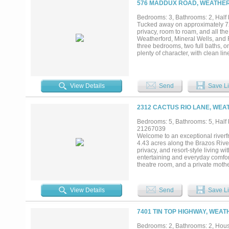
576 MADDUX ROAD, WEATHER
ranch property. The beautifully m
creating both an impressive setti
Bedrooms: 3, Bathrooms: 2, Half b
additional flexibility for extended
Tucked away on approximately 72 b
from the main residence. From the
privacy, room to roam, and all th
remarkable estate has been carefu
Weatherford, Mineral Wells, and 
privacy, breathtaking views, and fir
three bedrooms, two full baths, 
plenty of character, with clean li
home as they do for hosting fami
create the perfect place to relax
square feet gives visitors their o
The property is set up with two l
View Details
Send
Save Li
equipment, hobbies, or future pla
The property also backs to Lake 
connection to some of the area’s 
2312 CACTUS RIO LANE, WEA
working ranch, a place to gather 
truly special....
Bedrooms: 5, Bathrooms: 5, Half b
21267039
Welcome to an exceptional riverfr
4.43 acres along the Brazos River
privacy, and resort-style living 
entertaining and everyday comfor
theatre room, and a private mothe
multi-generational living. The go
a reverse osmosis water system f
sparkling pool and spa surrounde
View Details
Send
Save Li
grill and multiple entertaining ar
water enthusiasts, the property inc
providing easy access to the Bra
7401 TIN TOP HIGHWAY, WEA
Brazos. Additional features inclu
hobbies, or additional vehicles. 
Bedrooms: 2, Bathrooms: 2, House