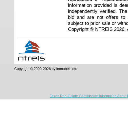
information provided is de
independently verified. Th
bid and are not offers to
subject to prior sale or with
Copyright © NTREIS 2026. A
Copyright © 2000-2026 by immobel.com
Texas Real Estate Commission Information About 