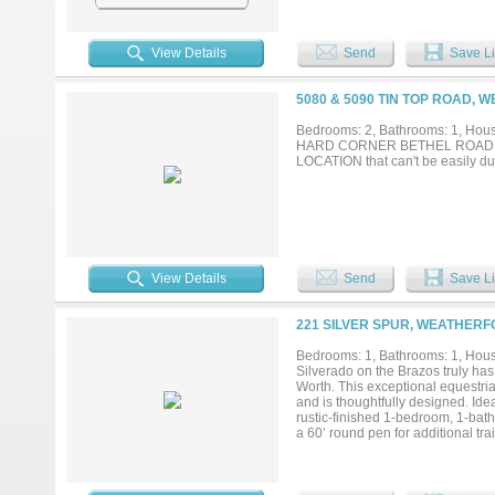
View Details
Send
Save Li
5080 & 5090 TIN TOP ROAD, 
Bedrooms: 2, Bathrooms: 1, House
HARD CORNER BETHEL ROAD an
LOCATION that can't be easily du
View Details
Send
Save Li
221 SILVER SPUR, WEATHERF
Bedrooms: 1, Bathrooms: 1, House
Silverado on the Brazos truly has
Worth. This exceptional equestri
and is thoughtfully designed. Ide
rustic-finished 1-bedroom, 1-bat
a 60’ round pen for additional tr
offering excellent functionality 
automatic water, provide outstan
site apartments, ideal for staff h