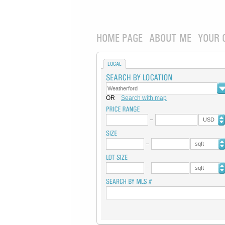
HOME PAGE
ABOUT ME
YOUR 
LOCAL
OR
Search with map
USD
sqft
sqft