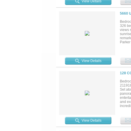
View Details
5660 
Bedroo
326 be
views s
sunrise
remarka
Parker 
dramati
natural
peacefu
recrea
View Details
and wo
Escape
downto
128 C
Bedroo
21191
Set at
panora
entert
and exp
incredi
scale 
prep sp
additio
View Details
facilit
reflect
and fl