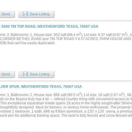
Send
Save Listing
& 5090 TIN TOP ROAD, WEATHERFORD TEXAS, 76087 USA
2
2
ms: 2, Bathrooms: 1, House size: 952 sqft (88.4 m
), Lot size: 9.37 sqft (0.87 m
) ,
CORNER BETHEL ROAD and TIN TOP ROAD !! 9.37 ACRES, FARM HOUSE AND
ON that can't be easily duplicated.
Send
Save Listing
ILVER SPUR, WEATHERFORD TEXAS, 76087 USA
2
2
ms: 1, Bathrooms: 1, House size: 866 sqft (80.5 m
), Lot size: 18 sqft (1.67 m
) , 
do on the Brazos truly has it all — refined country living with convenient access to
 This exceptional equestrian estate spans 18 acres in the highly sought-after Silv
thoughtfully designed. Ideal for trainers, or serious horse enthusiasts. The propert
-finished 1-bedroom, 1-bath, 688 sq ft Barn dominium, a 120’ x 120’ arena, a premi
ound pen for additional training space. The land is fully fenced and cross-fenced wi
g excellent functionality and safety. Eight well-appointed turnouts, each equipped w
tic water, provide outstanding pasture management. Income-producing opportunitie
artments, ideal for staff housing or rental income. The ranch is further supported by