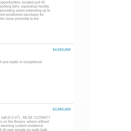
iving with space, privacy, and
opportunities, located just 45
king farm, equestrian facility,
s providing views extending up to
well-positioned sanctuary for
in close proximity to the
 feet of elevation change
ecreational and agricultural
flower cultivation for dove
azos River and Lake Granbury
aterfront recreation directly
including a covered pavilion and
term view preservation, as the
$4,500,000
dant and diverse, with
ear-round hunting opportunities.
akefront property of meaningful
 and septic in exceptional
gle legacy-caliber offering
$3,995,000
2
9 sqft (0.3 m
) , MLS#: 21258677
do on the Brazos, where refined
s stunning custom residence
 its own private en-suite bath,