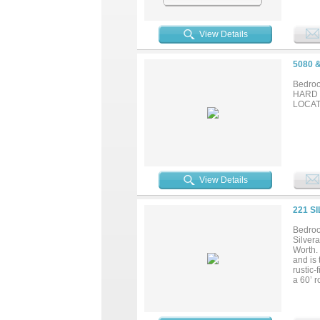
View Details
5080 
Bedroo
HARD 
LOCATI
View Details
221 S
Bedroo
Silvera
Worth.
and is 
rustic
a 60’ r
offerin
automa
site ap