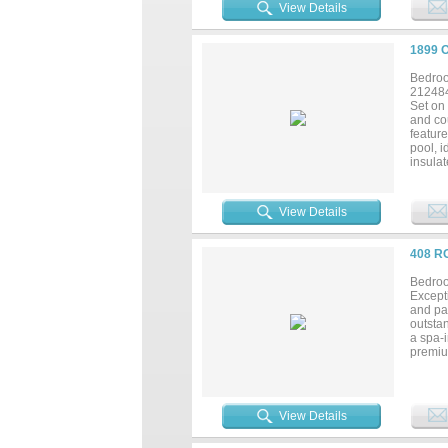
ensurin
View Details
eight 1
storage
in one
1899 
Bedroo
21248
Set on 
and co
feature
pool, i
insulat
busine
stocked
Additio
View Details
securit
shoppin
408 R
Bedroo
Excepti
and pan
outstan
a spa-i
premium
creatin
work, h
multige
and ou
View Details
arena,
worksho