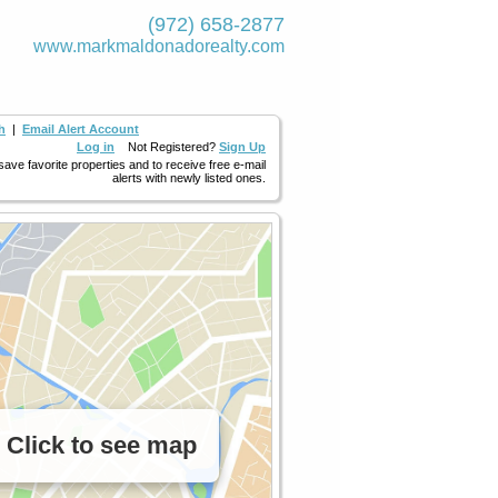
(972) 658-2877
www.markmaldona­dorealty.com
h
|
Email Alert Account
Log in
Not Registered?
Sign Up
 save favorite properties and to receive free e-mail
alerts with newly listed ones.
Click to see map