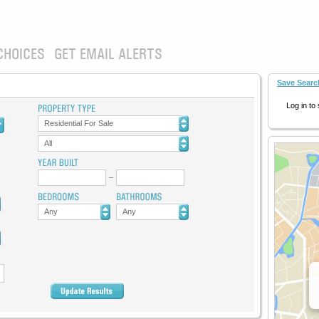
CHOICES
GET EMAIL ALERTS
Save Searc
Log in to
Residential For Sale
All
Any
Any