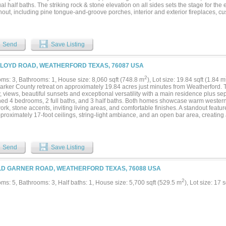
al half baths. The striking rock & stone elevation on all sides sets the stage for the 
hout, including pine tongue-and-groove porches, interior and exterior fireplaces, 
 game room, safe room, loft, and media room. The chef’s kitchen is a masterpiece, 
s pantry, white oak cabinetry, and premium Bertazzoni appliances. Outdoor living is j
 kitchen and an expansive back porch, perfect for unwinding while overlooking your
ed-length 4-bay garage with a large storage closet ensures ample space for vehicl
Send
Save Listing
d just minutes from Weatherford and Granbury, this estate-worthy homesite offers e
ision a grand custom home, equestrian facility, private sports court, or lavish pools
do on the Brazos, you’ll enjoy exclusive access to the Brazos River for boating, fis
FLOYD ROAD, WEATHERFORD TEXAS, 76087 USA
 to its prestige, the community is also home to Taylor Sheridan’s world-renowned 
ian culture and Western heritage. This is more than just a home—it’s an invitation to 
2
ms: 3, Bathrooms: 1, House size: 8,060 sqft (748.8 m
), Lot size: 19.84 sqft (1.84 m
y, and exclusivity. Seize this rare opportunity to create your dream estate in one of 
arker County retreat on approximately 19.84 acres just minutes from Weatherford. T
ties....
, views, beautiful sunsets and exceptional versatility with a main residence plus se
ed 4 bedrooms, 2 full baths, and 3 half baths. Both homes showcase warm western
k, stone accents, inviting living areas, and comfortable finishes. A standout featur
proximately 17-foot ceilings, string-light ambiance, and an open bar area, creating a
ngs, weddings, retreats, reunions, corporate events, workshops, or personal enterta
lity for a private estate, horse property, weekend getaway, event venue, or lifestyle b
erification. The acreage includes long-range views, mature trees, open areas, and a
 Creek winding through the property. Equestrian improvements include horse stalls
Send
Save Listing
r stations, a horse shed, pipe fencing, and turnout areas. Additional features incl
s, boats, equipment, or recreational use. Utility improvements include a private wa
allon water reserve tank, water softener, two septic systems, and propane service.
LD GARNER ROAD, WEATHERFORD TEXAS, 76088 USA
acreage retreat with residential, recreational, equestrian, and event-use potential...
2
ms: 5, Bathrooms: 3, Half baths: 1, House size: 5,700 sqft (529.5 m
), Lot size: 17 