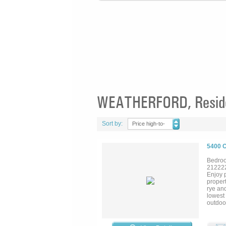
WEATHERFORD, Residen
Sort by:
Price high-to-
low
5400 
Bedroo
21222
Enjoy 
propert
rye and
lowest
outdoor
market
draina
arena i