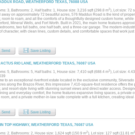
ADDUX ROAD, WEATHERFORD TEXAS, 76088 USA
roperty. The beautifully maintained acreage has an ideal blend of elevation, usabl
ng both an impressive setting and highly functional equestrian environment. A separ
2
ms: 3, Bathrooms: 2, Half baths: 1, House size: 3,216 sqft (298.8 m
), Lot size: 72 
nal flexibility for extended family, ranch staff, or visitors, complete with comfortabl
away on approximately 72 beautiful acres, 576 Maddux Road is the kind of property th
e main residence. From the gated entrance and scenic drive to the commanding hillt
, room to roam, and all the comforts of a thoughtfully designed custom home, while s
ble estate has been carefully curated to deliver unmatched lifestyle. Rarely does 
rford, Mineral Wells, and Fort Worth. Built in 2021, the main home features approxi
, breathtaking views, and first-class equestrian infrastructure at this level....
bedrooms, two full baths, one half bath, and a three-car garage. The modern-indust
of character, with clean lines, custom details, and comfortable spaces that work just 
s they do for hosting family and friends. Outside, the pool and hot tub overlook th
the perfect place to relax, entertain, or enjoy a Texas sunset. A separate guest hou
feet gives visitors their own private space and could also work well as an office, stu
perty is set up with two large barns, along with a garden shed, chicken coop, and pl
Send
Save Listing
ent, hobbies, or future plans. Two scenic tanks add even more to the land, includin
operty also backs to Lake Mineral Wells State Park and the Trailway, creating a pe
ion to some of the area’s most beautiful natural surroundings. Whether you are looki
CACTUS RIO LANE, WEATHERFORD TEXAS, 76087 USA
 ranch, a place to gather with family, or simply more room to enjoy the outdoors, th
ecial....
2
ms: 5, Bathrooms: 5, Half baths: 1, House size: 7,410 sqft (688.4 m
), Lot size: 4.4
039
e to an exceptional riverfront estate located in the exclusive community, Silverado
res along the Brazos River, this impressive 7,410-square-foot residence offers the 
, and resort-style living with stunning sunset views and direct water access. Design
aining and everyday comfort, the home features expansive living spaces, a private o
 room, and a private mother-in-law suite complete with a full kitchen, creating ide
generational living. The gourmet kitchen is thoughtfully appointed with premium fin
rse osmosis water system for added convenience. The outdoor living experience is 
ing pool and spa surrounded by lush landscaping, spacious patios, and panoramic ri
Send
Save Listing
nd multiple entertaining areas create the ultimate setting for hosting family and frie
nthusiasts, the property includes a private covered dock complete with a sun deck, boat
ing easy access to the Brazos River. Residents also enjoy access to a community bo
TIN TOP HIGHWAY, WEATHERFORD TEXAS, 76087 USA
. Additional features include a detached two-car garage with extra storage space fo
, or additional vehicles. Whether you’re searching for a luxury primary residence, 
2
ms: 2, Bathrooms: 2, House size: 1,624 sqft (150.9 m
), Lot size: 127 sqft (11.81 m