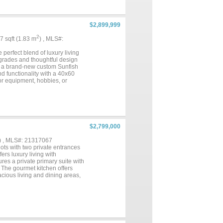
e-art 88’ x 40’ horse barn with
 40’ x 60’ hay barn with ample
, functionality, and versatility
 easy access to Fort Worth....
$2,899,999
2
67 sqft (1.83 m
) , MLS#:
 perfect blend of luxury living
grades and thoughtful design
ing a brand-new custom Sunfish
and functionality with a 40x60
or equipment, hobbies, or
vestock, along with a massive
 greens right on the property.
m, artificial turf, and a
minutes from town for dining,
nd, and lifestyle....
$2,799,000
) , MLS#: 21317067
ots with two private entrances
ers luxury living with
res a private primary suite with
. The gourmet kitchen offers
acious living and dining areas,
ovide flexibility for remote
 ideal for guests,
nclude a pool, covered patio,
professionally designed riding
iler storage, 50-amp RV hookup,
l entertaining space. Rachio lawn