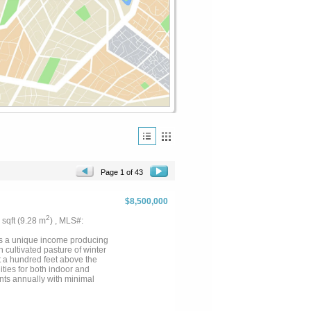
Page 1 of 43
$8,500,000
2
9 sqft (9.28 m
) , MLS#:
is a unique income producing
 cultivated pasture of winter
ot a hundred feet above the
ties for both indoor and
ents annually with minimal
large live oaks and seasonal
p and lighted outdoor roping