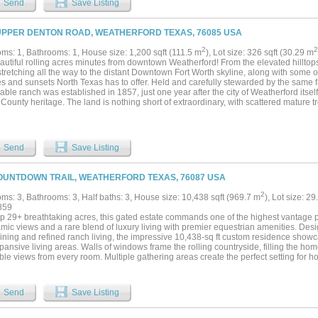
Send
Save Listing
UPPER DENTON ROAD, WEATHERFORD TEXAS, 76085 USA
2
2
ms: 1, Bathrooms: 1, House size: 1,200 sqft (111.5 m
), Lot size: 326 sqft (30.29 m
autiful rolling acres minutes from downtown Weatherford! From the elevated hillto
tretching all the way to the distant Downtown Fort Worth skyline, along with some o
s and sunsets North Texas has to offer. Held and carefully stewarded by the same fa
ble ranch was established in 1857, just one year after the city of Weatherford itsel
County heritage. The land is nothing short of extraordinary, with scattered mature tre
c hills and valleys, and approximately 110 feet of elevation change creating a land
 beauty. Four picturesque ponds are tucked throughout the property, inviting explor
l setting. Multiple stunning build sites provide the perfect backdrop for a luxury ranc
tional retreat, cattle operation, or a thoughtful development venture. Enjoy the ch
Send
Save Listing
rkshop with 1 bed 1 bath guest suite. Surrounded by other large ranches. Approxima
 to the countryside and enjoy what nature has to offer. Only 12 miles to downtown 
wn Fort Worth....
OUNTDOWN TRAIL, WEATHERFORD TEXAS, 76087 USA
2
ms: 3, Bathrooms: 3, Half baths: 3, House size: 10,438 sqft (969.7 m
), Lot size: 29
859
op 29+ breathtaking acres, this gated estate commands one of the highest vantage po
mic views and a rare blend of luxury living with premier equestrian amenities. Des
aining and refined ranch living, the impressive 10,438-sq ft custom residence show
ansive living areas. Walls of windows frame the rolling countryside, filling the hom
ble views from every room. Multiple gathering areas create the perfect setting for hos
events. The chef’s kitchen was designed for both beauty and performance, featurin
ace, custom cabinetry, and fully equipped scullery kitchen. The primary suite offers 
nal guest accommodations provide comfort and privacy for visitors. Equestrian impro
Send
Save Listing
ies. The covered arena allows for year-round riding and training, while the meticulo
s exceptional attention to detail and functionality. Multiple spacious turnouts prov
exibility, with ample implement parking and extensive equipment storage supporting 