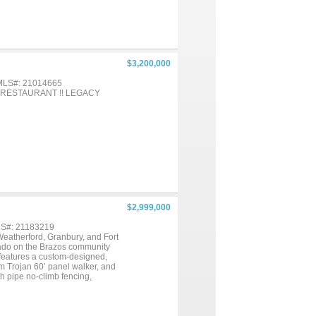
$3,200,000
 MLS#: 21014665
 RESTAURANT !! LEGACY
$2,999,000
MLS#: 21183219
 Weatherford, Granbury, and Fort
erado on the Brazos community
y features a custom-designed,
um Trojan 60’ panel walker, and
th pipe no-climb fencing,
ith 16’ x 30’ loafing sheds and
s include three additional on-
 a 10,000-gallon holding tank,