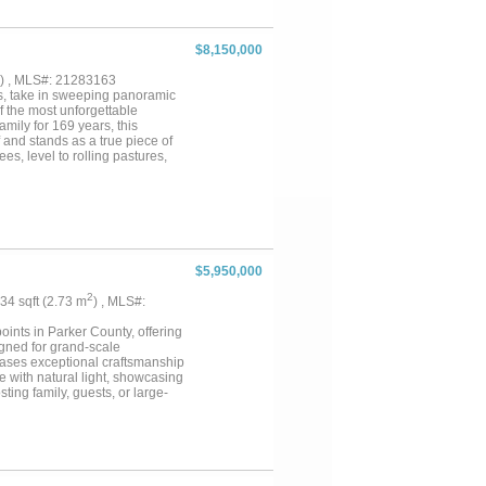
$8,150,000
) , MLS#: 21283163
ps, take in sweeping panoramic
f the most unforgettable
mily for 169 years, this
f and stands as a true piece of
es, level to rolling pastures,
scape rich in character and
ation and adding to the ranch’s
h estate, equestrian facility,
arming 1 bed 1 bath bunkhouse
tely 3800ft of road frontage.
Weatherford & 35 miles to
$5,950,000
2
.34 sqft (2.73 m
) , MLS#:
ints in Parker County, offering
igned for grand-scale
cases exceptional craftsmanship
e with natural light, showcasing
ting family, guests, or large-
g high-end appliances, generous
a luxurious retreat, while
vements rival elite training
usly designed 19-stall show barn
ide excellent horse management
the operation of a premier