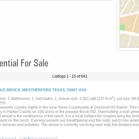
tial For Sale
Listings 1 - 15 of 641
OLD BROCK, WEATHERFORD TEXAS, 76087 USA
2
ms: 3, Bathrooms: 2, Half baths: 1, House size: 2,561 sqft (237.9 m
), Lot size: 99.
255
peaceful country nights in the rural Texas Countryside at Diamond H3 Ranch. This 
y in Parker County on 100 acres in the popular Brock ISD. Overlooking a lush green
 wheat is the centerpiece of the ranch. It is a local hotspot for couples tying the kn
 spot on the ranch. Evening sunsets are breathtaking and the rustic perch has ameni
 services and activities. The venue is currently servicing over sixty five booked ev
ing. Opportunity to expand those dates are endless. Tucked away privately among 
ge is a custom 2563 sq foot 3BR home, four horse barn with covered pipe runs, sho
n near proximity to the home....