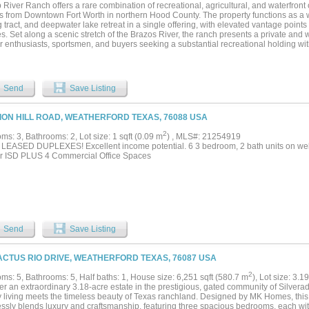
e, this property delivers a rare opportunity to experience upscale Texas riverfront l
 River Ranch offers a rare combination of recreational, agricultural, and waterfront 
ent access to the city....
s from Downtown Fort Worth in northern Hood County. The property functions as a wor
 tract, and deepwater lake retreat in a single offering, with elevated vantage point
s. Set along a scenic stretch of the Brazos River, the ranch presents a private and 
 enthusiasts, sportsmen, and buyers seeking a substantial recreational holding with
-Fort Worth Metroplex. The topography is a defining feature, with approximately 140
g a varied landscape of ridges, wooded draws, and open pasture suitable for both r
he property supports trophy whitetail management, hay production, and seasonal sun
, and includes multiple stocked ponds for private fishing. Direct access to the Br
Send
Save Listing
s approximately 35 miles of navigable waterway, allowing for boating, fishing, and w
e ranch. Improvements are designed to support both daily living and entertaining, 
rch positioned to capture extended river views. The protected setting ensures long-
ZION HILL ROAD, WEATHERFORD TEXAS, 76088 USA
g riverbank offers no risk of obstructing development. Wildlife resources are abun
ished populations of whitetail deer, dove, duck, and Rio Grande turkey supporting y
2
s: 3, Bathrooms: 2, Lot size: 1 sqft (0.09 m
) , MLS#: 21254919
p River Ranch presents an exceptional opportunity to acquire a turnkey ranch and l
LEASED DUPLEXES! Excellent income potential. 6 3 bedroom, 2 bath units on well
combining recreational versatility, agricultural utility, and waterfront access in a sin
r ISD PLUS 4 Commercial Office Spaces
ned within an hour of one of the nation's fastest-growing metropolitan areas....
Send
Save Listing
ACTUS RIO DRIVE, WEATHERFORD TEXAS, 76087 USA
2
ms: 5, Bathrooms: 5, Half baths: 1, House size: 6,251 sqft (580.7 m
), Lot size: 3.1
er an extraordinary 3.18-acre estate in the prestigious, gated community of Silvera
y living meets the timeless beauty of Texas ranchland. Designed by MK Homes, thi
ssly blends luxury and craftsmanship, featuring three spacious bedrooms, each with