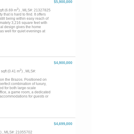
$5,900,000
e land, and scenic beauty,
ate guest house offers
2
sqft (6.69 m
) , MLS#: 21327825
e living quarters and privacy away
at is hard to find. It offers
op setting, every aspect of this
till being within easy reach of
a property combine luxury,
mately 3,216 square feet with
rial design gives the home
as well for quiet evenings at
e surrounding acreage and
se of approximately 1,000
dio, or caretaker’s quarters.
enty of room for livestock,
g one with a dock and fountain.
aceful backdrop and a rare
ng for a private retreat, a
$4,900,000
is property offers something
2
3 sqft (0.41 m
) , MLS#:
 on the Brazos. Positioned on
perfect combination of luxury,
ed for both large-scale
ffice, a game room, a dedicated
al accommodations for guests or
ishes, abundant prep space, and
truly unmatched. Enjoy a
ver views. A built-in outdoor
nds year-round. For boating and
 lift, and jet ski lift,
at ramp within Silverado on the
$4,699,000
r recreational equipment,
weekend retreat, or entertainer’s
2
) , MLS#: 21055702