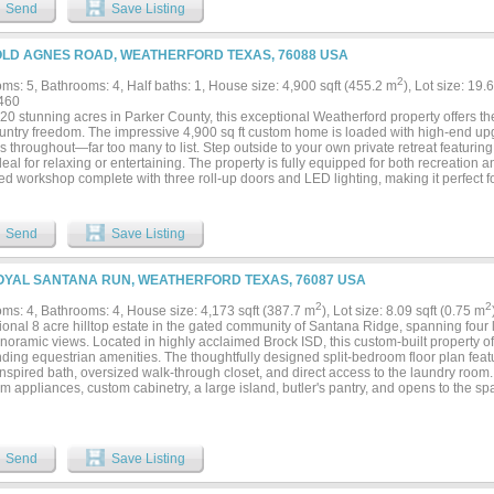
g reliable water capacity year-round. Additional improvements include a state-of-th
Send
Save Listing
4’ x 12’ stalls, a feed room, tack room, and wash rack with mare stocks. A spacious
 completes the working infrastructure.This turnkey equestrian facility offers rare scale
 of Parker County’s premier horse communities — just minutes from Weatherford with
OLD AGNES ROAD, WEATHERFORD TEXAS, 76088 USA
2
ms: 5, Bathrooms: 4, Half baths: 1, House size: 4,900 sqft (455.2 m
), Lot size: 19.
460
20 stunning acres in Parker County, this exceptional Weatherford property offers the
untry freedom. The impressive 4,900 sq ft custom home is loaded with high-end up
s throughout—far too many to list. Step outside to your own private retreat featur
deal for relaxing or entertaining. The property is fully equipped for both recreation 
ed workshop complete with three roll-up doors and LED lighting, making it perfect f
ss use. Horse lovers and outdoor enthusiasts will appreciate the ample space for li
 tank filled with bass. Golfers can sharpen their short game with two private putting
nal premium features include two water wells, a Kohler generator, SONOS sound syste
Send
Save Listing
y system for peace of mind. Enjoy the privacy of country living while still being just 
g, and everyday conveniences. This one-of-a-kind property truly has it all—luxury, la
OYAL SANTANA RUN, WEATHERFORD TEXAS, 76087 USA
2
2
ms: 4, Bathrooms: 4, House size: 4,173 sqft (387.7 m
), Lot size: 8.09 sqft (0.75 m
onal 8 acre hilltop estate in the gated community of Santana Ridge, spanning four l
oramic views. Located in highly acclaimed Brock ISD, this custom-built property off
ding equestrian amenities. The thoughtfully designed split-bedroom floor plan featu
nspired bath, oversized walk-through closet, and direct access to the laundry room
 appliances, custom cabinetry, a large island, butler's pantry, and opens to the sp
g an ideal layout for everyday living and entertaining. Two dedicated office spaces pr
omeschooling, or hobbies. A private upstairs suite with a full bath and kitchenette is
nerational living, a media room, game room, or private retreat. Outdoor amenities i
tdoor kitchen overlooking scenic hilltop views. Equestrian improvements feature a 
Send
Save Listing
 quality pipe fencing, and a newly constructed barndominium-shop with RV and tra
p space, and endless possibilities for guest quarters, a fitness area, or additiona