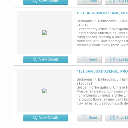
View Details
Send
Save Li
dual vanities & oversized shower,
also on the main floor. Experienc
outdoor living pavilion features a
1091 BROADMOOR LANE, PRO
alfresco dining. The property is 
from the new PGA of America HQ, 
Bedrooms: 5, Bathrooms: 6, Half b
short drive away for dining, shop
21261738
combines the tranquility of privacy
Extraordinary estate in Whisperi
under roof, 1.18 acres, 5 beds, 7
unforgettable entertaining! This
extensive outdoor living. This is mo
living spaces, creating a private
storm shelter! Contemporary desi
finishes elevate every room. A gr
and a sophisticated dining room i
offers its own fireplace and an e
family room is framed by a wall 
View Details
Send
Save Li
fireplace. Gourmet kitchen feature
hood, double ovens, 2 dishwashers,
downstairs primary suite is a luxu
4161 SAN JUAN AVENUE, PRO
opening directly to the pool pati
and-hers closets, and convenient
Bedrooms: 7, Bathrooms: 5, Half b
upstairs mother-in-law suite comp
21266791
room with aquarium, private lounge
Set behind the gates of Christie
Every detail of this remarkable es
Prosper’s rarest combinations of s
refined luxury, all within the high
home blends timeless architectur
hardwood floors, all new paint th
fully refreshed bathrooms with des
quartzite island, zellige look bac
custom cabinetry, stone accents,
surroundings. The primary suite o
View Details
Send
Save Li
cabinetry and champagne bronze fi
room. Included in the total square
full apartment upstairs. The backya