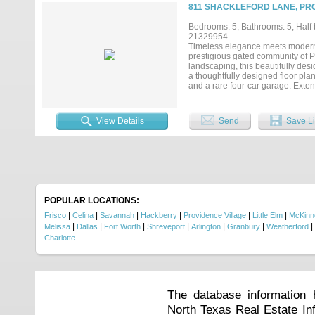
tranquility rarely found in the ar
811 SHACKLEFORD LANE, PRO
known for, this residence offers 
after communities. Located withi
Bedrooms: 5, Bathrooms: 5, Half b
entertainment, 1400 Buckskin deli
21329954
anticipated Fields West premier 
Timeless elegance meets modern l
prestigious gated community of P
landscaping, this beautifully des
a thoughtfully designed floor pla
and a rare four-car garage. Exte
welcoming first impression. The 
countertops, an oversized island 
illuminated cabinetry, and a spaci
View Details
Send
Save Li
retreat featuring a magazine-wort
oversized frameless glass shower
is also located on the main level,
game room complete with a wet bar
perfect for homework, or creative
exceptional comfort and privacy 
creates the perfect setting for e
enough for pool and pool bath alr
POPULAR LOCATIONS:
storage, an outdoor half bath....
|
|
|
|
|
|
Frisco
Celina
Savannah
Hackberry
Providence Village
Little Elm
McKinn
|
|
|
|
|
|
|
Melissa
Dallas
Fort Worth
Shreveport
Arlington
Granbury
Weatherford
Charlotte
The database information 
North Texas Real Estate I