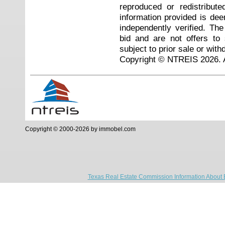
reproduced or redistribute
information provided is de
independently verified. Th
bid and are not offers to
subject to prior sale or with
Copyright © NTREIS 2026. A
Copyright © 2000-2026 by immobel.com
Texas Real Estate Commission Information About 