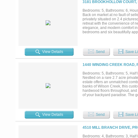
3181 BROOKHOLLOW COURT, 
court, and incredible privacy. Zo
School, and Walnut Grove High Sch
Bedrooms: 5, Bathrooms: 6, House
Back on market at no fault of sell
privately situated on 2.4 pictures
retreat with the convenience of n
elegance, and modern comfort in 
bedrooms and six beautifully app
everyday living. Rich hardwood fl
create an atmosphere of timeless
showcasing exquisite marble deta
relaxation. Expansive open-concep
View Details
Send
Save Li
environment ideal for both intima
spectacular outdoor living oasis,
summer kitchen. Surrounded by ma
1440 WINDING CREEK ROAD, 
privacy and tranquility. Adding re
bathroom and kitchenette—perfect 
Bedrooms: 5, Bathrooms: 5, Half b
studio, or creative workspace. Lo
Nestled on a rare 2.7 acre privat
opportunity to enjoy the perfect 
estate offers an unmatched combin
market—don't miss the chance to 
banks of Wilson Creek, this custo
hardwood floors throughout, and w
of your backyard paradise. The gou
and abundant custom cabinetry, al
designed for both intimate eveni
bedrooms, each with its own ensui
a large work closet, play room, a
View Details
Send
Save Li
with a generous sitting area, a sp
driveway welcomes you home. Enjo
private creek, and a water well f
4510 MILL BRANCH DRIVE, P
provide room for everything and 
and served by Prosper ISD, includi
Bedrooms: 4, Bathrooms: 3, Half b