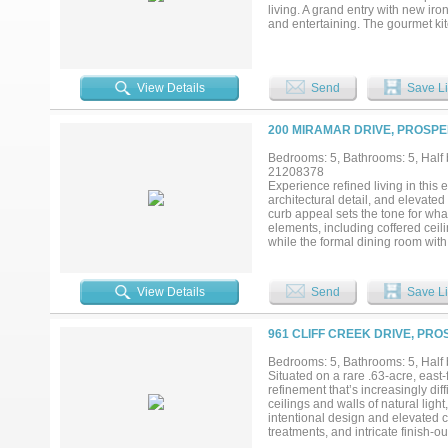
living. A grand entry with new iro
and entertaining. The gourmet ki
tile backsplash, walk-through pan
hardwood flooring, designer lighti
framing expansive views of the su
with dual vanities, freestanding 
View Details
Send
Save Li
dedicated study or planning cent
and balcony offer flexible living
additional space to gather, relax
200 MIRAMAR DRIVE, PROSPE
multiple lounging areas, and a fir
barn, sports court, or garden, th
Bedrooms: 5, Bathrooms: 5, Half b
Amberwood Farms. ***MAKE SU
21208378
Experience refined living in thi
architectural detail, and elevated
curb appeal sets the tone for wh
elements, including coffered ceil
while the formal dining room with 
features a stately fireplace and s
a roll-down sun screen—creating 
kitchen is designed to impress wi
View Details
Send
Save Li
generous breakfast area. The ope
The first level also includes a me
The primary bedroom provides a 
961 CLIFF CREEK DRIVE, PRO
separate vanities, a large soaki
provides additional space for recr
Bedrooms: 5, Bathrooms: 5, Half b
throughout, extensive upgraded int
Situated on a rare .63-acre, east-
baths, this remarkable two-story h
refinement that’s increasingly dif
online!...
ceilings and walls of natural light
intentional design and elevated
treatments, and intricate finish-o
room serve as the heart of the hom