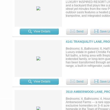
you've been searching for privacy
LUXURY INSPIRED RESORT LIVING
and a backyard that plays like a p
street yet minutes from the new P
outdoor oasis features a heated p
trampoline, and integrated outdo
effortless entertaining. Inside, 
beam work, and designer lighting.
into the primary suite. The kitch
above- and under-cabinet lighting,
View Details
Send
Save Li
bath and DUAL custom walk-in clos
multigenerational living, while 
room with 4K Sony projector and
4141 TRANQUILITY LANE, PRO
approximately $100,000 in custom 
floor-to-ceiling storage. A+ rate
Bedrooms: 6, Bathrooms: 6, Half b
pools, fitness center, clubhouse, 
Luxury estate in gated Christie F
pickleball amenity center arrivi
full baths, a living area with fire
extended family, or long-term gue
has been transformed through an
range, a built-in refrigerator, c
living spaces include a mud room,
throughout the home. The primary 
Infrastructure upgrades include
and water softener system and a 
View Details
Send
Save Li
system.Outside, the backyard inclu
covered patio for entertaining. 
entry and whole-home security sy
3510 AMBERWOOD LANE, PRO
Whether you're combining househol
separation and connection in one
Bedrooms: 4, Bathrooms: 4, House
Amberwood Farms — a rare opport
exclusive homesites on 3–6 acre 
homesite in the Town of Prosper 