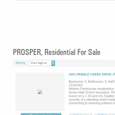
PROSPER, Residential For Sale
Sort by:
Price high-to-
low
2001 PEBBLE CREEK DRIVE, 
Bedrooms: 5, Bathrooms: 5, Half b
21181062
Modern Farmhouse masterpiece in
Grove High School boundary. Thi
luxury on a 1.18-acre lot. A gate
accents, & a standing-seam metal r
connecting to stunning outdoor li
opens to the family room with top
columns. A formal dining room, st
a golf simulator & media setup. T