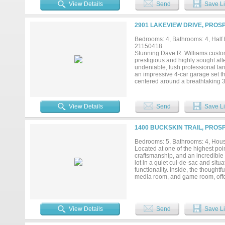
peaceful setting. Inside you'll wal
View Details
Send
Save Li
you’ll find the Primary Suite, 2 
Media Room including new premium
many custom touches thru-out in
2901 LAKEVIEW DRIVE, PROS
Bar; Gorgeous gourmet kitchen is
large island - all open to add’l 
Bedrooms: 4, Bathrooms: 4, Half b
backyard oasis. And let’s not fo
21150418
mudroom storage prior to walking
Stunning Dave R. Williams custom
that make this house the perfect p
prestigious and highly sought af
the WALK THRU TOUR on YouTub
undeniable, lush professional la
an impressive 4-car garage set th
centered around a breathtaking 3
and hosting alike. Inside, soaring
throughout, all freshly painted an
ideal for a home office, workout 
View Details
Send
Save Li
offers 3 secondary bedrooms, a d
blending luxury with everyday fu
media room, and a fully equipped
1400 BUCKSKIN TRAIL, PROS
doubles as a second private offic
sweeping views of your backyard p
Bedrooms: 5, Bathrooms: 4, House
sought-after communities. Prosp
Located at one of the highest poi
craftsmanship, and an incredible 
lot in a quiet cul-de-sac and sit
functionality. Inside, the though
media room, and game room, offer
architectural details, expansive
The heart of the home flows seam
experience, where sliding glass d
outdoors to become a natural exte
View Details
Send
Save Li
resort-style pool, expansive pati
positioned at one of the highest 