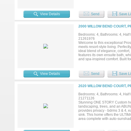
evenings and large-scale entertai
providing an ideal space for host
to accommodate king-scale furnis
View Details
Send
Save Li
oversized walk-in shower designe
expansive backyard, offering a pe
this property truly distinguishes 
2000 WILLOW BEND COURT, P
privacy and endless possibilities
delivering both functionality and 
Bedrooms: 4, Bathrooms: 4, Half b
desirable Walnut Grove High Scho
21261976
and elevated design—all in one ex
Welcome to this exceptional Pro
meets resort-style living. Perfec
ideal blend of elegance, comfort
features its own ensuite bath, wh
and spa-inspired comfort. Built for
and enhanced by thoughtful upgra
pantries, and a rare Texas basem
paradise featuring a sparkling po
View Details
Send
Save Li
designed for year-round enjoyment
in one unforgettable Prosper home
2020 WILLOW BEND COURT, P
Bedrooms: 4, Bathrooms: 4, Half b
21271126
Stunning ONE STORY Custom home
landscaping, trees, and an AB
provides privacy - bdrms 3 & 4, ea
sink. This home offers the ULTIM
area complete with auto-sunshades
for those cooler evenings. All ove
don’t forget the full outdoor BBQ