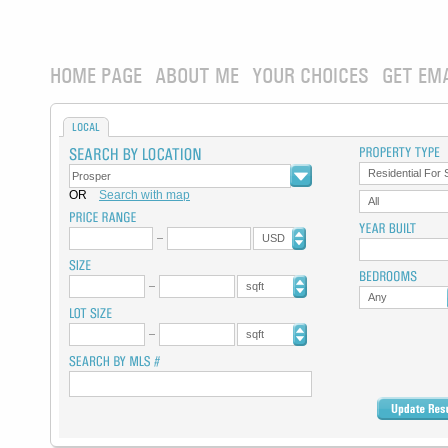
HOME PAGE
ABOUT ME
YOUR CHOICES
GET EM
LOCAL
Residential For 
OR
Search with map
All
USD
sqft
Any
sqft