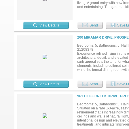
living. A grand entry with new iro
and entertaining. The gourmet ki
tile backsplash, walk-through pan
hardwood flooring, designer lighti
framing expansive views of the su
with dual vanities, freestanding 
View Details
Send
Save Li
dedicated study or planning cent
and balcony offer flexible living
additional space to gather, relax
200 MIRAMAR DRIVE, PROSPE
multiple lounging areas, and a fir
barn, sports court, or garden, th
Bedrooms: 5, Bathrooms: 5, Half b
Amberwood Farms. ***MAKE SU
21208378
Experience refined living in thi
architectural detail, and elevated
curb appeal sets the tone for wh
elements, including coffered ceil
while the formal dining room with 
features a stately fireplace and s
a roll-down sun screen—creating 
kitchen is designed to impress wi
View Details
Send
Save Li
generous breakfast area. The ope
The first level also includes a me
The primary bedroom provides a 
961 CLIFF CREEK DRIVE, PRO
separate vanities, a large soaki
provides additional space for recr
Bedrooms: 5, Bathrooms: 5, Half b
throughout, extensive upgraded int
Situated on a rare .63-acre, east-
baths, this remarkable two-story h
refinement that’s increasingly dif
online!...
ceilings and walls of natural light
intentional design and elevated
treatments, and intricate finish-o
room serve as the heart of the hom