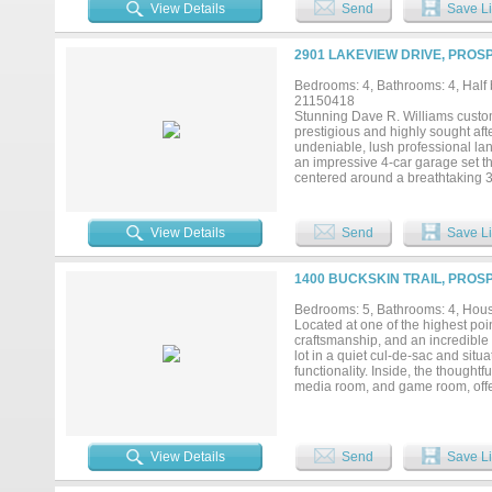
peaceful setting. Inside you'll wal
View Details
Send
Save Li
you’ll find the Primary Suite, 2 
Media Room including new premium
many custom touches thru-out in
2901 LAKEVIEW DRIVE, PROS
Bar; Gorgeous gourmet kitchen is
large island - all open to add’l 
Bedrooms: 4, Bathrooms: 4, Half b
backyard oasis. And let’s not fo
21150418
mudroom storage prior to walking
Stunning Dave R. Williams custom
that make this house the perfect p
prestigious and highly sought af
the WALK THRU TOUR on YouTub
undeniable, lush professional la
an impressive 4-car garage set th
centered around a breathtaking 3
and hosting alike. Inside, soaring
throughout, all freshly painted an
ideal for a home office, workout 
View Details
Send
Save Li
offers 3 secondary bedrooms, a d
blending luxury with everyday fu
media room, and a fully equipped
1400 BUCKSKIN TRAIL, PROS
doubles as a second private offic
sweeping views of your backyard p
Bedrooms: 5, Bathrooms: 4, House
sought-after communities. Prosp
Located at one of the highest poi
craftsmanship, and an incredible 
lot in a quiet cul-de-sac and sit
functionality. Inside, the though
media room, and game room, offer
architectural details, expansive
The heart of the home flows seam
experience, where sliding glass d
outdoors to become a natural exte
View Details
Send
Save Li
resort-style pool, expansive pati
positioned at one of the highest 