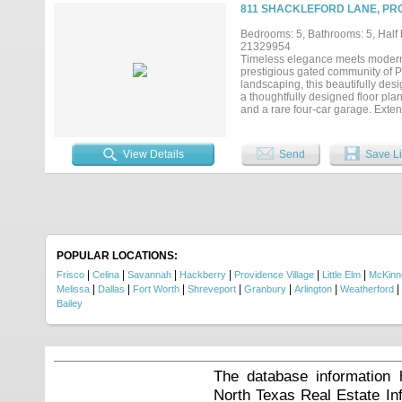
tranquility rarely found in the ar
811 SHACKLEFORD LANE, PRO
known for, this residence offers 
after communities. Located withi
Bedrooms: 5, Bathrooms: 5, Half b
entertainment, 1400 Buckskin deli
21329954
anticipated Fields West premier 
Timeless elegance meets modern l
prestigious gated community of P
landscaping, this beautifully des
a thoughtfully designed floor pla
and a rare four-car garage. Exte
welcoming first impression. The 
countertops, an oversized island 
illuminated cabinetry, and a spaci
View Details
Send
Save Li
retreat featuring a magazine-wort
oversized frameless glass shower
is also located on the main level,
game room complete with a wet bar
perfect for homework, or creative
exceptional comfort and privacy 
creates the perfect setting for e
enough for pool and pool bath alr
POPULAR LOCATIONS:
storage, an outdoor half bath....
|
|
|
|
|
|
Frisco
Celina
Savannah
Hackberry
Providence Village
Little Elm
McKinn
|
|
|
|
|
|
|
Melissa
Dallas
Fort Worth
Shreveport
Granbury
Arlington
Weatherford
Bailey
The database information 
North Texas Real Estate I