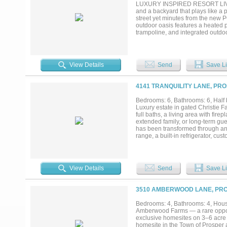
you've been searching for privacy
LUXURY INSPIRED RESORT LIVING
and a backyard that plays like a p
street yet minutes from the new P
outdoor oasis features a heated p
trampoline, and integrated outdo
effortless entertaining. Inside, 
beam work, and designer lighting.
into the primary suite. The kitch
above- and under-cabinet lighting,
View Details
Send
Save Li
bath and DUAL custom walk-in clos
multigenerational living, while 
room with 4K Sony projector and
4141 TRANQUILITY LANE, PRO
approximately $100,000 in custom 
floor-to-ceiling storage. A+ rate
Bedrooms: 6, Bathrooms: 6, Half b
pools, fitness center, clubhouse, 
Luxury estate in gated Christie F
pickleball amenity center arrivi
full baths, a living area with fire
extended family, or long-term gue
has been transformed through an
range, a built-in refrigerator, c
living spaces include a mud room,
throughout the home. The primary 
Infrastructure upgrades include
and water softener system and a 
View Details
Send
Save Li
system.Outside, the backyard inclu
covered patio for entertaining. 
entry and whole-home security sy
3510 AMBERWOOD LANE, PRO
Whether you're combining househol
separation and connection in one
Bedrooms: 4, Bathrooms: 4, House
Amberwood Farms — a rare opport
exclusive homesites on 3–6 acre 
homesite in the Town of Prosper 