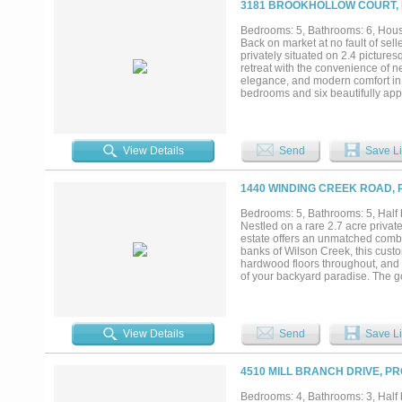
3181 BROOKHOLLOW COURT, 
court, and incredible privacy. Zo
School, and Walnut Grove High Sch
Bedrooms: 5, Bathrooms: 6, House
Back on market at no fault of sell
privately situated on 2.4 pictures
retreat with the convenience of n
elegance, and modern comfort in 
bedrooms and six beautifully app
everyday living. Rich hardwood fl
create an atmosphere of timeless
showcasing exquisite marble deta
relaxation. Expansive open-concep
View Details
Send
Save Li
environment ideal for both intima
spectacular outdoor living oasis,
summer kitchen. Surrounded by ma
1440 WINDING CREEK ROAD, 
privacy and tranquility. Adding re
bathroom and kitchenette—perfect 
Bedrooms: 5, Bathrooms: 5, Half b
studio, or creative workspace. Lo
Nestled on a rare 2.7 acre privat
opportunity to enjoy the perfect 
estate offers an unmatched combin
market—don't miss the chance to 
banks of Wilson Creek, this custo
hardwood floors throughout, and w
of your backyard paradise. The gou
and abundant custom cabinetry, al
designed for both intimate eveni
bedrooms, each with its own ensui
a large work closet, play room, a
View Details
Send
Save Li
with a generous sitting area, a sp
driveway welcomes you home. Enjo
private creek, and a water well f
4510 MILL BRANCH DRIVE, P
provide room for everything and 
and served by Prosper ISD, includi
Bedrooms: 4, Bathrooms: 3, Half b