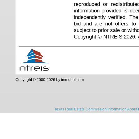
reproduced or redistribute
information provided is de
independently verified. Th
bid and are not offers to
subject to prior sale or with
Copyright © NTREIS 2026. A
Copyright © 2000-2026 by immobel.com
Texas Real Estate Commission Information About 