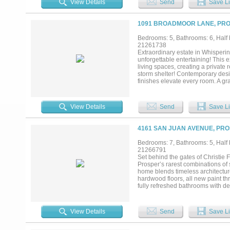
View Details
Send
Save Li
dual vanities & oversized shower,
also on the main floor. Experienc
outdoor living pavilion features a
1091 BROADMOOR LANE, PRO
alfresco dining. The property is 
from the new PGA of America HQ, 
Bedrooms: 5, Bathrooms: 6, Half b
short drive away for dining, shop
21261738
combines the tranquility of privacy
Extraordinary estate in Whisperi
under roof, 1.18 acres, 5 beds, 7
unforgettable entertaining! This
extensive outdoor living. This is mo
living spaces, creating a private
storm shelter! Contemporary desi
finishes elevate every room. A gr
and a sophisticated dining room i
offers its own fireplace and an e
family room is framed by a wall 
View Details
Send
Save Li
fireplace. Gourmet kitchen feature
hood, double ovens, 2 dishwashers,
downstairs primary suite is a luxu
4161 SAN JUAN AVENUE, PRO
opening directly to the pool pati
and-hers closets, and convenient
Bedrooms: 7, Bathrooms: 5, Half b
upstairs mother-in-law suite comp
21266791
room with aquarium, private lounge
Set behind the gates of Christie
Every detail of this remarkable es
Prosper’s rarest combinations of s
refined luxury, all within the high
home blends timeless architectur
hardwood floors, all new paint th
fully refreshed bathrooms with des
quartzite island, zellige look bac
custom cabinetry, stone accents,
surroundings. The primary suite o
View Details
Send
Save Li
cabinetry and champagne bronze fi
room. Included in the total square
full apartment upstairs. The backya