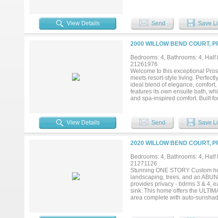
evenings and large-scale entertai
providing an ideal space for host
to accommodate king-scale furnis
View Details
Send
Save Li
oversized walk-in shower designe
expansive backyard, offering a pe
this property truly distinguishes 
2000 WILLOW BEND COURT, P
privacy and endless possibilities
delivering both functionality and 
Bedrooms: 4, Bathrooms: 4, Half b
desirable Walnut Grove High Scho
21261976
and elevated design—all in one ex
Welcome to this exceptional Pro
meets resort-style living. Perfec
ideal blend of elegance, comfort
features its own ensuite bath, wh
and spa-inspired comfort. Built for
and enhanced by thoughtful upgra
pantries, and a rare Texas basem
paradise featuring a sparkling po
View Details
Send
Save Li
designed for year-round enjoyment
in one unforgettable Prosper home
2020 WILLOW BEND COURT, P
Bedrooms: 4, Bathrooms: 4, Half b
21271126
Stunning ONE STORY Custom home
landscaping, trees, and an AB
provides privacy - bdrms 3 & 4, ea
sink. This home offers the ULTIM
area complete with auto-sunshades
for those cooler evenings. All ove
don’t forget the full outdoor BBQ