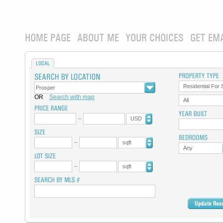
HOME PAGE
ABOUT ME
YOUR CHOICES
GET EM
LOCAL
Residential For 
OR
Search with map
All
USD
sqft
Any
sqft