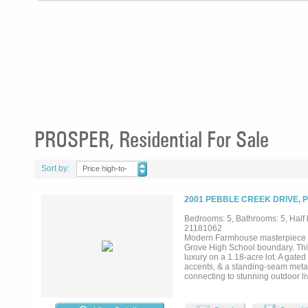
PROSPER, Residential For Sale
Sort by:
Price high-to-
low
2001 PEBBLE CREEK DRIVE, 
Bedrooms: 5, Bathrooms: 5, Half b
21181062
Modern Farmhouse masterpiece in
Grove High School boundary. Thi
luxury on a 1.18-acre lot. A gate
accents, & a standing-seam metal r
connecting to stunning outdoor li
opens to the family room with top
columns. A formal dining room, st
a golf simulator & media setup. T