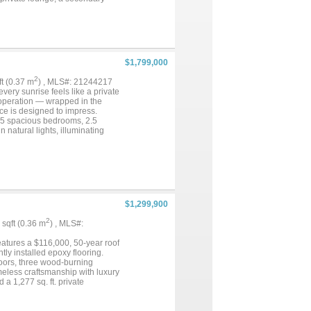
he home, hand-scraped hardwood
hored by Viking commercial-
own ensuite bath and private
eping views from multiple
 fully fenced and cross-fenced
ssive barn provides space for
$1,799,000
ining and shopping in Cross
ectly positioned for convenience
2
qft (0.37 m
) , MLS#: 21244217
 the road, and neighboring
very sunrise feels like a private
nal acreage, a second barn, and a
le operation — wrapped in the
e MLS # 21074228...
ce is designed to impress.
, 5 spacious bedrooms, 2.5
 natural lights, illuminating
tchen. The primary suite is a
ry with practicality. Lush
ility just 5 miles from Denton
o City taxes, no HOA, and
ur moment....
$1,299,900
2
9 sqft (0.36 m
) , MLS#:
eatures a $116,000, 50-year roof
tly installed epoxy flooring.
loors, three wood-burning
meless craftsmanship with luxury
 a 1,277 sq. ft. private
te countertops, a stone
r. It opens seamlessly to the