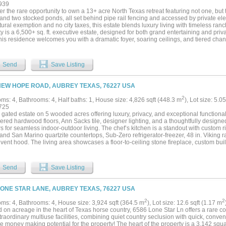
ken house, and designated garden area. Additional improvements include a 50’ x 50
939
p. The property is fully fenced and cross-fenced for versatility and ease of use. A r
r the rare opportunity to own a 13+ acre North Texas retreat featuring not one, but
 privacy with convenient access to city amenities — truly an exceptional estate for
and two stocked ponds, all set behind pipe rail fencing and accessed by private elec
ality, and space to live fully....
tural exemption and no city taxes, this estate blends luxury living with timeless ranch
y is a 6,500+ sq. ft. executive estate, designed for both grand entertaining and priva
this residence welcomes you with a dramatic foyer, soaring ceilings, and tiered chan
ven, complete with an oversized bedroom, lounge, a secondary office with private e
spa-inspired bath. Viking commercial-grade appliances anchor the expansive kitch
ods and rich wood finishes lend warmth throughout. Each bedroom enjoys a private
Send
Save Listing
le covered patios provide sweeping views of the land, barn, and pond. The second h
esidence tucked beneath mature trees, sits at the crest of a hill with wide front porc
areas, and both ponds. Perfect as a guest residence, multi-generational living spa
NEW HOPE ROAD, AUBREY TEXAS, 76227 USA
 function and charm to the estate. Two barns serve the property: one massive struct
, and another with multiple stalls, corral, and a ranch hand apartment. Together, th
2
ms: 4, Bathrooms: 4, Half baths: 1, House size: 4,826 sqft (448.3 m
), Lot size: 5.0
tural, or hobby pursuits. Fenced and cross fenced with pipe rail fencing. Located ju
725
ining and shopping in Cross Roads, 11.5 miles from the PGA of America’s Frisco he
 gated estate on 5 wooded acres offering luxury, privacy, and exceptional functiona
ewisville, this property offers unmatched balance—seclusion, luxury, and convenien
ered hardwood floors, Ann Sacks tile, designer lighting, and a thoughtfully design
rounding multi-acre tracts and undeveloped Corps of Engineers land....
ers for seamless indoor-outdoor living. The chef’s kitchen is a standout with custom r
nd San Marino quartzite countertops, Sub-Zero refrigerator-freezer, 48 in. Viking r
 vent hood. The living area showcases a floor-to-ceiling stone fireplace, custom buil
nd in-ceiling audio. Primary suite offers a spa-like bath with Tesoro Blu marble, Kalli
 closet. Additional features include CAT6 wiring, whole-home WiFi, camera-ready se
VAC systems, and tankless water heaters. Outdoor living is unmatched with a full ki
Send
Save Listing
rator), wood-burning fireplace, firepit area, heaters, misters, and landscape lightin
aining. 3 car garage with storage room, plus 40x40 insulated shop with HVAC, bat
or car enthusiasts, hobbies, or storage. A rare opportunity to own a private, turnke
LONE STAR LANE, AUBREY TEXAS, 76227 USA
 modern infrastructure, and resort-style amenities....
2
2
ms: 4, Bathrooms: 4, House size: 3,924 sqft (364.5 m
), Lot size: 12.6 sqft (1.17 m
 on acreage in the heart of Texas horse country, 6586 Lone Star Ln offers a rare co
raordinary multiuse facilities, combining quiet country seclusion with quick, conv
e money making potential for the property! The heart of the property is a 3,142 squ