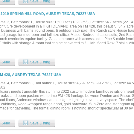
Send
Save Listing
&1019 SPRING HILL ROAD, AUBREY TEXAS, 76227 USA
2
ms: 3, Bathrooms: 1, House size: 1,500 sqft (139.3 m
), Lot size: 54.7 acres (22.
for future development in a HIGH DEMAND area on FM 428, this beautiful 54.7 acres 
 business with barns, round pens, & outdoor track pad. The Ranch style House ha
ted garage for mudroom and full size office. Master Bedroom has ensuite, 2nd Bat
orch overlooks equine facility. Gated entrance with access code. Pipe & cable fenci
 stalls with storage & room that can be converted to full lab. Shed Row: 7 stalls. At
 area large enough for longeing or riding on cold or rainy days. 6 stalls that line the
Send
Save Listing
FM 428, AUBREY TEXAS, 76227 USA
2
ms: 4, Bathrooms: 3, Half baths: 1, House size: 4,297 sqft (399.2 m
), Lot size: 44.
502
luxury meets tranquility, this stunning 2022 custom modern farmhouse sits on nearly
 oaks, and open pasture with prime FM 428 frontage between Denton and Frisco. Soa
od floors, Anderson windows, and designer lighting elevate every space. The chef'
 cabinetry, wood-wrapped range hood, gold hardware, Sub-Zero and Monogram ap
made for gathering. The formal dining room is nothing short of spectacular at 30 by 15
mary suite offers a freestanding soaking tub and frameless glass shower as a true s
 accordion sliding doors onto a covered patio with stained wood ceiling overlookin
d lake with dock, where sunsets become a nightly ritual. An oversized 3-car garag
Send
Save Listing
e this exceptional home. Foam encapsulation and pier-reinforced slab ensure lastin
rd. The property also features mature trees, open pasture, and AG exemption. The
tely, or in conjunction with adjacent 9373 FM 428, MLS #21235523, an additional 