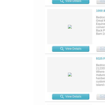
View Details
1000 
Bedroo
Great 
Equine
conver
Back P
Barn:10
covered
View Details
9325 
Bedroo
21235
Where 
mature
hardwo
custom
island 
The pri
through
stocke
View Details
complet
standa
separa