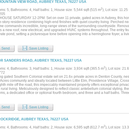
MOUNTAIN VIEW ROAD, AUBREY TEXAS, 76227 USA
ome featuring a wrap-around porch, floor-to-ceiling stone fireplace, hardwood floor
suite. It is a legacy....
2
ms: 5, Bathrooms: 4, Half baths: 1, House size: 5,544 sqft (515 m
), Lot size: 11.25
205
OUSE SATURDAY 12-2PM. Set on over 11 private, gated acres in Aubrey, this home 
le-story residence combining high-end finishes with quiet country living. Perched ne
me commands incredible, long-range views of the surrounding countryside. Renovate
es a new roof, new electrical, and upgraded HVAC systems throughout. The entry fe
vate pond, setting a picturesque tone before opening into a herringbone foyer, a livi
luted tile fireplace. The kitchen is finished with soft-close white oak cabinetry, leat
clay accent wall, a 48” Wolf dual-oven range, Sub-Zero refrigeration, Cove dishwas
 the kitchen is a well planned butlers pantry equipped with an additional dishwas
Send
Save Listing
t bar features a wet bar, wine cooler, and Brazilian leathered quartzite counters. T
ce, garden tub, dual-head walk-in shower, dedicated his-and-hers closets with autom
ilets and vanities with anti-fog LED mirrors. A flexible fifth suite offers a multi lev
DR SANDERS ROAD, AUBREY TEXAS, 76227 USA
access to the outdoor amenities. Outside, a large back porch covers the spa overloo
 features a outdoor kitchen. The grounds also include a 4-stall barn with water and
2
ms: 4, Bathrooms: 3, Half baths: 1, House size: 3,934 sqft (365.5 m
), Lot size: 21.
acreage frequented by local deer, ducks, and geese....
772
ng gated Southern Colonial estate set on 21.6± private acres in Denton County, nest
e Acres community and ideally located between Little Elm, Providence Village, Cros
hth mile off the road, this impeccably maintained property offers exceptional privac
 rural living. Meticulously designed to reflect classic antebellum colonial styling, 
s, a dedicated office or optional fourth bedroom, and three and a half baths. Three
tfully designed interior, while sweeping views from every window, door, porch, and
pe indoors. The light-filled interior offers an inviting chef’s kitchen with breakfast a
ter, along with two elegant living areas and a formal dining room ideal for entert
Send
Save Listing
ive mudroom, and a well-appointed laundry room add everyday functionality. The ho
ed by a standing-seam metal roof and fenced front and backyard spaces. The agricu
s livestock, hay production, and abundant wildlife, with regular sightings of whitet
ROCKRIDGE, AUBREY TEXAS, 76227 USA
ocked pond and seasonal creek. Native pecan, oak, and elm trees create a picturesqu
by amenities include an impressive eight-stall barn with tack room, stocks, and am
2
ms: 4, Bathrooms: 4, Half baths: 2, House size: 6,595 sqft (612.7 m
), Lot size: 13.