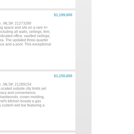
ace for entertaining.The private
wer, and a large walk-in closet. A
e, while the media-game room
for multigenerational living,
$1,199,000
l kitchen, living room with a
. The main home also includes a
) , MLS#: 21273280
expansive 23' x 22' covered
ing space and sits on a rare 4+
f Aubrey taxes. A rare
uding all walls, ceilings, trim,
l quality, and modern
icated office, vaulted ceilings,
area. The updated three-quarter
ace and a pool. This exceptional
all barn, loafing shed, covered
wisville and minutes from Denton,
ner the ability to build a
$1,150,000
) , MLS#: 21289154
cated outside city limits yet
privacy and convenience.
ch hardwoods, crown molding,
hef's kitchen boasts a gas
a custom wet bar featuring a
nd it connects to the primary
xtra-large primary closet has an
, hot tub, 1 covered patio that
ng to the resident owls “hoot”.
enery: every room in the house
 security camera system. Total