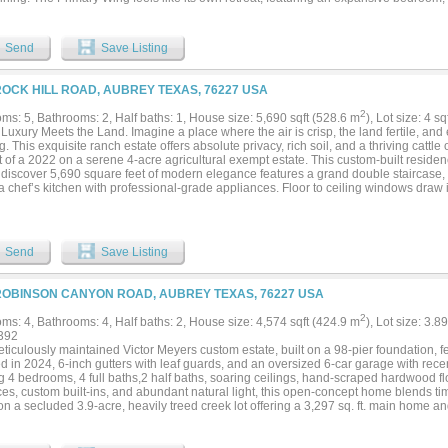
 with its own entrance, three oversized closets, and a spa-like bath. Throughout t
 and rich wood finishes create a warm, refined atmosphere. The chef’s kitchen, anc
ppliances, is built for gatherings and culinary creativity. Every bedroom offers its 
Send
Save Listing
 creating a blend of comfort and independence for all who stay. Outdoors, enjoy swe
 including direct sightlines to the barn, pond, and much of the acreage. The land is
re than 2,200 feet of pipe rail, while an electric gate leads to the main drive. A ma
ROCK HILL ROAD, AUBREY TEXAS, 76227 USA
ent, hay, and even a workshop. Located just 5 miles from Denton, 2.5 miles from d
 and 11.5 miles from the PGA of America’s Frisco headquarters, the property is perf
2
ms: 5, Bathrooms: 2, Half baths: 1, House size: 5,690 sqft (528.6 m
), Lot size: 4 s
remaining secluded. With no city taxes, undeveloped Corp of Engineers land across
uxury Meets the Land. Imagine a place where the air is crisp, the land fertile, and e
ies that also feature multi-acre tracts, this estate promises lasting privacy. Additio
g. This exquisite ranch estate offers absolute privacy, rich soil, and a thriving catt
ouse can also be acquired creating the potential for a truly expansive retreat. Se
 of a 2022 on a serene 4-acre agricultural exempt estate. This custom-built residen
, discover 5,690 square feet of modern elegance features a grand double staircase
a chef’s kitchen with professional-grade appliances. Floor to ceiling windows draw in
ncept spaces that flow seamlessly to the outdoor living area with fully equipped ki
lass in tranquility — featuring a spa-style bath, and a walk-in closet that blends luxu
s, and endless views of open country. Enjoy modern comfort with ranch-style tranqu
nutes from Lake Lewisville, major retailers, and the PGA of America’s Frisco HQ. N
Send
Save Listing
ed privacy. For those who dream of living beautifully and sustainably — this is yo
ROBINSON CANYON ROAD, AUBREY TEXAS, 76227 USA
2
ms: 4, Bathrooms: 4, Half baths: 2, House size: 4,574 sqft (424.9 m
), Lot size: 3.8
392
ticulously maintained Victor Meyers custom estate, built on a 98-pier foundation, f
ed in 2024, 6-inch gutters with leaf guards, and an oversized 6-car garage with recen
ng 4 bedrooms, 4 full baths,2 half baths, soaring ceilings, hand-scraped hardwood f
ces, custom built-ins, and abundant natural light, this open-concept home blends ti
 on a secluded 3.9-acre, heavily treed creek lot offering a 3,297 sq. ft. main home and
ent.The chef's kitchen features custom 42-inch handmade Chandler cabinetry, grani
ash, an oversized island, premium Thermador appliances, and a built-in refrigerato