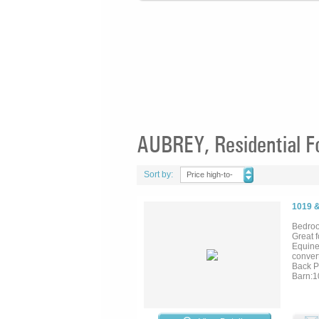
AUBREY, Residential F
Sort by:
Price high-to-
low
1019 
Bedroo
Great 
Equine
conver
Back P
Barn:10
covered