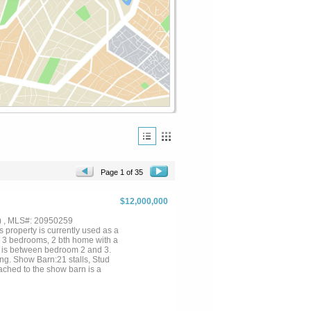
Page 1 of 35
$12,000,000
) , MLS#: 20950259
property is currently used as a
s 3 bedrooms, 2 bth home with a
h is between bedroom 2 and 3.
ng. Show Barn:21 stalls, Stud
tached to the show barn is a
 back wall of this attachment....