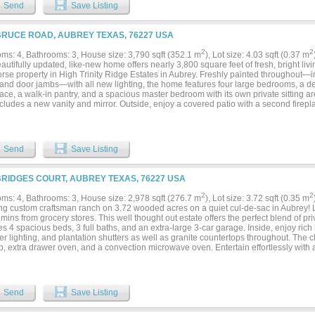
s living room, breakfast area, and expansive covered patio, creating the perfect sp
Send
Save Listing
 suite offers a spa-inspired bath with dual vanities, a jetted tub, oversized tiled sho
me executive office with custom built-ins provides an ideal work-from-home spac
s a 100-inch projection screen and surround sound.The attached apartment is ideal 
BRUCE ROAD, AUBREY TEXAS, 76227 USA
d guests, or a private retreat, featuring its own separate entrance, private patio, ful
urning fireplace, bedroom, office, full bath, half bath, and dedicated laundry room
2
2
ms: 4, Bathrooms: 3, House size: 3,790 sqft (352.1 m
), Lot size: 4.03 sqft (0.37 m
 laundry room for added convenience.Outdoor living is equally impressive with an 
autifully updated, like-new home offers nearly 3,800 square feet of fresh, bright liv
overlooking the peaceful, professionally landscaped grounds. Owners enjoy no City o
rse property in High Trinity Ridge Estates in Aubrey. Freshly painted throughout—incl
nity to own a private luxury estate that combines superior construction, exceptiona
and door jambs—with all new lighting, the home features four large bedrooms, a ded
iences. This is a MUST SEE!...
lace, a walk-in pantry, and a spacious master bedroom with its own private sitting 
cludes a new vanity and mirror. Outside, enjoy a covered patio with a second firepl
ian property allows up to four horses and boasts sandy loam soil, a top-quality 4-st
 parking, a riding pad, and spacious pastures. Ideally located just north of Lake Le
perty includes two separate lots with two distinct tax ID numbers, offering the new ow
home for family or resale....
Send
Save Listing
BRIDGES COURT, AUBREY TEXAS, 76227 USA
2
2
ms: 4, Bathrooms: 3, House size: 2,978 sqft (276.7 m
), Lot size: 3.72 sqft (0.35 m
ng custom craftsman ranch on 3.72 wooded acres on a quiet cul-de-sac in Aubrey! Lo
 mins from grocery stores. This well thought out estate offers the perfect blend of 
s 4 spacious beds, 3 full baths, and an extra-large 3-car garage. Inside, enjoy ri
r lighting, and plantation shutters as well as granite countertops throughout. The c
, extra drawer oven, and a convection microwave oven. Entertain effortlessly with 
m ice maker and beverage fridge. The large laundry room has extensive cabinetry, a
that also connects to the primary bedroom for added convenience. In addition, the e
of dresser drawers. Outside, your private backyard oasis awaits with a sparkling pool
ks the pool, and 1 uncovered patio where you can share a quiet dinner while listeni
Send
Save Listing
nd your mornings sipping your coffee on the covered front porch! Delight in the sc
iew! Extras include a whole-house water filtration system and a hardwired exterior