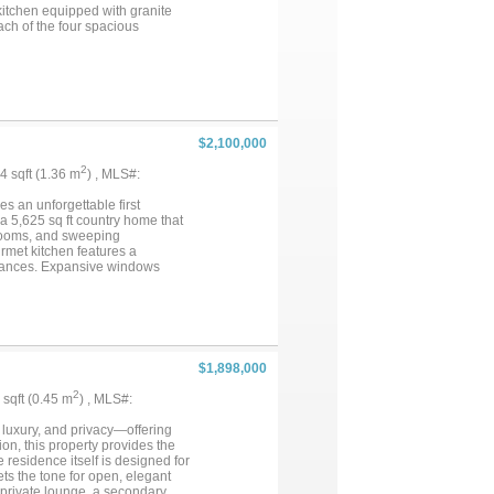
kitchen equipped with granite
ach of the four spacious
family and guests. Worked great
ian and event infrastructure.
h racks, and a full breeding
,000 square foot (80x100) climate
cture can easily be converted
room for a premier car
fully stocked 3 acre pond that
$2,100,000
n and cozy fireplace provides
versatile property represents a
2
64 sqft (1.36 m
) , MLS#:
ence in Aubrey. Ask for the
s an unforgettable first
 a 5,625 sq ft country home that
 rooms, and sweeping
rmet kitchen features a
pliances. Expansive windows
and spa. Upstairs, a private home
deal for both relaxing and
ound the in-ground pool. The 8-
ry barndominium with two full
tal....
$1,898,000
2
8 sqft (0.45 m
) , MLS#:
 luxury, and privacy—offering
tion, this property provides the
residence itself is designed for
ets the tone for open, elegant
 private lounge, a secondary