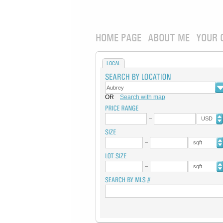
HOME PAGE
ABOUT ME
YOUR 
LOCAL
OR
Search with map
USD
sqft
sqft