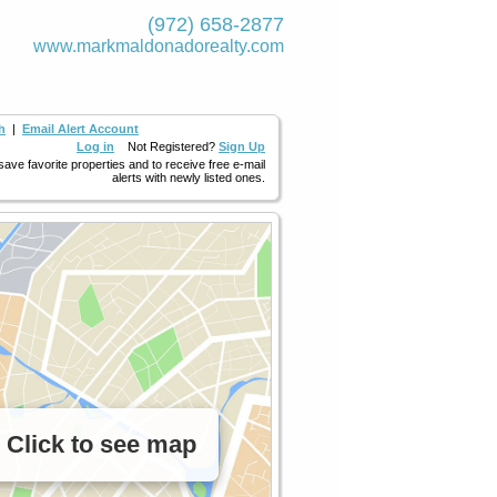
(972) 658-2877
www.markmaldona­dorealty.com
h
|
Email Alert Account
Log in
Not Registered?
Sign Up
 save favorite properties and to receive free e-mail
alerts with newly listed ones.
Click to see map