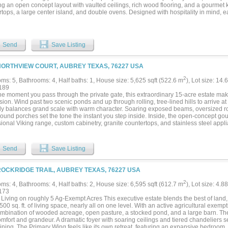
ng an open concept layout with vaulted ceilings, rich wood flooring, and a gourmet 
tops, a large center island, and double ovens. Designed with hospitality in mind, e
s features direct access to its own full bathroom, ensuring effortless comfort for 
irbnb in the past! Beyond the main residence, the estate boasts exceptional equestr
ly equipped stables house a total of 16 stalls along with dedicated tack rooms, was
y complete with an onsite laboratory. Additionally, the property features a massive 8
Send
Save Listing
led venue building. Originally utilized as an indoor riding arena, this versatile stru
r repurposed as a premier space for weddings, corporate events, or a private show
tion. The picturesque outdoor grounds are framed by mature oak trees and feature a 
NORTHVIEW COURT, AUBREY TEXAS, 76227 USA
e stage for spectacular Texas sunsets. An outdoor living space with a built in kitche
fect setting for entertaining. Complete with an existing agricultural exemption, this 
2
ms: 5, Bathrooms: 4, Half baths: 1, House size: 5,625 sqft (522.6 m
), Lot size: 14.
 opportunity for horse lovers, event operators, or buyers seeking space and conveni
189
 3D Tour!...
e moment you pass through the private gate, this extraordinary 15-acre estate make
ion. Wind past two scenic ponds and up through rolling, tree-lined hills to arrive at
tly balances grand scale with warm character. Soaring exposed beams, oversized
ound porches set the tone the instant you step inside. Inside, the open-concept gou
sional Viking range, custom cabinetry, granite countertops, and stainless steel ap
he living areas in natural light while framing stunning views of the grounds, pool, 
 and dedicated office with a wrap-around balcony offer panoramic hilltop views — i
 in style. Step outside to the oversized patio for seamless outdoor entertaining ar
Send
Save Listing
Morton-style barn includes a heated tack room and equipment shed. Above it, a 2-sto
ms serves beautifully as a guest house, caretaker quarters, or income-producing ren
ROCKRIDGE TRAIL, AUBREY TEXAS, 76227 USA
2
ms: 4, Bathrooms: 4, Half baths: 2, House size: 6,595 sqft (612.7 m
), Lot size: 4.8
173
 Living on roughly 5 Ag-Exempt Acres This executive estate blends the best of land,
500 sq. ft. of living space, nearly all on one level. With an active agricultural exemp
ombination of wooded acreage, open pasture, a stocked pond, and a large barn. The 
mfort and grandeur. A dramatic foyer with soaring ceilings and tiered chandeliers s
ining. The Primary Wing feels like its own retreat, featuring an expansive bedroom,