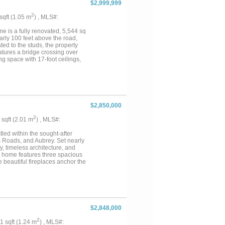
$2,999,999
s, and screened porch off the
2
 sqft (1.05 m
) , MLS#:
is a fully renovated, 5,544 sq
arly 100 feet above the road,
d to the studs, the property
atures a bridge crossing over
ng space with 17-foot ceilings,
hered quartzite countertops, a
her, and a single-slab island.
her, microwave, and oven. An
he primary suite includes a gas
atic lighting, dedicated his and
el seated 8x8 steam shower and
$2,850,000
king the pool, while a nearby
 electric, a 5-car garage, and
2
6 sqft (2.01 m
) , MLS#:
led within the sought-after
s Roads, and Aubrey. Set nearly
y, timeless architecture, and
the home features three spacious
 beautiful fireplaces anchor the
 balcony bring the surrounding
rea, sizable pantry, and
aining. Generous storage, an
me’s classic appeal is further
ltural and wildlife exemption
ail deer and waterfowl drawn to
$2,848,000
e, park-like setting. Equestrian
ple storage, four loafing sheds,
2
31 sqft (1.24 m
) , MLS#: