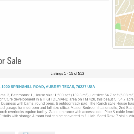
or Sale
Listings 1 - 15 of 512
& 1000 SPRINGHILL ROAD, AUBREY TEXAS, 76227 USA
2
2
ms: 3, Bathrooms: 1, House size: 1,500 sqft (139.3 m
), Lot size: 54.7 sqft (5.08 m
for future development in a HIGH DEMAND area on FM 428, this beautiful 54.7 acres 
 business with barns, round pens, & outdoor track pad. The Ranch style House ha
ted garage for mudroom and full size office. Master Bedroom has ensuite, 2nd Bat
orch overlooks equine facility. Gated entrance with access code. Pipe & cable fenci
 stalls with storage & room that can be converted to full lab. Shed Row: 7 stalls. At
 area large enough for longeing or riding on cold or rainy days. 6 stalls that line the