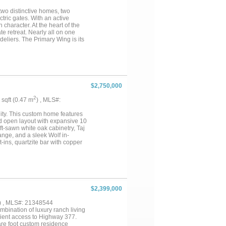
’ shop and a 40’ x 25’
are opportunity offering peaceful
 two distinctive homes, two
 those seeking elegance,
tric gates. With an active
 character. At the heart of the
te retreat. Nearly all on one
deliers. The Primary Wing is its
ntry, three spacious closets,
en, while hand-scraped
 ensuite bath and patio.
ome, an 1,800 sq. ft. ranch-
hes overlooking pastures,
ce, or caretaker’s home, it
$2,750,000
ure ideal for equipment and
ey support equestrian,
2
5 sqft (0.47 m
) , MLS#:
st 5 miles from Denton, 2.5 miles
adquarters, and minutes from
lity. This custom home features
ce with lasting privacy thanks
ed open layout with expansive 10
ift-sawn white oak cabinetry, Taj
ange, and a sleek Wolf in-
t-ins, quartzite bar with copper
sta fixtures, soaking tub, and
tup, foam insulation, multiple
tchen (Lynx grill, kegerator,
g—perfect for year-round
hroom, and oversized doors—
y estate combining high-end
$2,399,000
) , MLS#: 21348544
mbination of luxury ranch living
enient access to Highway 377.
are foot custom residence