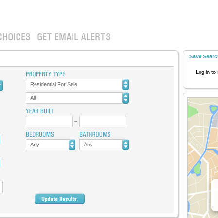
CHOICES
GET EMAIL ALERTS
Save Searc
Log in to
Residential For Sale
All
Any
Any