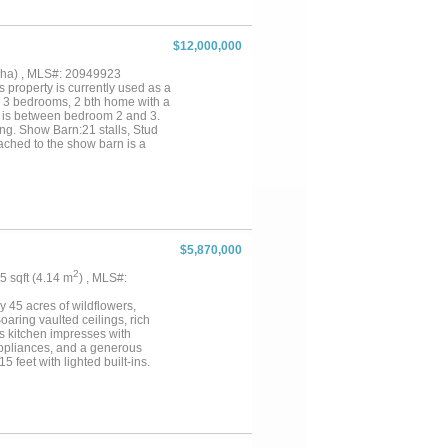
$12,000,000
14 ha) , MLS#: 20949923
property is currently used as a
s 3 bedrooms, 2 bth home with a
h is between bedroom 2 and 3.
ng. Show Barn:21 stalls, Stud
tached to the show barn is a
 back wall of this attachment....
$5,870,000
2
55 sqft (4.14 m
) , MLS#:
 45 acres of wildflowers,
ring vaulted ceilings, rich
s kitchen impresses with
pliances, and a generous
 feet with lighted built-ins.
pa-like retreat. Step outside
g a nearly 2-acre private
e and two covered porches
g quality built to the highest
 property can be purchased
6.65 acres and charming 1,976