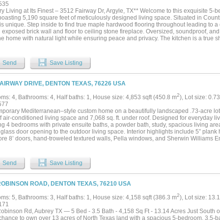
ssly blending indoor and outdoor living with the enclosed and air conditioned back 
535
ertaining or enjoying peaceful evenings at home. Situated within Argyle's most desi
y Living at Its Finest – 3512 Fairway Dr, Argyle, TX** Welcome to this exquisite 5
olf, dining, shopping, and major commuting routes, this remarkable home offers an 
oasting 5,190 square feet of meticulously designed living space. Situated in Count
of one home from Argyle's best custom home builder....
s unique. Step inside to find true maple hardwood flooring throughout leading to a
n exposed brick wall and floor to ceiling stone fireplace. Oversized, soundproof, 
he home with natural light while ensuring peace and privacy. The kitchen is a true 
 white oak arch framing the sink and windows overlooking the backyard. Designed for
dual islands and dual sinks, a custom vent hood, and a 48-inch range. Additional hi
 a dedicated prep kitchen with an extra oven and sink, glass-front cabinetry, and be
Send
Save Listing
dining room provides the perfect space for hosting large gatherings. The home offic
ivity hidden behind a massive white oak barn door, and the spacious attic provides 
y foam encapsulated. Retreat to the luxurious primary ensuite, complete with a soaki
FAIRWAY DRIVE, DENTON TEXAS, 76226 USA
d bathroom that pours in natural light. The master bath connects to the massive wal
and connects directly to the utility room for easy access to the washer and dryer. A
2
ms: 4, Bathrooms: 4, Half baths: 1, House size: 4,853 sqft (450.8 m
), Lot size: 0.7
own ensuite bathrooms and private closets with ample storage. Don’t miss the opport
577
y that perfectly balances timeless design with modern living. Schedule your private
porary Mediterranean–style custom home on a beautifully landscaped .73-acre lot i
 of air-conditioned living space and 7,068 sq. ft. under roof. Designed for everyday l
ing 4 bedrooms with private ensuite baths, a powder bath, study, spacious living ar
 glass door opening to the outdoor living space. Interior highlights include 5” pla
core 8’ doors, hand-troweled textured walls, Pella windows, and Sherwin Williams Em
t kitchen showcases 12’ ceilings with distressed beams, a large island, custom whi
ite countertops with full-height backsplash. Premium Monogram appliances include 
 ovens, paneled column refrigerator and freezer, two paneled dishwashers, micro
Send
Save Listing
oler. The working pantry offers an additional oven, fridge & freezer, workspace, and 
 suite features a vaulted ceiling with beams and a spa-inspired bath with freestan
ities, curb-less walk-in shower with dual and rain heads, bench seating, and tile to
ROBINSON ROAD, DENTON TEXAS, 76210 USA
s built ins, island, off-season hanging, and direct access to the laundry room. All 
frameless glass showers, and walk-in closets. Outdoor living includes a 41’ x 15’ co
2
ms: 5, Bathrooms: 3, Half baths: 1, House size: 4,158 sqft (386.3 m
), Lot size: 13.
n grill area with Coyote grill and beverage refrigerator. Additional features include a
171
on, custom landscaping, decorative lighting, wrought iron fencing, oversized 3-car 
obinson Rd, Aubrey TX — 5 Bed - 3.5 Bath - 4,158 Sq Ft - 13.14 Acres Just South of
ulation insulation, 3-zone 16 SEER HVAC, and dual 50-gallon water heaters with r
 chance to own over 13 acres of North Texas land with a spacious 5-bedroom, 3.5-b