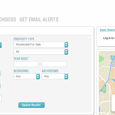
CHOICES
GET EMAIL ALERTS
Save Searc
Log in to
Residential For Sale
All
Any
Any