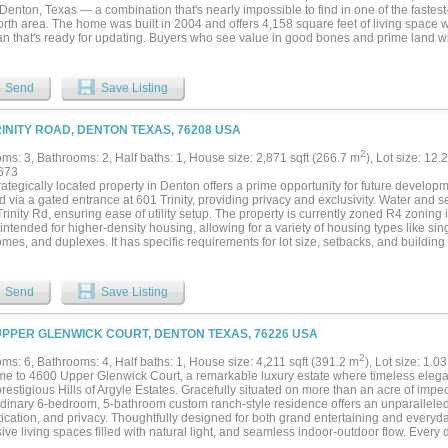
County, City of Denton, with an Argyle mailing address....
 Denton, Texas — a combination that's nearly impossible to find in one of the fastest
rth area. The home was built in 2004 and offers 4,158 square feet of living space wi
lan that's ready for updating. Buyers who see value in good bones and prime land w
operty represents. The updates needed are reflected in the price, creating real upsid
 suite is a true standout — an expansive, two-story retreat within the home featur
 apart from anything in this price range. Generous walk-in closets and a large, open
Send
Save Listing
ike a private escape than a standard bedroom, and the two-floor layout gives it a s
e of custom builds. With 13.144 acres just south of I-35 and convenient access t
ers, this property suits a wide range of buyers seeking a private, spacious primary
RINITY ROAD, DENTON TEXAS, 76208 USA
ance zone. The ongoing expansion of Aubrey and the surrounding Denton County c
lues upward along the entire I-35 corridor. Opportunities like this — acreage, squa
2
ms: 3, Bathrooms: 2, Half baths: 1, House size: 2,871 sqft (266.7 m
), Lot size: 12.
y suite, and I-35 access in a single package — are becoming increasingly scarce 
673
market continue to grow. The property is being sold as-is, and motivated buyers ar
rategically located property in Denton offers a prime opportunity for future develop
 showing to see the space and potential firsthand....
 via a gated entrance at 601 Trinity, providing privacy and exclusivity. Water and 
rinity Rd, ensuring ease of utility setup. The property is currently zoned R4 zoning i
t intended for higher-density housing, allowing for a variety of housing types like s
es, and duplexes. It has specific requirements for lot size, setbacks, and buildin
feet and building coverage of 50%. Conveniently positioned with easy access to maj
ing, this location is ideal for developers or investors looking to capitalize on the ar
this chance to secure a valuable piece of land in one of Denton's expanding corridor
Send
Save Listing
d is deemed reliable but is not guaranteed and should be independently verified. Zon
y access are subject to change. Buyer or buyer’s agent to confirm all details with t
ies....
UPPER GLENWICK COURT, DENTON TEXAS, 76226 USA
2
ms: 6, Bathrooms: 4, Half baths: 1, House size: 4,211 sqft (391.2 m
), Lot size: 1.03
e to 4600 Upper Glenwick Court, a remarkable luxury estate where timeless ele
prestigious Hills of Argyle Estates. Gracefully situated on more than an acre of im
dinary 6-bedroom, 5-bathroom custom ranch-style residence offers an unparalleled l
tication, and privacy. Thoughtfully designed for both grand entertaining and every
ve living spaces filled with natural light, and seamless indoor-outdoor flow. Every 
ate an atmosphere of understated luxury. Extensively enhanced with premium upgrad