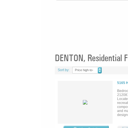
DENTON, Residential F
Sort by:
Price high-to-
low
5165 
Bedroo
21208
Locate
recreat
compoun
and maj
design
swimmin
and pri
maintai