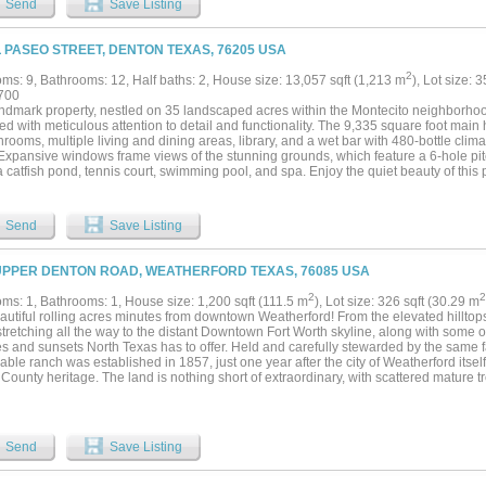
Send
Save Listing
y. Four ponds provide water for livestock and wildlife while enhancing the overall 
 The north boundary of the ranch borders Clear Creek, creating a natural wildlife co
cluding whitetail deer, turkey, wild hogs, and other native wildlife. This creek fron
L PASEO STREET, DENTON TEXAS, 76205 USA
unities rarely found so close to town. Improvements on the ranch include a 45x30 ba
eal for equipment storage, projects, or ranch operations. For recreation, the propert
2
ms: 9, Bathrooms: 12, Half baths: 2, House size: 13,057 sqft (1,213 m
), Lot size: 
irt bike track, adding a unique element for outdoor enthusiasts. With its combination 
700
 quality improvements, and proximity to Denton, this property offers tremendous ver
andmark property, nestled on 35 landscaped acres within the Montecito neighborho
te ranch estate, family legacy property, recreational retreat, or future development p
ed with meticulous attention to detail and functionality. The 9,335 square foot mai
nique opportunity to own a premier piece of North Texas land....
hrooms, multiple living and dining areas, library, and a wet bar with 480-bottle clim
 Expansive windows frame views of the stunning grounds, which feature a 6-hole pit
 catfish pond, tennis court, swimming pool, and spa. Enjoy the quiet beauty of this 
r through 3.5 miles of paved walking paths among mature trees, ponds, and garde
has four bedrooms, with four ensuite bathrooms, a living area, and kitchenette. An
m, one bathroom, a living area and kitchenette. The property also features a 3,660 
Send
Save Listing
op, with Hobby Room, Study, Den, two full bathrooms, and a patio. The 973 squar
for year-round enjoyment. This is a rare opportunity to own one of the last truly magn
UPPER DENTON ROAD, WEATHERFORD TEXAS, 76085 USA
2
2
ms: 1, Bathrooms: 1, House size: 1,200 sqft (111.5 m
), Lot size: 326 sqft (30.29 m
autiful rolling acres minutes from downtown Weatherford! From the elevated hillto
tretching all the way to the distant Downtown Fort Worth skyline, along with some o
s and sunsets North Texas has to offer. Held and carefully stewarded by the same fa
ble ranch was established in 1857, just one year after the city of Weatherford itsel
County heritage. The land is nothing short of extraordinary, with scattered mature tre
c hills and valleys, and approximately 110 feet of elevation change creating a land
 beauty. Four picturesque ponds are tucked throughout the property, inviting explor
l setting. Multiple stunning build sites provide the perfect backdrop for a luxury ranc
tional retreat, cattle operation, or a thoughtful development venture. Enjoy the ch
Send
Save Listing
rkshop with 1 bed 1 bath guest suite. Surrounded by other large ranches. Approxima
 to the countryside and enjoy what nature has to offer. Only 12 miles to downtown 
wn Fort Worth....