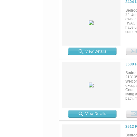
2404 
Bedroo
24 Uni
owner h
HVAC s
have u
come w
reques
the str
up to $
for you
View Details
3500 
Bedroo
21313
Welcom
except
Countr
living 
bath, m
Homes'
lightin
cabinet
View Details
the per
natural
finishe
3512 
second
model h
Bedroo