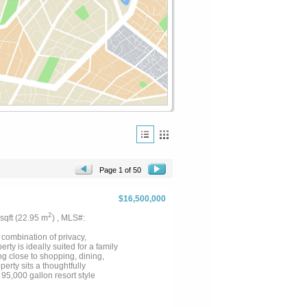
Page 1 of 50
$16,500,000
2
 sqft (22.95 m
) , MLS#:
 combination of privacy,
ty is ideally suited for a family
ng close to shopping, dining,
erty sits a thoughtfully
95,000 gallon resort style
 for both shared family space
ranch is exceptionally well
nd scenic views across the