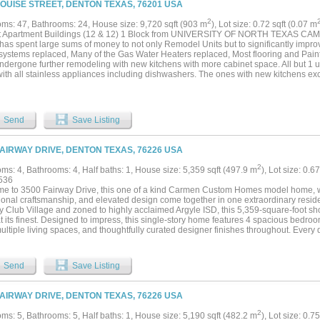
LOUISE STREET, DENTON TEXAS, 76201 USA
2
ms: 47, Bathrooms: 24, House size: 9,720 sqft (903 m
), Lot size: 0.72 sqft (0.07 m
t Apartment Buildings (12 & 12) 1 Block from UNIVERSITY OF NORTH TEXAS CAMPU
as spent large sums of money to not only Remodel Units but to significantly improve 
ystems replaced, Many of the Gas Water Heaters replaced, Most flooring and Paint 
ndergone further remodeling with new kitchens with more cabinet space. All but 1 u
ith all stainless appliances including dishwashers. The ones with new kitchens e
ted by many tenants who prefer cabinet space. Market rents have been low to acc
eet and in the building. Now is your opportunity to put your finishing touches to mak
1400 or $1500 per unit as we did prior to last year's construction. Take advantage o
r first apartment complex or experts increasing their portfolio....
Send
Save Listing
FAIRWAY DRIVE, DENTON TEXAS, 76226 USA
2
ms: 4, Bathrooms: 4, Half baths: 1, House size: 5,359 sqft (497.9 m
), Lot size: 0.6
536
e to 3500 Fairway Drive, this one of a kind Carmen Custom Homes model home, wh
ional craftsmanship, and elevated design come together in one extraordinary reside
y Club Village and zoned to highly acclaimed Argyle ISD, this 5,359-square-foot s
at its finest. Designed to impress, this single-story home features 4 spacious bedro
ultiple living spaces, and thoughtfully curated designer finishes throughout. Every
 commitment to quality, from the soaring ceilings, rich hardwood flooring, expose
g and plumbing fixtures. The gourmet kitchen is the heart of the home, featuring top
ry, dual ovens, dual fridge and freezers, an oversized island with beautiful natural 
Send
Save Listing
fect space for everyday living and effortless entertaining. The adjacent living and di
 light from expansive windows and feature a stone accent wall in the dining room. T
s throughout with plantation shutters, floor to ceiling tile in the bath, and an oversi
FAIRWAY DRIVE, DENTON TEXAS, 76226 USA
ary bedroom features its own en-suite bath, walk in closets and off season hang
ome, this residence is filled with extensive upgrades and custom details rarely fou
2
ms: 5, Bathrooms: 5, Half baths: 1, House size: 5,190 sqft (482.2 m
), Lot size: 0.7