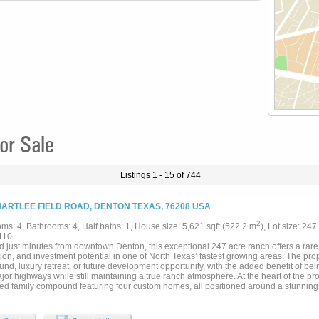
or Sale
Listings 1 - 15 of 744
HARTLEE FIELD ROAD, DENTON TEXAS, 76208 USA
2
ms: 4, Bathrooms: 4, Half baths: 1, House size: 5,621 sqft (522.2 m
), Lot size: 247
110
d just minutes from downtown Denton, this exceptional 247 acre ranch offers a rare
ion, and investment potential in one of North Texas’ fastest growing areas. The proper
d, luxury retreat, or future development opportunity, with the added benefit of bei
or highways while still maintaining a true ranch atmosphere. At the heart of the prop
ed family compound featuring four custom homes, all positioned around a stunning 
g pool that serves as the central gathering place for the estate. The layout allows
vacy for each residence, making it perfect for large families or hosting guests. The 
ned with beautiful improved pastures fenced for cattle, offering both productivity a