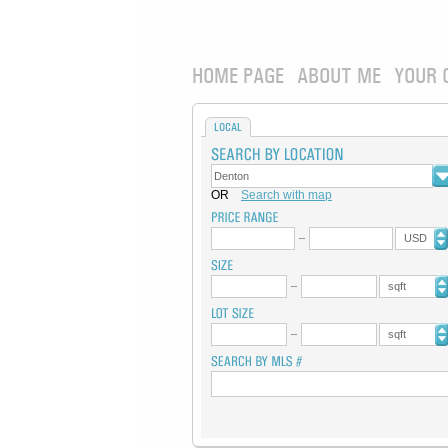
HOME PAGE
ABOUT ME
YOUR 
LOCAL
OR
Search with map
USD
sqft
sqft