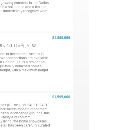
-growing corridors in the Dallas-
th a solid base and a flexible
ill immediately recognize what
e for the right buyer. The
ing an abundance of space that
 shower make this suite feel
cale and presence rarely seen
o downtown Denton and major DFW
 residence in the Denton ISD
$1,899,999
ommunities continues to drive
re footage, a one-of-a-kind
2
25 sqft (1.14 m
) , MLS#:
as Denton and the broader North
e encouraged to schedule a
ment or investment. Access is
sewer connections are available
n Denton, TX, is a residential
ingle-family detached homes,
g height, with a maximum height
or thoroughfares, shopping,
ea's strong growth. Don't miss
s. Disclaimer: All information
ing, utility availability, and
he City of Denton and applicable
$1,595,000
2
 sqft (0.1 m
) , MLS#: 21324313
gance meets modern refinement
peccably landscaped grounds, this
ifestyle of comfort,
day living, the home showcases
detail has been carefully curated
es, the residence features rich