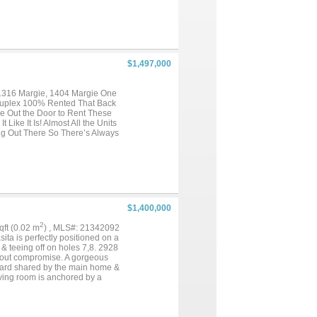
am attic insulation, a
 ,Putting Green,Attic Foam,
ome the feel of a custom-built
yle backyard awaits. Lush
rtaining, relaxing weekends, or
ee-car garage and an exceptional
$1,497,000
ning, and premier
ng and effortless accessibility.
, and timeless design. This is a
 1316 Margie, 1404 Margie One
 Duplex 100% Rented That Back
ne Out the Door to Rent These
Like It Is! Almost All the Units
ng Out There So There’s Always
ance to UNT, Biking Distance to
Students or Working
pside Potential to Increase
...
$1,400,000
2
sqft (0.02 m
) , MLS#: 21342092
ita is perfectly positioned on a
& teeing off on holes 7,8. 2928
ithout compromise. A gorgeous
tyard shared by the main home &
iving room is anchored by a
 cabinetry, wine storage, &
 cabinetry, bespoke backsplash,
tlers pantry. The dining room is