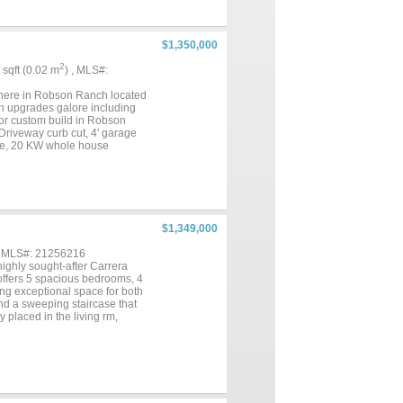
ndoors. The true marvel of the
wling slate-tiled patio w a
 a built-in grill & bar w
urse Holes 6,7 & 8 that create
$1,350,000
scape w dual quartz vanities &
 multigenerational suite, or
2
2 sqft (0.02 m
) , MLS#:
breathtaking backyard
 you live, entertain, and
e here in Robson Ranch located
th upgrades galore including
 or custom build in Robson
Driveway curb cut, 4' garage
rage, 20 KW whole house
io 6000 watt infrared heater,
2’ Den extension and added 20
hts, 5 vanity lights, 7 ceiling
$1,349,000
, MLS#: 21256216
ghly sought-after Carrera
offers 5 spacious bedrooms, 4
ing exceptional space for both
and a sweeping staircase that
y placed in the living rm,
n recently updated and flows
ce machine-2026. Kitchen
efrigerator-freezer and
 or a second work from home
heads and huge closet. Also
 upstairs. Additional