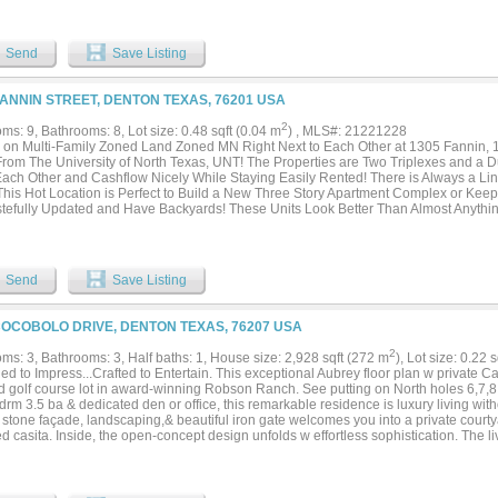
dwood flooring, fresh designer paint, custom plantation shutters, energy-efficient fo
sionally designed home gym, new fencing, a tankless water heater, new roof,gutters
Renovated Interior and Exterior and numerous additional improvements, giving the h
Send
Save Listing
iece. List of Upgrades are in Documents. Beyond the interiors, a private resort-st
ping surrounds a sparkling pool, creating an inviting oasis perfect for elegant ente
ettable evenings under the Texas sky. Completing the property is an oversized thr
FANNIN STREET, DENTON TEXAS, 76201 USA
on within the award-winning Argyle ISD. Just minutes from upscale shopping, fine di
ences, this distinguished residence offers the perfect balance of peaceful estate livi
2
s: 9, Bathrooms: 8, Lot size: 0.48 sqft (0.04 m
) , MLS#: 21221228
pper Glenwick Court is more than a home—it is a statement of luxury, craftsmanship
s on Multi-Family Zoned Land Zoned MN Right Next to Each Other at 1305 Fannin,
portunity to own one of Argyle's most exceptional properties....
From The University of North Texas, UNT! The Properties are Two Triplexes and a
Each Other and Cashflow Nicely While Staying Easily Rented! There is Always a Li
This Hot Location is Perfect to Build a New Three Story Apartment Complex or Keep It 
stefully Updated and Have Backyards! These Units Look Better Than Almost Anythi
d Influx of People Wanting to Rent Since Nothing Compares! They Are Walking Dist
wntown Denton Square, and Driving Distance to TWU. They’re Perfect for College 
sionals! NO HOA, LOW TAXES, LAND ZONED FOR MULTIFAMILY! There’s Plenty of U
Add Additional Units or Build a Brand New Apartment Complex as the Zoning Allows!
Send
Save Listing
COCOBOLO DRIVE, DENTON TEXAS, 76207 USA
2
ms: 3, Bathrooms: 3, Half baths: 1, House size: 2,928 sqft (272 m
), Lot size: 0.22 
d to Impress...Crafted to Entertain. This exceptional Aubrey floor plan w private Cas
d golf course lot in award-winning Robson Ranch. See putting on North holes 6,7,8 
drm 3.5 ba & dedicated den or office, this remarkable residence is luxury living w
& stone façade, landscaping,& beautiful iron gate welcomes you into a private cour
d casita. Inside, the open-concept design unfolds w effortless sophistication. The l
g stone fireplace framed by custom built-ins, valet station, elegant wet bar w custom
e fridge for effortless hosting. The chef's kitchen makes a statement w crisp white
ive lighting, expansive quartz island w arched breakfast bar seating,& oversized bu