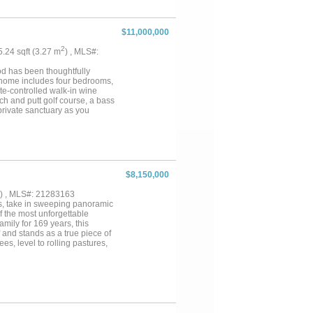
landscape and recreational
rridor that attracts abundant
tage provides excellent hunting
$11,000,000
rn and a 45’ x 75’ insulated
y also features a professionally
2
35.24 sqft (3.27 m
) , MLS#:
of size, water features, multiple
satility. Whether envisioned as
od has been thoughtfully
roject, this ranch presents a
n home includes four bedrooms,
ate-controlled walk-in wine
ch and putt golf course, a bass
private sanctuary as you
ns. The 1,657 square foot Bunk
 842 square foot Casita has one
square foot airconditioned
e foot greenhouse is heated and
ificent estates in Denton....
$8,150,000
) , MLS#: 21283163
ps, take in sweeping panoramic
f the most unforgettable
mily for 169 years, this
f and stands as a true piece of
es, level to rolling pastures,
scape rich in character and
ation and adding to the ranch’s
h estate, equestrian facility,
arming 1 bed 1 bath bunkhouse
tely 3800ft of road frontage.
Weatherford & 35 miles to