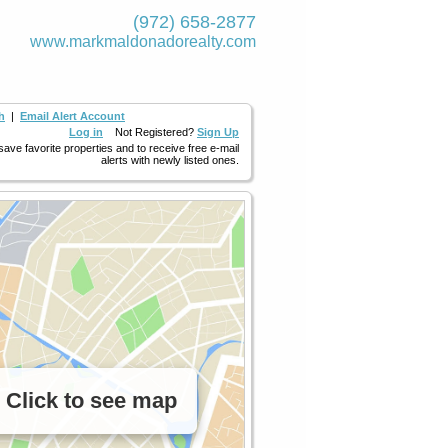
(972) 658-2877
www.markmaldona­dorealty.com
h
|
Email Alert Account
Log in
Not Registered?
Sign Up
 save favorite properties and to receive free e-mail
alerts with newly listed ones.
Click to see map