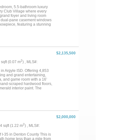
porch creates the ideal setting
rable community, just minutes
-bedroom, 5.5-bathroom luxury
unparalleled opportunity to own
ry Club Village where every
 grand foyer and living room
and dual-pane casement windows
showpiece, featuring a stunning
 both function and style, it
ghlights include a walk-in
autiful white oak cabinets. The
e offers a secluded space for
additional room for storage that
ng tub, separate vanities, and a
$2,135,500
k in closet featuring a central
ll secondary bed rooms include
2
3 sqft (0.07 m
) , MLS#:
unity to own this remarkable
 showing today!...
n Argyle ISD. Offering 4,853
iving and grand entertaining,
ea, and game room with a 16’
nk hand-scraped hardwood floors,
erald interior paint. The
te oak cabinetry, and real
a 48” gas range with griddle,
wave drawer, and beverage &
access to the patio grill. The
ding soaking tub, double white
 the ceiling. The custom closet
$2,000,000
secondary bedrooms offer private
vered patio, ceiling fans, and a
2
14 sqft (1.22 m
) , MLS#:
 circle driveway, stone and brick
garage with epoxy floors, foam
 I-35 in Denton County This is
ecirculating pump. Located in
ath home less than a mile from