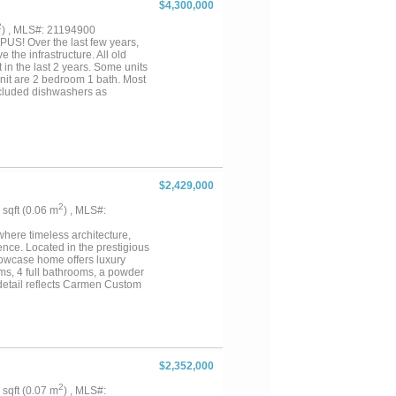
$4,300,000
2
) , MLS#: 21194900
S! Over the last few years,
the infrastructure. All old
in the last 2 years. Some units
nit are 2 bedroom 1 bath. Most
xcluded dishwashers as
ommodate construction both on
e it shine and raise rents back
f the potential upswing. Great
$2,429,000
2
7 sqft (0.06 m
) , MLS#:
ere timeless architecture,
nce. Located in the prestigious
howcase home offers luxury
oms, 4 full bathrooms, a powder
 detail reflects Carmen Custom
d box beams, and designer
-of-the-line appliances, custom
quartzite countertops, creating
ning areas are filled with
he primary suite offers luxury
zed walk-in closet. Each
$2,352,000
ing. As Carmen Custom Homes'
nd in today's market.
2
5 sqft (0.07 m
) , MLS#: