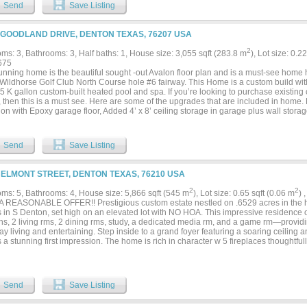
ded by windows & sliding glass doors that invite the beauty of the backyard oasis i
Send
Save Listing
aits outside. Designed to rival your favorite resort, the backyard showcases a spra
ul stone fireplace & sparkling pool complete w a tanning ledge & cascading waterfall,
ound seating, dedicated dining space & sweeping golf course views of the North Co
 GOODLAND DRIVE, DENTON TEXAS, 76207 USA
rgettable backdrop for every gathering. A stately primary suite offers a luxurious e
pired curbless shower, while the attached casita shines as the perfect guest retreat,
2
ms: 3, Bathrooms: 3, Half baths: 1, House size: 3,055 sqft (283.8 m
), Lot size: 0.2
 hideaway w kitchenette, Murphy bed, & full bath. From the versatile casita to the 
675
king the fairway, every inch of this home was thoughtfully crafted to elevate the way
tunning home is the beautiful sought -out Avalon floor plan and is a must-see hom
 This is more than an exceptional home- it's an extraordinary lifestyle....
 Wildhorse Golf Club North Course hole #6 fairway. This Home is a custom build wi
5 K gallon custom-built heated pool and spa. If you’re looking to purchase existing
 then this is a must see. Here are some of the upgrades that are included in home. 
ion with Epoxy garage floor, Added 4’ x 8’ ceiling storage in garage plus wall sto
tor, Whole house water filtration system, Reverse osmosis system. Rear covered pat
iling infrared heater at entry to master shower. Rear covered patio power screen, 
c lights in various locations. Added Dining room ceiling fixture, 3 kitchen pendant lig
Send
Save Listing
nder counter lighting and Crown molding in entry,...
BELMONT STREET, DENTON TEXAS, 76210 USA
2
2
ms: 5, Bathrooms: 4, House size: 5,866 sqft (545 m
), Lot size: 0.65 sqft (0.06 m
) 
 REASONABLE OFFER!! Prestigious custom estate nestled on .6529 acres in the hi
s in S Denton, set high on an elevated lot with NO HOA. This impressive residence 
ths, 2 living rms, 2 dining rms, study, a dedicated media rm, and a game rm—provid
y living and entertaining. Step inside to a grand foyer featuring a soaring ceiling 
 a stunning first impression. The home is rich in character w 5 fireplaces thoughtfull
st rm, formal dining, primary suite, and office. The well-appointed kitchen has bee
ssly into the main living areas. Recent upgrades include a new dishwasher and i
s ss dbl ovens, microwave, 5-burner gas cooktop, free-standing ice maker, built-in r
sher. Private computer niche off of kitchen could be great for kids to do homework
Send
Save Listing
Primary suite and bath are a dream w dual vanities, jetted tub, sep shower w spray 
d w central vac. Fresh paint enhances the kitchen, dining rm, living rm, and most of