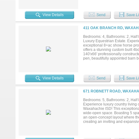
hay storage, designated grooming
office to display all your accola
a covered patio the length of the 
View Details
Send
Save Li
venture onto the property's priva
conditioning horses, enjoying leis
premier equestrian lifestyle. The
411 OAK BRANCH RD, WAXAHA
Overlooks the horse facilities, res
the saddle. Meticulously maintain
Bedrooms: 4, Bathrooms: 2, Half b
a home; it’s a destination for ho
Luxury Equestrian Estate. Experie
remarkable property. Income poten
exceptional 8+ac show horse prop
Opportunities like this are rare 
offers a stunning custom built 4bd
140'x66' professionally construct
pen, beautifully appointed barn b
designed 12x12 stalls with rubber 
hay storage, designated grooming
office to display all your accola
a covered patio the length of the 
View Details
Send
Save Li
venture onto the property's priva
conditioning horses, enjoying leis
premier equestrian lifestyle. The
671 ROBNETT ROAD, WAXAHAC
Overlooks the horse facilities, res
the saddle. Meticulously maintain
Bedrooms: 5, Bathrooms: 2, Half b
a home; it’s a destination for ho
Experience luxury country living o
remarkable property. Income poten
Waxahachie ISD! This exceptional
Opportunities like this are rare 
wide-open space. Boasting 5 spac
an open-concept layout where the 
creating an inviting and expansiv
located just off the main living ar
private retreat, featuring dual si
leads to four additional bedrooms