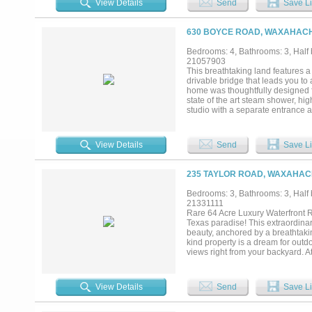
View Details
Send
Save Li
living areas. The private owner's
dual vanities, and generous walk-
guests. Outdoor living is equally 
630 BOYCE ROAD, WAXAHACHI
in grilling station, and generous 
and spa creates a private retreat
Bedrooms: 4, Bathrooms: 3, Half b
barn provide exceptional space fo
21057903
entertaining and peaceful everyday
This breathtaking land features a
timeless luxury—an exceptional No
drivable bridge that leads you t
home was thoughtfully designed fo
state of the art steam shower, hi
studio with a separate entrance as
washroom plus a full apartment! N
yours!...
View Details
Send
Save Li
235 TAYLOR ROAD, WAXAHACH
Bedrooms: 3, Bathrooms: 3, Half b
21331111
Rare 64 Acre Luxury Waterfront R
Texas paradise! This extraordina
beauty, anchored by a breathtakin
kind property is a dream for outdo
views right from your backyard. A
custom home built for both every
woodburning fireplace, flowing s
dedicated private study with built
View Details
Send
Save Li
Upstairs, the ultimate entertain
game days, family gatherings and 
and equipment, alongside a curre