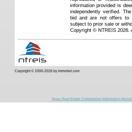
information provided is de
independently verified. Th
bid and are not offers to
subject to prior sale or with
Copyright © NTREIS 2026. A
Copyright © 2000-2026 by immobel.com
Texas Real Estate Commission Information About 