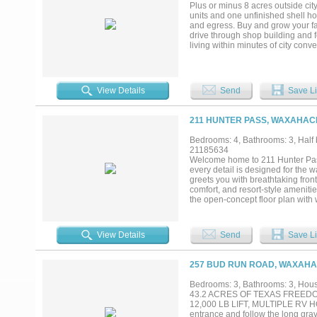
Garage for all your projects. Ple
Plus or minus 8 acres outside city
units and one unfinished shell ho
and egress. Buy and grow your fam
drive through shop building and f
living within minutes of city con
Setup a time to visit today....
View Details
Send
Save Li
211 HUNTER PASS, WAXAHACH
Bedrooms: 4, Bathrooms: 3, Half b
21185634
Welcome home to 211 Hunter Pass
every detail is designed for the w
greets you with breathtaking fro
comfort, and resort-style amenit
the open-concept floor plan with
chef's kitchen is the heart of the
and steam oven, commercial-grad
and large gatherings feel equally
View Details
Send
Save Li
while a private upstairs guest sui
storm shelter, smart home featur
life as easy as it is beautiful. O
257 BUD RUN ROAD, WAXAHAC
private retreat you will never w
custom horse stalls, a 220 RV plu
Bedrooms: 3, Bathrooms: 3, House
projects. Searching for a luxury
43.2 ACRES OF TEXAS FREEDO
a modern estate near Dallas built
12,000 LB LIFT, MULTIPLE RV 
entrance and follow the long grav