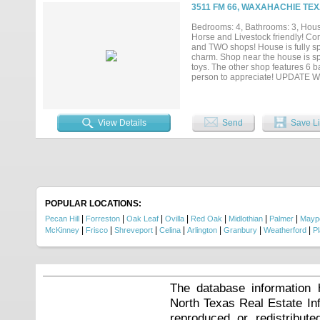
shaded afternoons. The spacious 
3511 FM 66, WAXAHACHIE TEX
dual vanities, & a flex room ideal 
perfect after working cattle or cut
Bedrooms: 4, Bathrooms: 3, House
additional living space. This rema
Horse and Livestock friendly! Co
the highly regarded Maypearl ISD
and TWO shops! House is fully spr
ranch, family legacy property, or p
charm. Shop near the house is sp
toys. The other shop features 6 b
person to appreciate! UPDATE 
View Details
Send
Save Li
POPULAR LOCATIONS:
|
|
|
|
|
|
|
Pecan Hill
Forreston
Oak Leaf
Ovilla
Red Oak
Midlothian
Palmer
Mayp
|
|
|
|
|
|
|
McKinney
Frisco
Shreveport
Celina
Arlington
Granbury
Weatherford
P
The database information 
North Texas Real Estate I
reproduced or redistribute