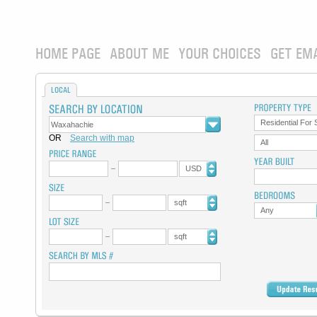
HOME PAGE
ABOUT ME
YOUR CHOICES
GET EM
LOCAL
Residential For 
OR
Search with map
All
USD
sqft
Any
sqft