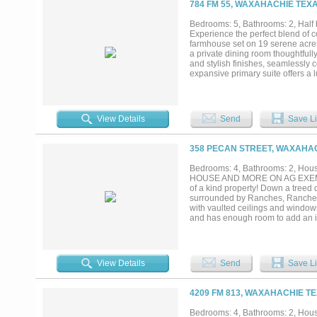
784 FM 55, WAXAHACHIE TEXA
equestrian or cattle property, a w
are endless. Enjoy total seclusio
Bedrooms: 5, Bathrooms: 2, Half b
shopping of historic Waxahachie. O
Experience the perfect blend of 
farmhouse set on 19 serene acres.
a private dining room thoughtfull
and stylish finishes, seamlessly 
expansive primary suite offers a l
throughout. Step outside to a spa
producing orchard and establishe
huge utility workshop, barn, chic
offers both lifestyle and value. W
View Details
Send
Save Li
kind property offers space, serenit
358 PECAN STREET, WAXAHAC
Bedrooms: 4, Bathrooms: 2, House
HOUSE AND MORE ON AG EXEMPT 3
of a kind property! Down a treed 
surrounded by Ranches, Ranchett
with vaulted ceilings and window
and has enough room to add an is
have good natural light from the
Primary Bath is roomy enough for
then this is the property of your
or a Home Office. A metal buildin
View Details
Send
Save Li
fenced kennels and a Cabana Roo
dog wash bay and Laundry Room. A 
storage. The current Owner used t
4209 FM 813, WAXAHACHIE TE
pastures are fully fenced and cr
animal lover very well over the y
Bedrooms: 4, Bathrooms: 2, House