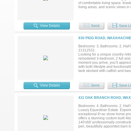
of comfortable living space. Insi
living areas, and scenic views in 
perfect for entertaining or relaxi
or hay production, along with a 
mechanic shop with a durable 5-in
12,000 lb. lift, ideal for equipme
View Details
Send
Save Li
plumbing for future expansion, a
property. Additional features incl
newly installed septic system in 
930 PIGG ROAD, WAXAHACHIE
substantially reduced property ta
long-term Texas land ownership. F
Bedrooms: 3, Bathrooms: 2, Half b
adding even more versatility and 
21312531
private turnkey ranch, this propert
Looking for a unique country ret
low carrying costs rarely come to 
remodeled 3-bedroom, 2 full and 
moment you arrive, you’ll appreci
with both lifestyle and functionali
tank stocked with catfish and ba
cattle, keeping horses, or simply 
updated finishes throughout, and
business, making it ideal for ente
View Details
Send
Save Li
worlds with privacy, room to roam,
Properties offering this much charm
411 OAK BRANCH ROAD, WAX
Bedrooms: 4, Bathrooms: 2, Half b
Luxury Equestrian Estate. Experie
exceptional 8+ac show horse prop
offers a stunning custom built 4bd
140'x66' professionally construct
pen, beautifully appointed barn b
designed 12x12 stalls with rubber 