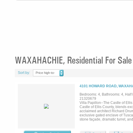
WAXAHACHIE, Residential For Sale
Sort by:
Price high-to-
low
4101 HOWARD ROAD, WAXAHA
Bedrooms: 4, Bathrooms: 4, Half b
21320679
Villa Papillon--The Castle of Ell
Castle of Ellis County, blends ex
acclaimed architect Richard Drum
exclusive gated enclave of Tuscan
stone façade, dramatic turret, an
finishes, reclaimed hand-hewn t
with natural light while framing
features quartz countertops, prem