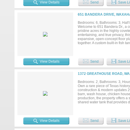
guests, or work-from-home needs.
View Details
Send
Save Li
ft), perfect for relaxing and taki
doubles as additional patio space
(approx 2000 sq ft), offering ap
651 BANDERA DRIVE, WAXAHA
workspace needs. Shop concrete is
property delivers the ultimate Tex
Bedrooms: 6, Bathrooms: 3, Half 
Welcome to 651 Bandera Dr., a c
pristine acres in the highly covete
entertaining, and true privacy, t
expansive, open-concept floor pla
together. A custom built-in fish t
dining room. A wine cellar, framed
the dining space. The layout thou
4D media room featuring motion-vi
in the massive arcade game room, 
View Details
Send
Save Li
and hobbyists will marvel at the
geometric ceiling lighting, premi
this space is a true dream. Even f
1372 GREATHOUSE ROAD, WA
shed and attached dog run to beat
style pool and outdoor oasis, all
Bedrooms: 2, Bathrooms: 3, House
Experience the perfect harmony o
Own a rare piece of Texas histor
construction & modern updates 20
barn, wash house, chicken house, 
production, the property offers 
shared water tank that provides 
views create the perfect blend of
updates completed in 2021, inclu
open-concept design with soaring
burning fireplace with decorativ
View Details
Send
Save Li
wainscoting, while the game room
Relax on the wraparound porch ov