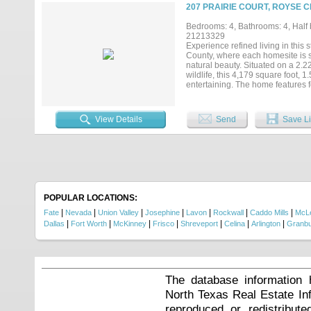
generous laundry room, plantation
207 PRAIRIE COURT, ROYSE C
Texas sized three car garage inclu
up doors, covered parking, covere
Bedrooms: 4, Bathrooms: 4, Half b
desirable Hillview Addition with N
21213329
on your terms. Your next chapter 
Experience refined living in thi
information....
County, where each homesite is s
natural beauty. Situated on a 2.
wildlife, this 4,179 square foot, 
entertaining. The home features f
exceptional privacy for family and
fireplaces that add warmth and sop
closets, while the oversized 3+ c
View Details
Send
Save Li
spray foam insulation for energy e
serene, nature-filled surrounding
and the beauty of its natural sett
closing costs or interest rate buy 
POPULAR LOCATIONS:
|
|
|
|
|
|
|
Fate
Nevada
Union Valley
Josephine
Lavon
Rockwall
Caddo Mills
McL
|
|
|
|
|
|
|
Dallas
Fort Worth
McKinney
Frisco
Shreveport
Celina
Arlington
Granb
The database information 
North Texas Real Estate I
reproduced or redistribute