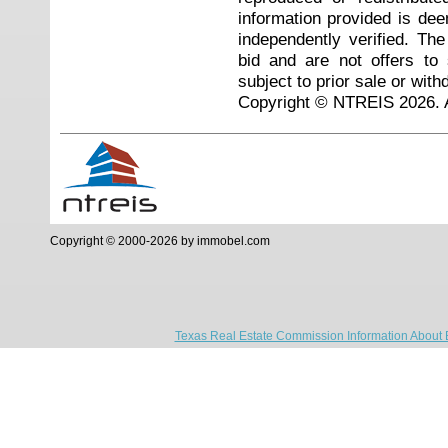
information provided is de
independently verified. Th
bid and are not offers to
subject to prior sale or with
Copyright © NTREIS 2026. A
Copyright © 2000-2026 by immobel.com
Texas Real Estate Commission Information About 