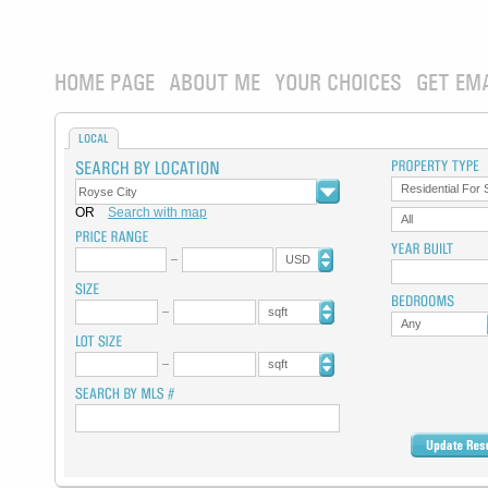
HOME PAGE
ABOUT ME
YOUR CHOICES
GET EM
LOCAL
Residential For 
OR
Search with map
All
USD
sqft
Any
sqft