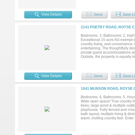
dishwashers, warming drawer, mic
crown molding, cove lighting, a 
tub, and walk-in shower with dua
View Details
Send
Save Li
lighting adds sophistication. Outdo
covered patio, and 600 sq ft of ou
60 attic insulation, poly-sealed 
2141 POETRY ROAD, ROYSE CI
and 500-gal buried propane tank. E
framing, and septic. Located in a p
Bedrooms: 3, Bathrooms: 2, Half b
combination of privacy, elegance
Exceptional 15-acre AG-exempt equ
country living, and convenience.
entertaining. The thoughtfully de
private guest accommodations alo
Outside, the property is equally 
enjoy a true farm-to-table lifesty
peaceful Texas countryside. Eques
with quality stalls and amenities
provides ideal accommodations for 
View Details
Send
Save Li
residence, an equestrian property,
1041 MUNSON ROAD, ROYSE C
Bedrooms: 6, Bathrooms: 5, House
Wide open space! True country liv
trees, large pond & multiple out
playhouse. Fully fenced and cross
bath layout, multiple living & di
warm, inviting country feel. Ente
art & hobbies. Nearby is an oversi
ceiling cabinetry and elegant ligh
built-ins overlooks the living ro