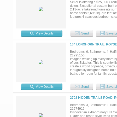
Seller is offering a $25,000 Credi
down. Exceptional custom-built es
2.13-acre lakefront homesite surr
home offers 5,695 square feet of 
features 4 spacious bedrooms, each
accommodate family and guests. D
living areas, a formal dining roo
The oversized 4+ car garage provi
featuring his and hers walk-in cl
View Details
Send
Save Li
walk-in attic storage, security c
overlooking the peaceful lake and
rare one-level luxury property pr
134 LONGHORN TRAIL, ROYSE 
near the amenities of Rockwall Co
Bedrooms: 6, Bathrooms: 4, Half b
21295156
Imagine waking up every morning
of Los Establos. This is country l
create a world of peace, privacy, a
thoughtfully designed home built
baths offer room for family, gues
character throughout. The gourme
built-in stainless steel refrigera
tranquil lake and countryside vi
View Details
Send
Save Li
vistas. Start your day watching d
right outside your door. The acrea
under the trees, or let the dogs 
2702 HIDDEN TRAILS ROAD, R
you instant options for animals, 
electricity- stands ready for your 
Bedrooms: 3, Bathrooms: 2, Half b
enthusiast garage, or home busi
21274916
room to breathe, the possibilities
Discover an extraordinary Hill Co
retreat where luxury meets wide-o
luxury, and resort-style living c