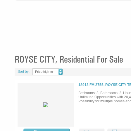
ROYSE CITY, Residential For Sale
Sort by:
Price high-to-
low
18913 FM 2755, ROYSE CITY T
Bedrooms: 3, Bathrooms: 2, House
Unlimited Opportunities with 20,4
Possibility for multiple homes an