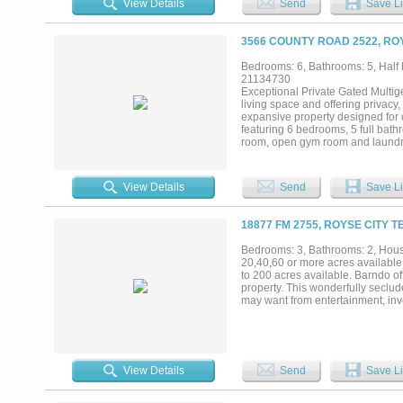
View Details
Send
Save Li
3566 COUNTY ROAD 2522, ROY
Bedrooms: 6, Bathrooms: 5, Half b
21134730
Exceptional Private Gated Multige
living space and offering privacy, 
expansive property designed for 
featuring 6 bedrooms, 5 full bath
room, open gym room and laundry 
highlights include quartz counte
closet areas and throughout, 9ft c
property includes two separate mu
View Details
Send
Save Li
quarters. Exterior features two P
horses, chickens and cattle. Se
TEXAS skies, delivers peaceful co
18877 FM 2755, ROYSE CITY T
restaurants, and Lake Ray Hubba
see for your self !...
Bedrooms: 3, Bathrooms: 2, House
20,40,60 or more acres available
to 200 acres available. Barndo off
property. This wonderfully seclud
may want from entertainment, inv
View Details
Send
Save Li