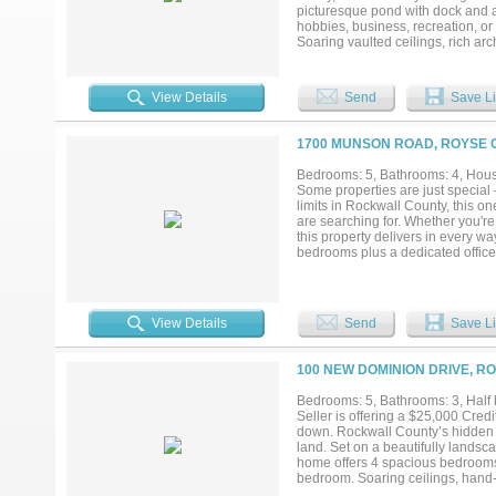
create a lifestyle most people onl
picturesque pond with dock and a
hobbies, business, recreation, or
Soaring vaulted ceilings, rich arc
area. The chef’s kitchen is design
in refrigerator and separate freez
a true sanctuary with direct acce
View Details
Send
Save Li
separate his-and-hers closets, i
the suite provide endless flexibili
home, two spacious secondary bedr
1700 MUNSON ROAD, ROYSE C
multigenerational living, or a te
outdoor living. Step outside to y
Bedrooms: 5, Bathrooms: 4, House
acreage, and sweeping Hill Countr
Some properties are just special
total bays, extra storage rooms,
limits in Rockwall County, this on
exceptional estate offers more than 
are searching for. Whether you're
this property delivers in every w
bedrooms plus a dedicated office-
Thoughtfully designed with an open
Natural gatherings flow effortle
has also been thoughtfully update
insulated garage with its own min
View Details
Send
Save Li
controlled storage. Step outside a
horse fenced and ready for your 
country living Just a short walk 
100 NEW DOMINION DRIVE, RO
entrepreneurs, and anyone who nee
inside — a beautifully appointed 
Bedrooms: 5, Bathrooms: 3, Half b
bathroom. With wide open spaces, no
Seller is offering a $25,000 Credi
Opportunities like this don't com
down. Rockwall County’s hidden
build here....
land. Set on a beautifully landsc
home offers 4 spacious bedrooms e
bedroom. Soaring ceilings, hand-t
grade Monogram appliances, includ