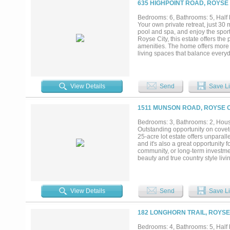
635 HIGHPOINT ROAD, ROYSE 
Bedrooms: 6, Bathrooms: 5, Half b
Your own private retreat, just 30
pool and spa, and enjoy the spor
Royse City, this estate offers the
amenities. The home offers more 
living spaces that balance everyd
while the open layout creates a 
and friends, spending weekends out
increasingly difficult to find. Pri
spread out, and enjoy every part o
View Details
Send
Save Li
1511 MUNSON ROAD, ROYSE C
Bedrooms: 3, Bathrooms: 2, House
Outstanding opportunity on cov
25-acre lot estate offers unpara
and it's also a great opportunity 
community, or long-term investment
beauty and true country style li
house, you will find a 20x20 shop
infrastructure, and opportunity....
View Details
Send
Save Li
182 LONGHORN TRAIL, ROYSE 
Bedrooms: 4, Bathrooms: 5, Half b