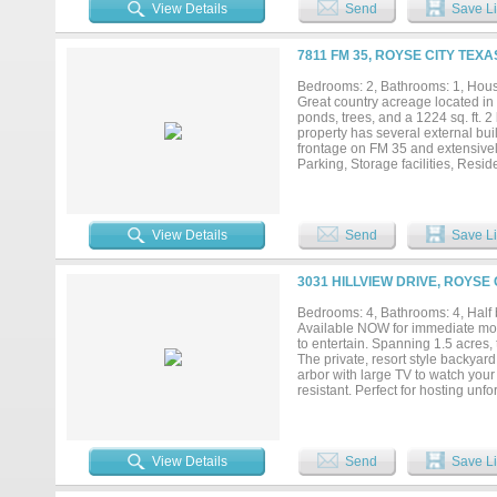
suite is a true retreat offering n
View Details
Send
Save Li
seating area, plus the luxurious 
heater & multiple sprayers. The cu
feature! Three more bedrooms are 
7811 FM 35, ROYSE CITY TEXA
oversized game room complete wit
the front grounds & a full bath. O
Bedrooms: 2, Bathrooms: 1, House
full bath, extra-tall overhead do
Great country acreage located in 
Attached 2.5 car garage features
ponds, trees, and a 1224 sq. ft. 
fantastic home gym. This expansive 
property has several external buil
frontage on FM 35 and extensivel
Parking, Storage facilities, Resi
with 2 acres separately. IH-30, B
View Details
Send
Save Li
3031 HILLVIEW DRIVE, ROYSE 
Bedrooms: 4, Bathrooms: 4, Half b
Available NOW for immediate mov
to entertain. Spanning 1.5 acres,
The private, resort style backyar
arbor with large TV to watch your
resistant. Perfect for hosting unf
cabinetry, pot filler, and large i
while elegant stone arches, a cozy
game room with full bath offers th
includes four bedrooms, all on the
View Details
Send
Save Li
and his-and-hers closets, plus a 
bath with walk in closets. Gorgeo