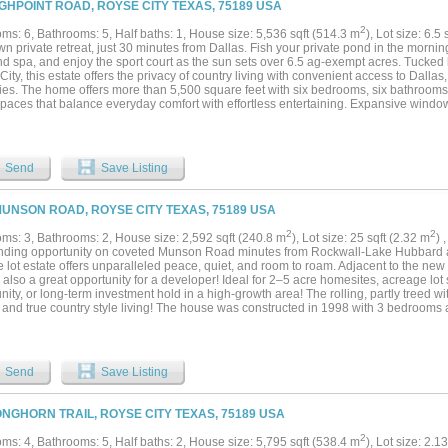
IGHPOINT ROAD, ROYSE CITY TEXAS, 75189 USA
2
ms: 6, Bathrooms: 5, Half baths: 1, House size: 5,536 sqft (514.3 m
), Lot size: 6.5 
n private retreat, just 30 minutes from Dallas. Fish your private pond in the morni
nd spa, and enjoy the sport court as the sun sets over 6.5 ag-exempt acres. Tucked
ity, this estate offers the privacy of country living with convenient access to Dalla
ies. The home offers more than 5,500 square feet with six bedrooms, six bathrooms
spaces that balance everyday comfort with effortless entertaining. Expansive window
the open layout creates a seamless connection between indoor and outdoor living. 
ends, spending weekends outdoors, or simply looking for room to breathe, this propert
ingly difficult to find. Private, spacious, and designed for the way people live today,
out, and enjoy every part of the day....
Send
Save Listing
MUNSON ROAD, ROYSE CITY TEXAS, 75189 USA
2
2
ms: 3, Bathrooms: 2, House size: 2,592 sqft (240.8 m
), Lot size: 25 sqft (2.32 m
) 
nding opportunity on coveted Munson Road minutes from Rockwall-Lake Hubbard a
e lot estate offers unparalleled peace, quiet, and room to roam. Adjacent to the
s also a great opportunity for a developer! Ideal for 2–5 acre homesites, acreage lot 
ty, or long-term investment hold in a high-growth area! The rolling, partly treed wi
 and true country style living! The house was constructed in 1998 with 3 bedrooms 
you will find a 20x20 shop and a smaller storage building. This property provides th
ructure, and opportunity....
Send
Save Listing
ONGHORN TRAIL, ROYSE CITY TEXAS, 75189 USA
2
ms: 4, Bathrooms: 5, Half baths: 2, House size: 5,795 sqft (538.4 m
), Lot size: 2.1