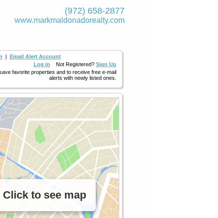
(972) 658-2877
www.markmaldona­dorealty.com
h
|
Email Alert Account
Log in
Not Registered?
Sign Up
 save favorite properties and to receive free e-mail
alerts with newly listed ones.
Click to see map