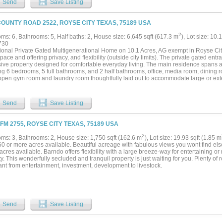
Send
Save Listing
COUNTY ROAD 2522, ROYSE CITY TEXAS, 75189 USA
2
ms: 6, Bathrooms: 5, Half baths: 2, House size: 6,645 sqft (617.3 m
), Lot size: 10.
730
onal Private Gated Multigenerational Home on 10.1 Acres, AG exempt in Royse City, 
space and offering privacy, and flexibility (outside city limits). The private gated en
ive property designed for comfortable everyday living. The main residence spans an
ing 6 bedrooms, 5 full bathrooms, and 2 half bathrooms, office, media room, dining 
open gym room and laundry room thoughtfully laid out to accommodate large or exte
ghts include quartz countertops, hand-scraped hardwood flooring throughout the hom
areas and throughout, 9ft ceilings in second floor, 10ft ceilings downstairs. In addit
y includes two separate multigenerational residences, ideal for extended business u
Send
Save Listing
s. Exterior features two Ponds, Metal 30x40 workshop, Fishing Boats, RV hookups an
, chickens and cattle. Set behind a private gate and surrounded by open acreage
skies, delivers peaceful country living with endless possibilities—yet remains just
 FM 2755, ROYSE CITY TEXAS, 75189 USA
rants, and Lake Ray Hubbard, with quick access to major highways and located wit
your self !...
2
ms: 3, Bathrooms: 2, House size: 1,750 sqft (162.6 m
), Lot size: 19.93 sqft (1.85 m
60 or more acres available. Beautiful acreage with fabulous views you wont find el
acres available. Barndo offers flexibility with a large breeze-way for entertaining or
y. This wonderfully secluded and tranquil property is just waiting for you. Plenty o
nt from entertainment, investment, development to livestock.
Send
Save Listing