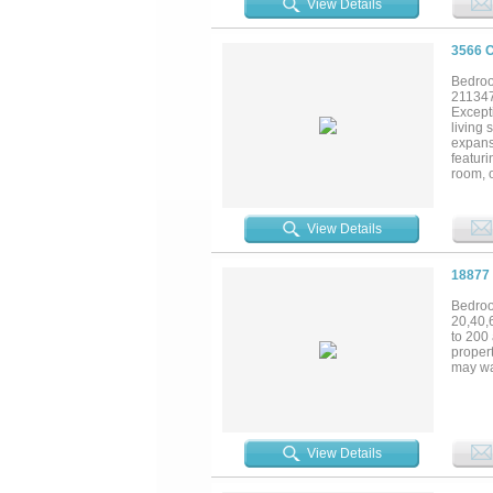
View Details
3566 
Bedroo
21134
Excepti
living 
expans
featur
room, 
highli
closet 
propert
View Details
quarter
horses
TEXAS 
18877
restau
see for 
Bedroo
20,40,
to 200 
propert
may wa
View Details