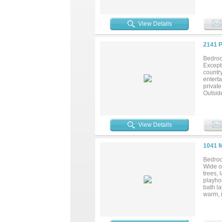
dishwa
crown 
tub, a
View Details
lightin
covered
60 atti
2141 
and 500
framing
Bedroo
combin
Excepti
countr
enterta
privat
Outsid
enjoy a
peacefu
with qu
provide
View Details
residen
1041 
Bedroo
Wide op
trees,
playhou
bath la
warm, i
art & h
ceiling
built-i