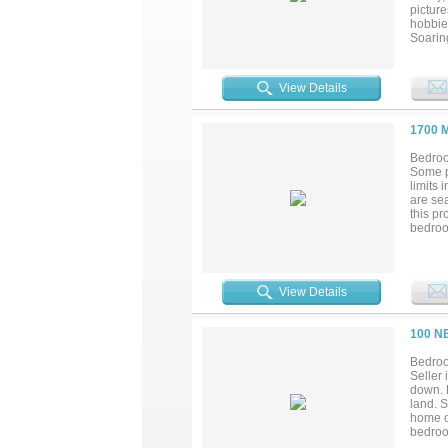
create 
pictur
hobbies
Soaring
area. T
in refr
a true 
View Details
separa
the sui
home, 
1700 
multige
outdoor
Bedroo
acreag
Some p
total 
limits 
excepti
are sea
this pr
bedroom
Thought
Natura
has als
insulat
View Details
control
horse 
country
100 N
entrepr
inside 
Bedroo
bathroo
Seller 
Opportu
down. 
build h
land. S
home of
bedroom
grade 