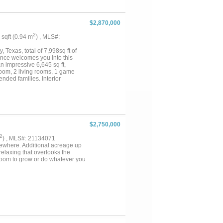
$2,870,000
2
1 sqft (0.94 m
) , MLS#:
Texas, total of 7,998sq ft of
trance welcomes you into this
 impressive 6,645 sq ft,
room, 2 living rooms, 1 game
nded families. Interior
e, custom built-in cabinetry in
ion to the main home, the
se, guests, or private living
d fully fenced in for all your
 with AG Exempt and wide-open
 minutes from shopping,
$2,750,000
hin the Royse City ISD. Come
2
) , MLS#: 21134071
sewhere. Additional acreage up
 relaxing that overlooks the
f room to grow or do whatever you