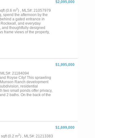
$2,095,000
2
sqft (0.6 m
) , MLS#: 21057979
ng, spend the afternoon by the
 behind a gated entrance in
s, Rockwall, and everyday
, and thoughtfully designed
s frame views of the property,
Whether you're hosting family
y offers a lifestyle that's
 it's a place to slow down,
$1,995,000
, MLS#: 21184094
nd Royse City! This sprawling
 new Munson Ranch development
subdivision, residential
th two small ponds offer privacy,
and 2 baths. On the back of the
e perfect blend of location,
$1,699,000
2
3 sqft (0.2 m
) , MLS#: 21213383