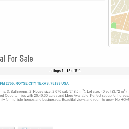
l For Sale
Listings 1 - 15 of 511
 FM 2755, ROYSE CITY TEXAS, 75189 USA
2
2
ms: 3, Bathrooms: 2, House size: 2,676 sqft (248.6 m
), Lot size: 40 sqft (3.72 m
) 
ed Opportunities with 20,40,60 acres and More Available. Perfect set-up for horses, 
ility for multiple homes and businesses. Beautiful views and room to grow. No HOA! 