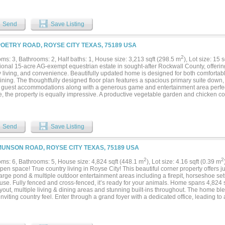
shers, warming drawer, microwave drawer, and custom granite countertops. The pri
molding, cove lighting, a decorative window seat, and a luxurious bath with dual va
nd walk-in shower with dual shower heads. A wine room with handcrafted oak racks,
Send
Save Listing
g adds sophistication. Outdoor living includes a full kitchen with a Blaze 40 inch grill,
 patio, and 600 sq ft of outdoor entertaining space. Engineered for efficiency: Tella
c insulation, poly-sealed windows and doors, Owens Corning roof with radiant barrie
POETRY ROAD, ROYSE CITY TEXAS, 75189 USA
-gal buried propane tank. Extras: 1,000 sq ft 3 car garage, dual driveways, full spri
, and septic. Located in a peaceful setting yet close to local amenities, this luxury e
2
ms: 3, Bathrooms: 2, Half baths: 1, House size: 3,213 sqft (298.5 m
), Lot size: 15 
ation of privacy, elegance, and convenience....
onal 15-acre AG-exempt equestrian estate in sought-after Rockwall County, offering 
y living, and convenience. Beautifully updated home is designed for both comfortab
ining. The thoughtfully designed floor plan features a spacious primary suite down, 
e guest accommodations along with a generous game and entertainment area perfect 
e, the property is equally impressive. A productive vegetable garden and chicken co
 true farm-to-table lifestyle, while the beautifully maintained acreage offers plenty 
l Texas countryside. Equestrians will appreciate the custom 40' x 60' six-stall hors
ality stalls and amenities to meet the needs of the discerning horse owner. A separ
s ideal accommodations for a ranch hand, guests, or additional flexibility. Whether y
Send
Save Listing
ce, an equestrian property, or a weekend retreat for recreation....
MUNSON ROAD, ROYSE CITY TEXAS, 75189 USA
2
2
ms: 6, Bathrooms: 5, House size: 4,824 sqft (448.1 m
), Lot size: 4.16 sqft (0.39 m
en space! True country living in Royse City! This beautiful corner property offers j
 large pond & multiple outdoor entertainment areas including a firepit, horseshoe 
se. Fully fenced and cross-fenced, it’s ready for your animals. Home spans 4,824 s
yout, multiple living & dining areas and stunning built-ins throughout. The home bl
nviting country feel. Enter through a grand foyer with a dedicated office, leading t
obbies. Nearby is an oversized laundry room and the first full bath. An expansive di
 cabinetry and elegant lighting, creating a beautiful setting for gatherings. A cozy br
ns overlooks the living room & kitchen, and a custom walk-in pantry keeps all appl