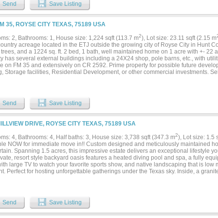
s a true retreat offering nearly 1,000 sqft with the ensuite bathroom & closet space. 
Send
Save Listing
g area, plus the luxurious bathroom with double sinks & vanities, separate soaking 
& multiple sprayers. The custom closet is full of clever nooks, built-ins, and “closet
e! Three more bedrooms are located downstairs, along with a full bath for convenien
FM 35, ROYSE CITY TEXAS, 75189 USA
zed game room complete with a built-in wet bar area, plus the 6th bedroom featurin
nt grounds & a full bath. Outside the property continues to impress with a 2,400 sq f
2
ms: 2, Bathrooms: 1, House size: 1,224 sqft (113.7 m
), Lot size: 23.11 sqft (2.15 m
ath, extra-tall overhead doors perfect for an RV or boat, and a 20x60 overhang prov
ountry acreage located in the ETJ outside the growing city of Royse City in Hunt Cou
ed 2.5 car garage features epoxy flooring & an additional detached 2 car garage ha
trees, and a 1224 sq. ft. 2 bed, 1 bath, well maintained home on 1 acre with +- 22
ic home gym. This expansive property truly has it all!...
y has several external buildings including a 24X24 shop, pole barns, etc., with utilit
ge on FM 35 and extensively on CR 2592. Prime property for possible future devel
, Storage facilities, Residential Development, or other commercial investments. Sel
acres separately. IH-30, Buckee's, Royse City High School, and other large resident
Send
Save Listing
HILLVIEW DRIVE, ROYSE CITY TEXAS, 75189 USA
2
ms: 4, Bathrooms: 4, Half baths: 3, House size: 3,738 sqft (347.3 m
), Lot size: 1.5
ble NOW for immediate move in!! Custom designed and meticulously maintained hom
rtain. Spanning 1.5 acres, this impressive estate delivers an exceptional lifestyle
vate, resort style backyard oasis features a heated diving pool and spa, a fully equ
with large TV to watch your favorite sports show, and native landscaping that is lo
nt. Perfect for hosting unforgettable gatherings under the Texas sky. Inside, a granit
ry, pot filler, and large island with separate sink and built in Wolf steamer anchors 
legant stone arches, a cozy fireplace, and a stylish bar create inviting spaces for g
om with full bath offers the ideal retreat for casual entertaining or family fun game 
s four bedrooms, all on the main level, featuring a stunning primary suite with luxur
Send
Save Listing
s-and-hers closets, plus a second master with private ensuite bath. Two additional 
th walk in closets. Gorgeous home office includes massive built-in shelving, matchi