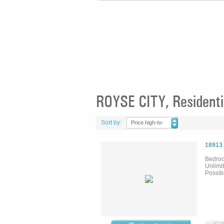
ROYSE CITY, Residentia
Sort by:
Price high-to-
low
18913
Bedroo
Unlimit
Possib