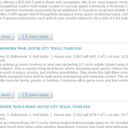
is offering a $25,000 Credit to Buyer with acceptable offer to be used towards closin
Exceptional custom-built estate located in a private gated community in Rockwall Co
re lakefront homesite surrounded by an additional 8.01acres in protected wildlife, t
fers 5,695 square feet of thoughtfully designed living space combining luxury, com
s 4 spacious bedrooms, each with its own ensuite bathroom, for a total of 5 full bath
odate family and guests. Designed for both everyday living and entertaining, the 
areas, a formal dining room, and two fireplaces that create warm, inviting gatherin
rsized 4+ car garage provides ample space for vehicles, storage, or hobbies. The pr
ng his and hers walk-in closets and a spa-inspired bathroom. Additional highlights 
Send
Save Listing
 attic storage, security cameras and energy-efficient spray foam insulation. Step ou
king the peaceful lake and wide-open acreage, offering the perfect setting for outdo
e-level luxury property provides privacy, space, and scenic surroundings while stil
ONGHORN TRAIL, ROYSE CITY TEXAS, 75189 USA
e amenities of Rockwall County...
2
ms: 6, Bathrooms: 4, Half baths: 1, House size: 4,963 sqft (461.1 m
), Lot size: 10.
156
e waking up every morning on your own sprawling 10.5-acre estate, tucked away i
Establos. This is country living at its finest, where sweeping open space, mature tr
a world of peace, privacy, and endless possibilities. Step inside this light-filled coun
tfully designed home built for both grand entertaining and everyday comfort. The 
ffer room for family, guests, or hobbies. A massive office-game room and four invit
ter throughout. The gourmet kitchen is a showstopper, featuring sleek Corian count
n stainless steel refrigerator, dual ovens, and a generous island — the perfect hub f
il lake and countryside views. Upstairs, walls of windows and a wraparound deck d
Send
Save Listing
 Start your day watching deer graze at sunrise, unwind at sunset, and enjoy the ev
utside your door. The acreage is where this property truly shines. Fish right from you
he trees, or let the dogs roam freely across the land. Approximately 2 of the 10.52 
HIDDEN TRAILS ROAD, ROYSE CITY TEXAS, 75189 USA
tant options for animals, gardens, or play areas. A 1,120 sq. ft. unfinished worksho
city- stands ready for your vision: convert it into a guest house, mother-in-law suite, 
2
ms: 3, Bathrooms: 2, Half baths: 1, House size: 5,162 sqft (479.5 m
), Lot size: 24.
iast garage, or home business space. Whether you dream of horses, a hobby farm,
916
 breathe, the possibilities here are limited only by your imagination. This is more t
r an extraordinary Hill Country retreat nestled behind private gates on 24+ breatht
t where luxury meets wide-open freedom. A place to raise a family, pursue passions,
 and resort-style living come together seamlessly. A scenic tree-lined drive welco