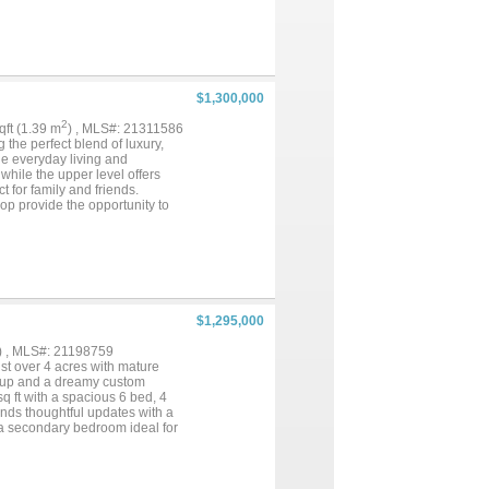
vate primary suite includes
nities, makeup counter, soaking
 wine refrigerator and ambient
 granite counters, sink, fridge,
 Firma foundation (63 piers), R-
r, ZIP board structural panels,
$1,300,000
nkler system, termite-treated
state offers the perfect
2
sqft (1.39 m
) , MLS#: 21311586
the perfect blend of luxury,
le everyday living and
while the upper level offers
for family and friends.
op provide the opportunity to
of room to relax and enjoy the
e barn, thoughtfully designed
ate apartment within the barn
ou're looking for a full-time
$1,295,000
) , MLS#: 21198759
ust over 4 acres with mature
setup and a dreamy custom
q ft with a spacious 6 bed, 4
ends thoughtful updates with a
o a secondary bedroom ideal for
ning room features floor-to-
eakfast area with additional
iances tucked away. The primary