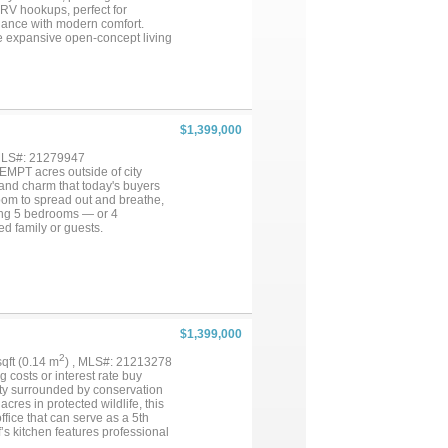
 RV hookups, perfect for
egance with modern comfort.
the expansive open-concept living
 gas range, double ovens, built-
private primary suite feels like
al vanities, a steam shower, and
Two additional bonus rooms off
treat. On the opposite side of the
 ideal for guests,
$1,399,000
cess for seamless indoor-
 the sparkling pool, peaceful
 MLS#: 21279947
king, two garages with three
EMPT acres outside of city
away on Hidden Trails Rd, this
, and charm that today's buyers
room to spread out and breathe,
ering 5 bedrooms — or 4
ed family or guests.
 and everyday living alike.
warm and memorable. This home
and efficiency. The fully
 gym, hobby space, or climate-
ont door. The back 3 acres are
roam, relax, and enjoy peaceful
shop — a dream for hobbyists,
$1,399,000
ut the real surprise is what's
 bedroom, full kitchen, and
2
 sqft (0.14 m
) , MLS#: 21213278
y is truly a rare find.
g costs or interest rate buy
 imagining the life you could
y surrounded by conservation
res in protected wildlife, this
fice that can serve as a 5th
’s kitchen features professional
with double ovens, dual