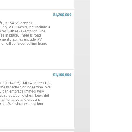
Complete with a fireplace &
tub and a walk-in shower with
s within closets” — a must-see
ce. Upstairs, discover an
$1,200,000
g a private balcony overlooking
t insulated shop that includes a
2
) , MLS#: 21336627
iding generous covered parking.
nty. 23 +- acres, that include 3
s been transformed into a
 acres with AG exemption. The
ies in place. There is road
opment that may include RV
ler will consider selling home
ial developments nearby....
$1,199,999
2
 sqft (0.14 m
) , MLS#: 21257192
e is perfect for those who love
 you can embrace immediately.
ipped outdoor kitchen, beautiful
w maintenance and drought-
e chef's kitchen with custom
the home's entertaining flow,
uests. Upstairs, a spacious
night. The thoughtful floor plan
ious spa bath, dual vanities,
bedrooms share a Jack and Jill
ng desk and coffered ceiling. A