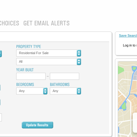
CHOICES
GET EMAIL ALERTS
Save Searc
Log in to
Residential For Sale
All
Any
Any