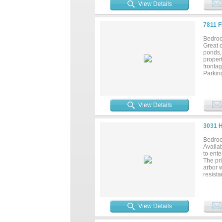
suite i
View Details
seatin
heater 
featur
7811 
oversi
the fro
Bedroo
full b
Great c
Attach
ponds, 
fantast
propert
fronta
Parking
with 2 
View Details
3031 
Bedroo
Availa
to ente
The pri
arbor 
resista
cabinet
while e
game ro
include
View Details
and hi
bath wi