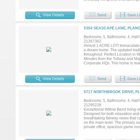
refrigerator, wine refrigerator, 
backyard, creating a seamless ind
friends, relaxing under the cover
View Details
Send
Save Li
memories. Highlights include an 
plenty of grassy yard for play and
place to unwind. The luxurious pr
5304 SEASCAPE LANE, PLANO
soaking tub, oversized walk-in sh
abound with a downstairs game r
Bedrooms: 5, Bathrooms: 4, Half b
work, play, or multi-generational 
21267362
baths, and another versatile bon
Almost 1 ACRE LOT! Immaculate Dr
the DNT, Legacy West, The Shops 
a dream home. The updated traditio
short stroll away. More than a ho
throughout. Perfect Location in 
Minutes from the Tollway and Maj
Corporate HQs. This home is re
FURNITURE AND DRAPES....
View Details
Send
Save Li
5717 NORTHBROOK DRIVE, PL
Bedrooms: 5, Bathrooms: 4, Half b
21295228
Exceptional Willow Bend living o
Designed for both relaxation and
breathtaking fairway views that c
on the main level. The primary su
private office, spacious game ro
balance of comfort and functionali
living and entertaining. Addition