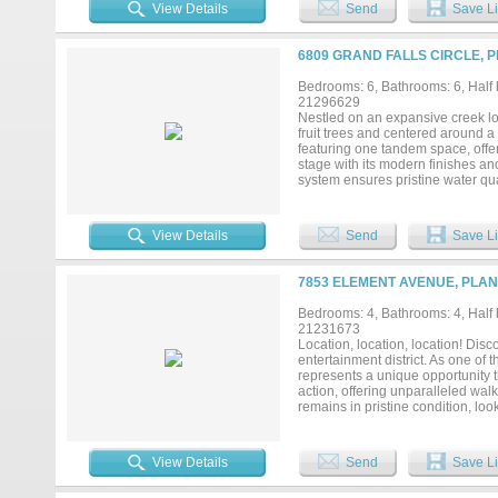
gated driveway entry for enhance
View Details
Send
Save Li
area and zoned to highly acclaim
home offers an exceptional combin
prestigious neighborhoods....
6809 GRAND FALLS CIRCLE, P
Bedrooms: 6, Bathrooms: 6, Half b
21296629
Nestled on an expansive creek lot
fruit trees and centered around a 
featuring one tandem space, offer
stage with its modern finishes an
system ensures pristine water qua
private gym area off the bathroo
room to unwind or entertain with
perfect for soaking in the views
View Details
Send
Save Li
with thoughtful upgrades and func
7853 ELEMENT AVENUE, PLAN
Bedrooms: 4, Bathrooms: 4, Half b
21231673
Location, location, location! Dis
entertainment district. As one of 
represents a unique opportunity t
action, offering unparalleled wal
remains in pristine condition, lo
spacious bedrms, & a separate lg 
meets convenience at every turn
architectural drama anchored by a
View Details
Send
Save Li
countertops, & elegant stone bac
shades & Sonos Architectural spe