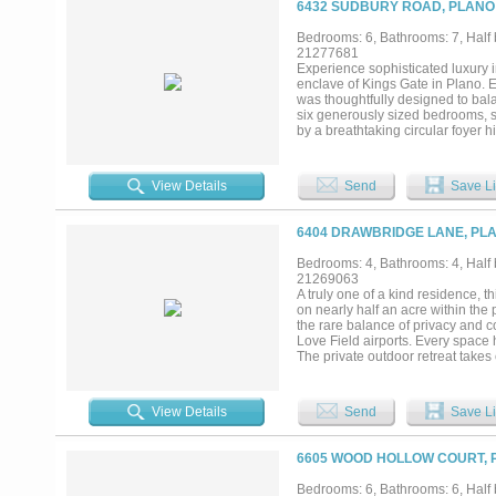
6432 SUDBURY ROAD, PLANO 
thoughtfully woven into the estate
with one bay thoughtfully convert
Bedrooms: 6, Bathrooms: 7, Half 
controlled wine cellar awaits, wr
21277681
displays unfold in an atmosphere
Experience sophisticated luxury 
style pool with a gazebo, and l
enclave of Kings Gate in Plano. 
privacy, and elevated living, an es
was thoughtfully designed to bala
six generously sized bedrooms, s
by a breathtaking circular foyer 
areas that set the tone for the ho
features a peaceful sitting area,
gourmet kitchen is designed for g
View Details
Send
Save Li
effortless connection to the spac
private study, theater worthy med
installation, an attached In-Law 
6404 DRAWBRIDGE LANE, PLA
that can be accessed from the seco
with expansive entertaining space
Bedrooms: 4, Bathrooms: 4, Half b
living. Designed to embrace indoo
21269063
speakers built into the landscapi
A truly one of a kind residence, t
round enjoyment and grilling! An
on nearly half an acre within the
exceptional functionality and stri
the rare balance of privacy and c
Love Field airports. Every space h
The private outdoor retreat takes
expansive covered patio, and mot
lush landscaping and exceptional p
an impressive collection of thoug
View Details
Send
Save Li
expansive living areas. Hand scr
fireplace showcase the craftsman
natural light while capturing pict
6605 WOOD HOLLOW COURT, P
showpiece, featuring an oversized
dishwashers, and a wine refrigerat
Bedrooms: 6, Bathrooms: 6, Half b