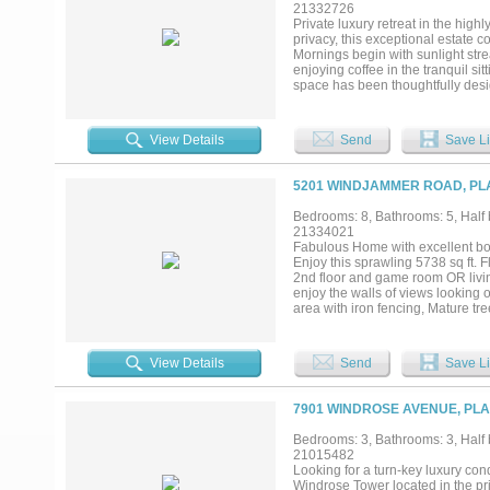
a spa inspired bath, soaking tub,
21332726
versatile bonus room on the main 
Private luxury retreat in the hig
space for family and visitors ali
privacy, this exceptional estate 
available....
Mornings begin with sunlight stre
enjoying coffee in the tranquil si
space has been thoughtfully desig
chef’s kitchen that seamlessly fl
to relaxing by the fireplace or e
refrigerators, abundant storage, 
View Details
Send
Save Li
dinners to large-scale celebrations
spacious bedrooms, each with its
rooms provide endless possibiliti
5201 WINDJAMMER ROAD, PLA
cabinetry, making it ideal as a p
paradise. The expansive lot showc
Bedrooms: 8, Bathrooms: 5, Half b
ultimate setting for entertaining
21334021
unbeatable location, this remarka
Fabulous Home with excellent bon
exceptional privacy and space....
Enjoy this sprawling 5738 sq ft. F
2nd floor and game room OR living
enjoy the walls of views looking
area with iron fencing, Mature tr
SS appliances with built-in Nespr
View Details
Send
Save Li
7901 WINDROSE AVENUE, PLA
Bedrooms: 3, Bathrooms: 3, Half b
21015482
Looking for a turn-key luxury con
Windrose Tower located in the pr