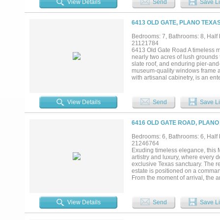
View Details
Send
Save Li
continues outside, featuring a st
the gourmet kitchen, where Londo
appliances. A butler’s pantry ens
6413 OLD GATE, PLANO TEXAS
where hand-painted ceilings and a
fashion connoisseur, two expansiv
Bedrooms: 7, Bathrooms: 8, Half 
any collection. Conveniently loca
21121784
resort. Spend afternoons by the l
6413 Old Gate Road A timeless mas
greenhouse. For the automotive col
nearly two acres of lush grounds 
full-size guest house also resides
slate roof, and enduring pier-and
museum-quality windows frame an 
with artisanal cabinetry, is an e
seamlessly into the grand living 
system. This versatile floor plan
sanctuary is a private retreat c
View Details
Send
Save Li
leading to a private wellness gym
fireplace, a 2,200-bottle climate
and dual media rooms—including a
6416 OLD GATE ROAD, PLANO
infinity pools, a gourmet outdoor 
clubhouse perfect for lounging a
Bedrooms: 6, Bathrooms: 6, Half 
areas offering unparalleled priva
21246764
most coveted neighborhoods, the
Exuding timeless elegance, this M
Star.It also offers easy access to
artistry and luxury, where every d
Academy, and Prince of Peace Sch
exclusive Texas sanctuary. The r
estate is positioned on a comman
From the moment of arrival, the ar
sense of proportion that feels bo
suite designed for guests or multi
the home transitions into a world 
View Details
Send
Save Li
statement of quiet sophistication
the space in warmth and tradition.
enthusiasts, perfectly complemen