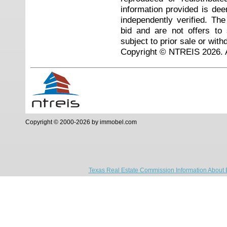
information provided is de
independently verified. Th
bid and are not offers to
subject to prior sale or with
Copyright © NTREIS 2026. A
Copyright © 2000-2026 by immobel.com
Texas Real Estate Commission Information About 