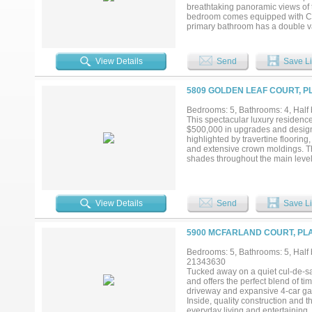
breathtaking panoramic views of t
bedroom comes equipped with Calif
primary bathroom has a double va
to-ceiling windows that flood the 
downtown. Amenities included are 
services, and many more. Windros
View Details
Send
Save Li
shopping in walking distance of t
5809 GOLDEN LEAF COURT, P
Bedrooms: 5, Bathrooms: 4, Half 
This spectacular luxury residenc
$500,000 in upgrades and designed
highlighted by travertine flooring
and extensive crown moldings. T
shades throughout the main level, 
with natural light, overlooks the
The remodeled kitchen features p
burner gas cooktop, built-in micr
primary suite offers a spacious si
View Details
Send
Save Li
completely reimagined with a fre
makeup vanity, and an expansive c
spaces include a downstairs poo
5900 MCFARLAND COURT, PLA
include Ecobee thermostats, int
to a true backyard oasis situated
Bedrooms: 5, Bathrooms: 5, Half b
infinity-edge pool with an elevat
21343630
automation, a gas fireplace, rear
Tucked away on a quiet cul-de-sac
nestled in one of Plano’s most d
and offers the perfect blend of t
PGBT....
driveway and expansive 4-car gara
Inside, quality construction and 
everyday living and entertaining