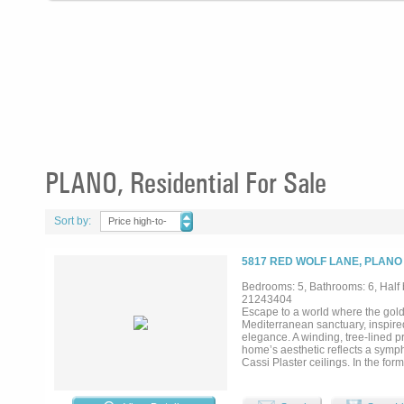
PLANO, Residential For Sale
Sort by:
Price high-to-
low
5817 RED WOLF LANE, PLANO
Bedrooms: 5, Bathrooms: 6, Half 
21243404
Escape to a world where the gol
Mediterranean sanctuary, inspired
elegance. A winding, tree-lined pr
home’s aesthetic reflects a symp
Cassi Plaster ceilings. In the for
while an arched window offers a 
for the host, featuring cypress-
the wet bar, complete with a wine