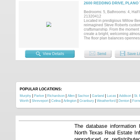
bars. Enjoy two gorgeous gas fire
2600 REDDING DRIVE, PLANO 
garage has been treated with pol
terrace & a private balcony off t
Bedrooms: 5, Bathrooms: 4, Half b
living. Ready for any stage of lif
21320412
prime highway access, 20 mins t
Located in prestigious Willow Ben
Kids, Stonebriar Mall & HQ's like
reimagined Steve Roberts custom
to secure your place in the heart of 
craftsmanship. From the moment y
create a bright, welcoming atmos
The floor plan balances openness 
kitchen is both beautiful and fu
peninsula with seating that natur
the breakfast area and family room
View Details
Send
Save Li
The first-floor primary suite offe
shower, dual vanities, and an ext
provides exceptional flexibility fo
secondary bedrooms and versatile 
studying, or working from home. Th
surround the pool and spa, inclu
summer gatherings, or unwind at t
openness while preserving the p
POPULAR LOCATIONS:
lasting impression because of the 
|
|
|
|
|
|
|
|
Murphy
Parker
Richardson
Allen
Sachse
Garland
Lucas
Addison
St. 
|
|
|
|
|
|
|
Worth
Shreveport
Celina
Arlington
Granbury
Weatherford
Denton
Forn
The database information 
North Texas Real Estate I
reproduced or redistribute