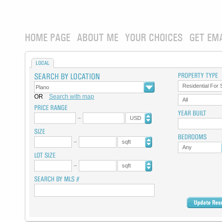
HOME PAGE
ABOUT ME
YOUR CHOICES
GET EM
LOCAL
Residential For 
OR
Search with map
All
USD
sqft
Any
sqft