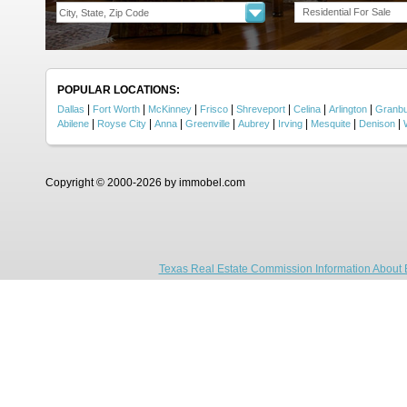
Residential For Sale
POPULAR LOCATIONS:
|
|
|
|
|
|
|
Dallas
Fort Worth
McKinney
Frisco
Shreveport
Celina
Arlington
Granb
|
|
|
|
|
|
|
|
Abilene
Royse City
Anna
Greenville
Aubrey
Irving
Mesquite
Denison
Copyright © 2000-2026 by immobel.com
Texas Real Estate Commission Information About 