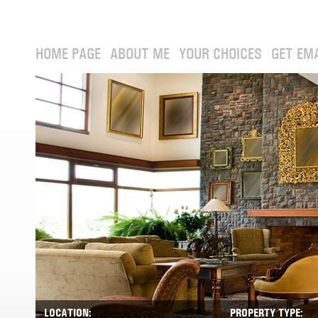
HOME PAGE
ABOUT ME
YOUR CHOICES
GET EM
LOCATION:
PROPERTY TYPE: