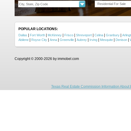
Residential For Sale
POPULAR LOCATIONS:
|
|
|
|
|
|
|
Dallas
Fort Worth
McKinney
Frisco
Shreveport
Celina
Granbury
Arling
|
|
|
|
|
|
|
|
Abilene
Royse City
Anna
Greenville
Aubrey
Irving
Mesquite
Denison
Copyright © 2000-2026 by immobel.com
Texas Real Estate Commission Information About 