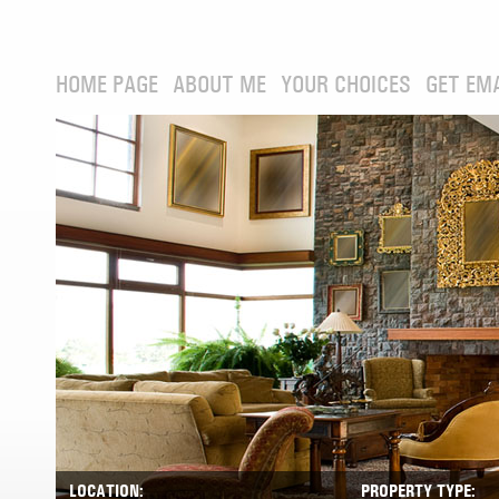
HOME PAGE
ABOUT ME
YOUR CHOICES
GET EM
LOCATION:
PROPERTY TYPE: