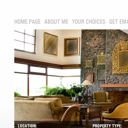
HOME PAGE
ABOUT ME
YOUR CHOICES
GET EM
LOCATION:
PROPERTY TYPE: