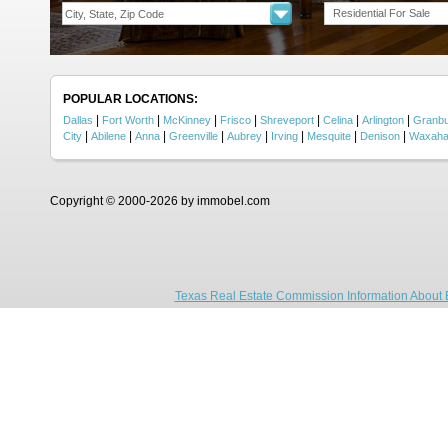
Residential For Sale
POPULAR LOCATIONS:
|
|
|
|
|
|
|
Dallas
Fort Worth
McKinney
Frisco
Shreveport
Celina
Arlington
Granb
|
|
|
|
|
|
|
|
City
Abilene
Anna
Greenville
Aubrey
Irving
Mesquite
Denison
Waxaha
Copyright © 2000-2026 by immobel.com
Texas Real Estate Commission Information About 