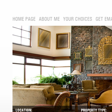
HOME PAGE
ABOUT ME
YOUR CHOICES
GET EM
LOCATION:
PROPERTY TYPE: