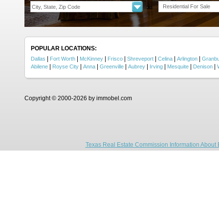
Residential For Sale
POPULAR LOCATIONS:
|
|
|
|
|
|
|
Dallas
Fort Worth
McKinney
Frisco
Shreveport
Celina
Arlington
Granb
|
|
|
|
|
|
|
|
Abilene
Royse City
Anna
Greenville
Aubrey
Irving
Mesquite
Denison
Copyright © 2000-2026 by immobel.com
Texas Real Estate Commission Information About 