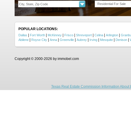
Residential For Sale
POPULAR LOCATIONS:
|
|
|
|
|
|
|
Dallas
Fort Worth
McKinney
Frisco
Shreveport
Celina
Arlington
Granb
|
|
|
|
|
|
|
|
Abilene
Royse City
Anna
Greenville
Aubrey
Irving
Mesquite
Denison
Copyright © 2000-2026 by immobel.com
Texas Real Estate Commission Information About 