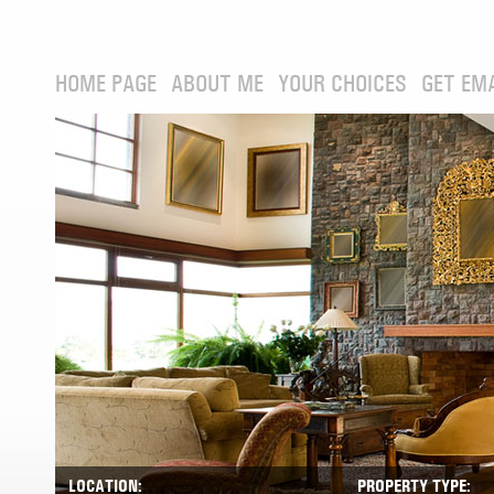
HOME PAGE
ABOUT ME
YOUR CHOICES
GET EM
LOCATION:
PROPERTY TYPE: