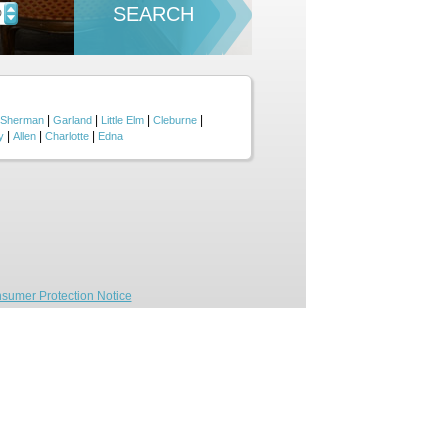
SEARCH
D
|
|
|
|
Sherman
Garland
Little Elm
Cleburne
|
|
|
y
Allen
Charlotte
Edna
sumer Protection Notice