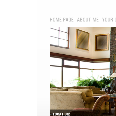
HOME PAGE
ABOUT ME
YOUR 
LOCATION: