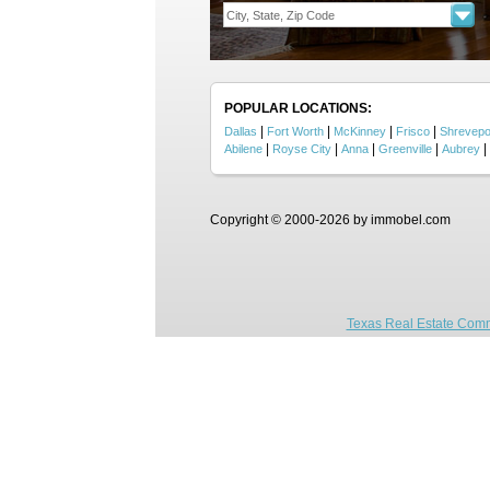
POPULAR LOCATIONS:
|
|
|
|
Dallas
Fort Worth
McKinney
Frisco
Shrevepo
|
|
|
|
|
Abilene
Royse City
Anna
Greenville
Aubrey
Copyright © 2000-2026 by immobel.com
Texas Real Estate Comm