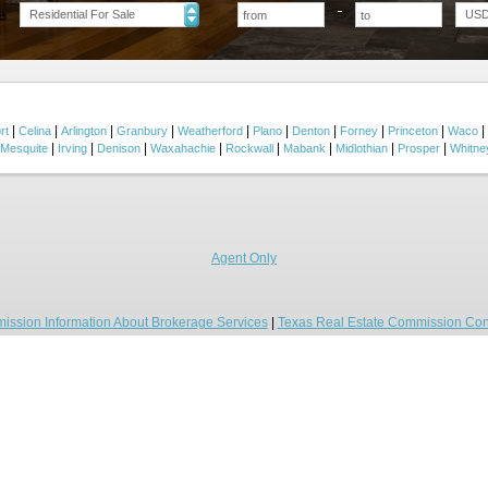
Residential For Sale
US
|
|
|
|
|
|
|
|
|
|
rt
Celina
Arlington
Granbury
Weatherford
Plano
Denton
Forney
Princeton
Waco
|
|
|
|
|
|
|
|
Mesquite
Irving
Denison
Waxahachie
Rockwall
Mabank
Midlothian
Prosper
Whitne
Agent Only
ission Information About Brokerage Services
|
Texas Real Estate Commission Con