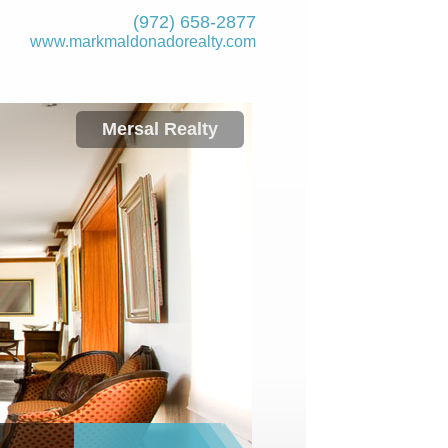
(972) 658-2877
www.markmaldona­dorealty.com
Mersal Realty