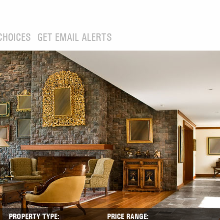
CHOICES
GET EMAIL ALERTS
PROPERTY TYPE:
PRICE RANGE: