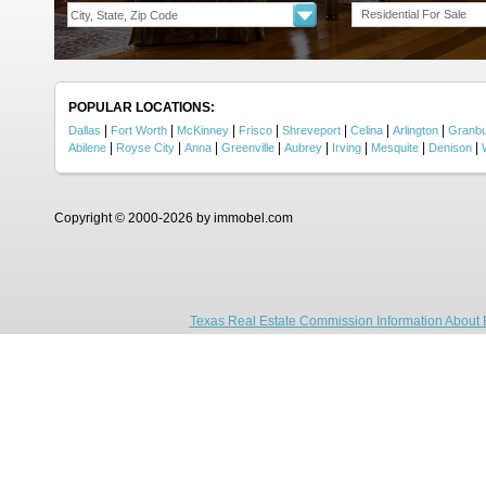
Residential For Sale
POPULAR LOCATIONS:
|
|
|
|
|
|
|
Dallas
Fort Worth
McKinney
Frisco
Shreveport
Celina
Arlington
Granb
|
|
|
|
|
|
|
|
Abilene
Royse City
Anna
Greenville
Aubrey
Irving
Mesquite
Denison
Copyright © 2000-2026 by immobel.com
Texas Real Estate Commission Information About 