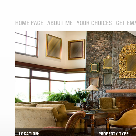
HOME PAGE
ABOUT ME
YOUR CHOICES
GET EM
LOCATION:
PROPERTY TYPE: