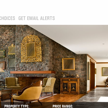
CHOICES
GET EMAIL ALERTS
PROPERTY TYPE:
PRICE RANGE: