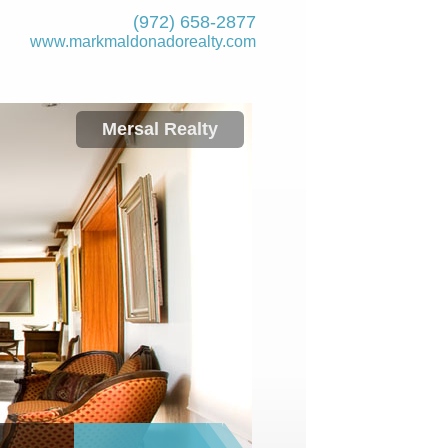
(972) 658-2877
www.markmaldona­dorealty.com
Mersal Realty