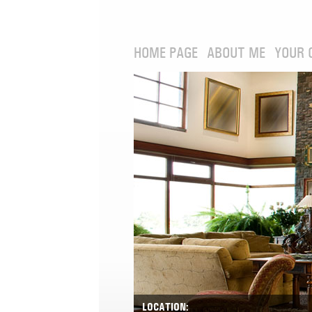
HOME PAGE
ABOUT ME
YOUR 
LOCATION: