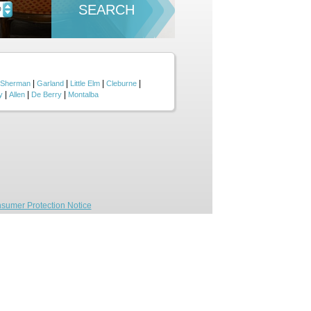
SEARCH
D
|
|
|
|
Sherman
Garland
Little Elm
Cleburne
|
|
|
y
Allen
De Berry
Montalba
sumer Protection Notice