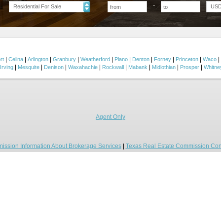
Residential For Sale
US
|
|
|
|
|
|
|
|
|
|
rt
Celina
Arlington
Granbury
Weatherford
Plano
Denton
Forney
Princeton
Waco
|
|
|
|
|
|
|
|
Irving
Mesquite
Denison
Waxahachie
Rockwall
Mabank
Midlothian
Prosper
Whitne
Agent Only
ission Information About Brokerage Services
|
Texas Real Estate Commission Con