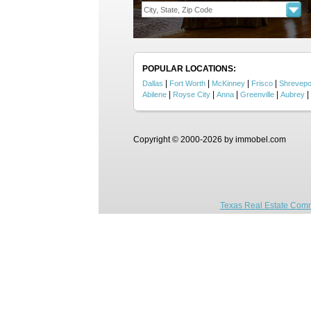
POPULAR LOCATIONS:
|
|
|
|
Dallas
Fort Worth
McKinney
Frisco
Shrevepo
|
|
|
|
|
Abilene
Royse City
Anna
Greenville
Aubrey
Copyright © 2000-2026 by immobel.com
Texas Real Estate Comm