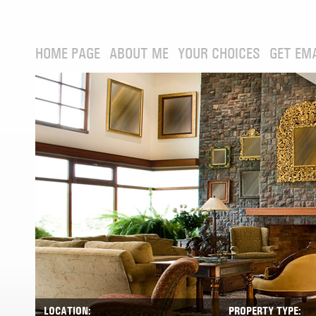
HOME PAGE
ABOUT ME
YOUR CHOICES
GET EM
LOCATION:
PROPERTY TYPE: