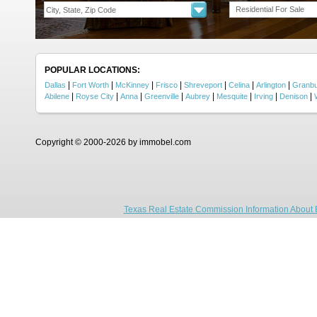
Residential For Sale
POPULAR LOCATIONS:
|
|
|
|
|
|
|
Dallas
Fort Worth
McKinney
Frisco
Shreveport
Celina
Arlington
Granb
|
|
|
|
|
|
|
|
Abilene
Royse City
Anna
Greenville
Aubrey
Mesquite
Irving
Denison
Copyright © 2000-2026 by immobel.com
Texas Real Estate Commission Information About 