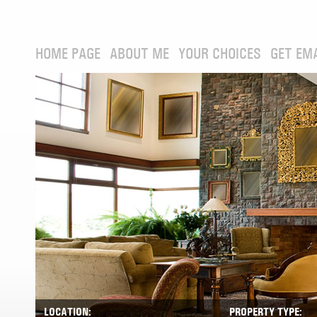
HOME PAGE
ABOUT ME
YOUR CHOICES
GET EM
LOCATION:
PROPERTY TYPE: