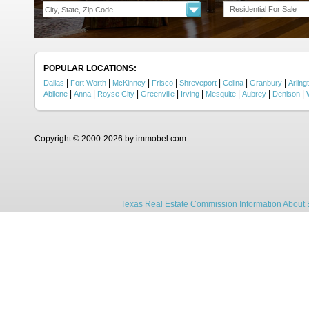
Residential For Sale
POPULAR LOCATIONS:
|
|
|
|
|
|
|
Dallas
Fort Worth
McKinney
Frisco
Shreveport
Celina
Granbury
Arling
|
|
|
|
|
|
|
|
Abilene
Anna
Royse City
Greenville
Irving
Mesquite
Aubrey
Denison
Copyright © 2000-2026 by immobel.com
Texas Real Estate Commission Information About 