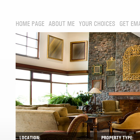
HOME PAGE
ABOUT ME
YOUR CHOICES
GET EM
LOCATION:
PROPERTY TYPE: