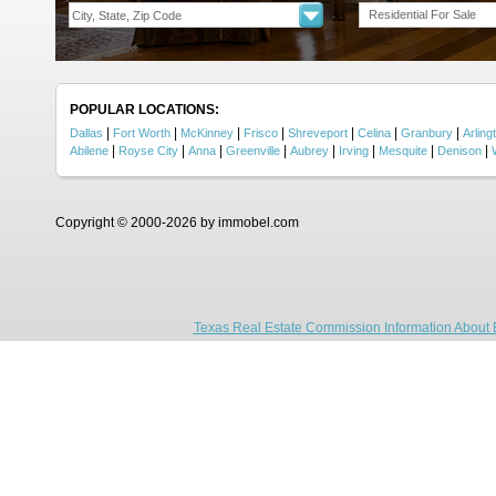
Residential For Sale
POPULAR LOCATIONS:
|
|
|
|
|
|
|
Dallas
Fort Worth
McKinney
Frisco
Shreveport
Celina
Granbury
Arling
|
|
|
|
|
|
|
|
Abilene
Royse City
Anna
Greenville
Aubrey
Irving
Mesquite
Denison
Copyright © 2000-2026 by immobel.com
Texas Real Estate Commission Information About 