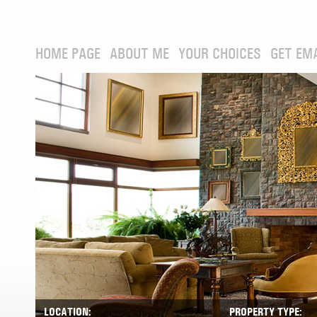
HOME PAGE
ABOUT ME
YOUR CHOICES
GET EM
LOCATION:
PROPERTY TYPE: