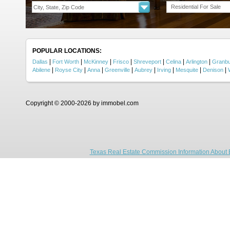
Residential For Sale
POPULAR LOCATIONS:
|
|
|
|
|
|
|
Dallas
Fort Worth
McKinney
Frisco
Shreveport
Celina
Arlington
Granb
|
|
|
|
|
|
|
|
Abilene
Royse City
Anna
Greenville
Aubrey
Irving
Mesquite
Denison
Copyright © 2000-2026 by immobel.com
Texas Real Estate Commission Information About 