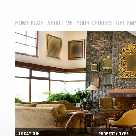
HOME PAGE
ABOUT ME
YOUR CHOICES
GET EM
LOCATION:
PROPERTY TYPE: