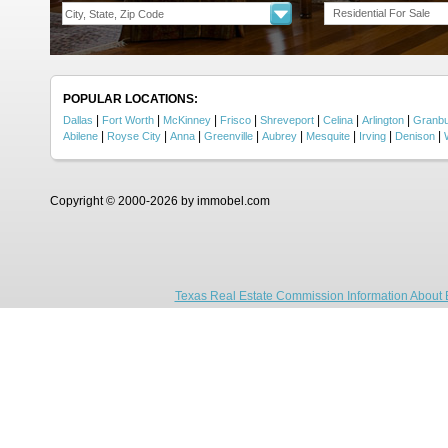
Residential For Sale
POPULAR LOCATIONS:
|
|
|
|
|
|
|
Dallas
Fort Worth
McKinney
Frisco
Shreveport
Celina
Arlington
Granb
|
|
|
|
|
|
|
|
Abilene
Royse City
Anna
Greenville
Aubrey
Mesquite
Irving
Denison
Copyright © 2000-2026 by immobel.com
Texas Real Estate Commission Information About 