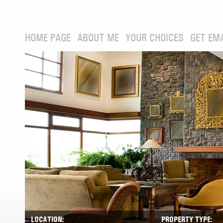
HOME PAGE
ABOUT ME
YOUR CHOICES
GET EM
LOCATION:
PROPERTY TYPE: