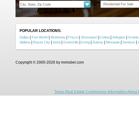
Residential For Sale
POPULAR LOCATIONS:
|
|
|
|
|
|
|
Dallas
Fort Worth
McKinney
Frisco
Shreveport
Celina
Arlington
Granb
|
|
|
|
|
|
|
|
Abilene
Royse City
Anna
Greenville
Irving
Aubrey
Mesquite
Denison
Copyright © 2000-2026 by immobel.com
Texas Real Estate Commission Information About 