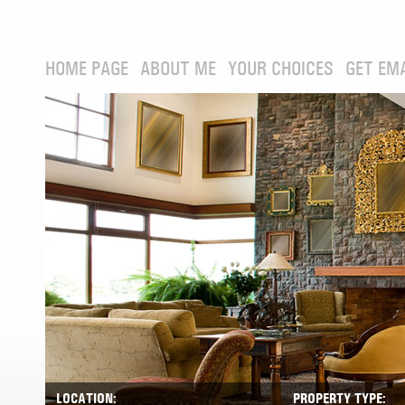
HOME PAGE
ABOUT ME
YOUR CHOICES
GET EM
LOCATION:
PROPERTY TYPE: