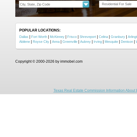
Residential For Sale
POPULAR LOCATIONS:
|
|
|
|
|
|
|
Dallas
Fort Worth
McKinney
Frisco
Shreveport
Celina
Granbury
Arling
|
|
|
|
|
|
|
|
Abilene
Royse City
Anna
Greenville
Aubrey
Irving
Mesquite
Denison
Copyright © 2000-2026 by immobel.com
Texas Real Estate Commission Information About 