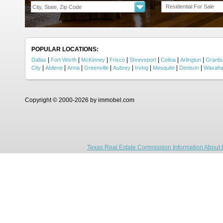
Residential For Sale
POPULAR LOCATIONS:
|
|
|
|
|
|
|
Dallas
Fort Worth
McKinney
Frisco
Shreveport
Celina
Arlington
Granb
|
|
|
|
|
|
|
|
City
Abilene
Anna
Greenville
Aubrey
Irving
Mesquite
Denison
Waxaha
Copyright © 2000-2026 by immobel.com
Texas Real Estate Commission Information About 