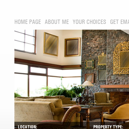
HOME PAGE
ABOUT ME
YOUR CHOICES
GET EM
LOCATION:
PROPERTY TYPE: