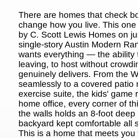
There are homes that check bo
change how you live. This one f
by C. Scott Lewis Homes on jus
single-story Austin Modern Ra
wants everything — the ability t
leaving, to host without crowdi
genuinely delivers. From the W
seamlessly to a covered patio 
exercise suite, the kids' game
home office, every corner of 
the walls holds an 8-foot deep g
backyard kept comfortable all 
This is a home that meets you