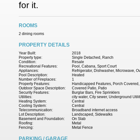
for it.
ROOMS
2 dining rooms
PROPERTY DETAILS
Year Built:
2018
Property type:
Single Detached, Ranch
Condition:
Resale
Recreational Features:
Pool, Cabana, Sport Court
Appliances:
Refrigerator, Dishwasher, Microwave, 
Pool Description:
Heated
Number of Fireplaces:
1
Property Features:
Handicapped Features, Porch Covered, P
Outdoor Space Description:
Covered Patio, Patio
Security Features:
Burglar Bars, Fire Sprinklers
Utilities:
city water, City sewer, Underground Utili
Heating System:
Central
Cooling System:
Central
Telecommunication:
Broadband internet access
Lot Description:
Landscaped, Sidewalks
Basement and Foundation:
On Slab
Roofing:
Metal
Fencing:
Metal Fence
PARKING / GARAGE