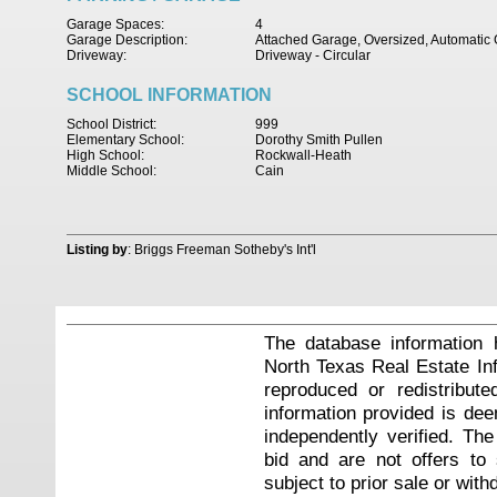
Garage Spaces:
4
Garage Description:
Attached Garage, Oversized, Automati
Driveway:
Driveway - Circular
SCHOOL INFORMATION
School District:
999
Elementary School:
Dorothy Smith Pullen
High School:
Rockwall-Heath
Middle School:
Cain
Listing by
: Briggs Freeman Sotheby's Int'l
The database information 
North Texas Real Estate I
reproduced or redistribute
information provided is de
independently verified. Th
bid and are not offers to
subject to prior sale or with