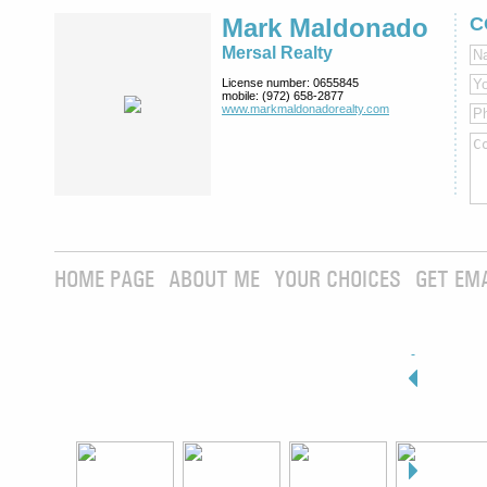
Mark Maldonado
C
Mersal Realty
License number:
0655845
mobile:
(972) 658-2877
www.markmaldona­dorealty.com
HOME PAGE
ABOUT ME
YOUR CHOICES
GET EM