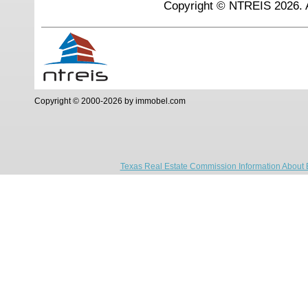
Copyright © NTREIS 2026. A
Copyright © 2000-2026 by immobel.com
Texas Real Estate Commission Information About 