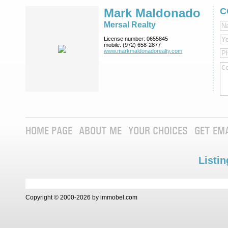
Mark Maldonado
C
Mersal Realty
License number:
0655845
mobile:
(972) 658-2877
www.markmaldona­dorealty.com
HOME PAGE
ABOUT ME
YOUR CHOICES
GET EM
Listin
Copyright © 2000-2026 by immobel.com