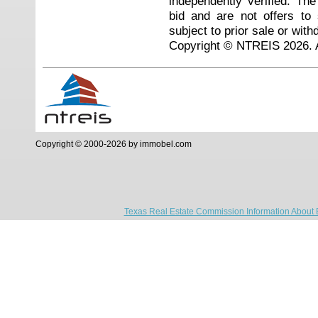
independently verified. Th
bid and are not offers to
subject to prior sale or with
Copyright © NTREIS 2026. A
Copyright © 2000-2026 by immobel.com
Texas Real Estate Commission Information About 