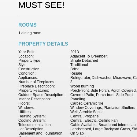
MUST SEE!
ROOMS
1 dining room
PROPERTY DETAILS
Year Built:
2013
Location:
Adjacent To Greenbelt
Property type:
Single Detached
Style:
Traditional
Construction:
Brick
Condition:
Resale
Appliances:
Refrigerator, Dishwasher, Microwave, C
Number of Fireplaces:
3
Fireplace Description:
Wood burning
Property Features:
Porch-front, Side Porch, Porch Covered,
Outdoor Space Description:
Covered Patio, Porch-front, Side Porch
Interior Description:
Paneling
Floors:
Carpet, Ceramic tile
Windows:
Window Coverings, Plantation Shutters
Utilities:
Well, Aerobic Septic
Heating System:
Central, Propane
Cooling System:
Central, Electric, Ceiling Fan
Telecommunication:
Cable Available, Broadband internet ac
Lot Description:
Landscaped, Large Backyard Grass, Si
Basement and Foundation:
On Slab