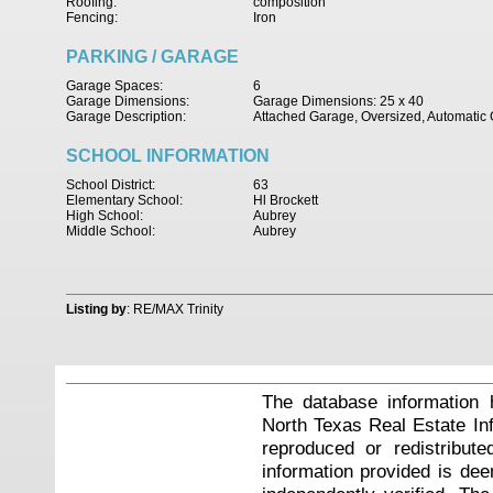
Roofing:
composition
Fencing:
Iron
PARKING / GARAGE
Garage Spaces:
6
Garage Dimensions:
Garage Dimensions: 25 x 40
Garage Description:
Attached Garage, Oversized, Automati
SCHOOL INFORMATION
School District:
63
Elementary School:
Hl Brockett
High School:
Aubrey
Middle School:
Aubrey
Listing by
: RE/MAX Trinity
The database information 
North Texas Real Estate I
reproduced or redistribute
information provided is de