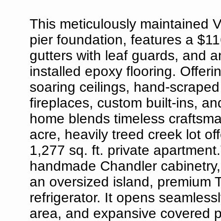
This meticulously maintained V
pier foundation, features a $11
gutters with leaf guards, and a
installed epoxy flooring. Offeri
soaring ceilings, hand-scrape
fireplaces, custom built-ins, a
home blends timeless craftsman
acre, heavily treed creek lot o
1,277 sq. ft. private apartment
handmade Chandler cabinetry, 
an oversized island, premium T
refrigerator. It opens seamless
area, and expansive covered pa