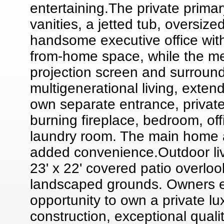
entertaining.The private primar
vanities, a jetted tub, oversize
handsome executive office with
from-home space, while the m
projection screen and surround
multigenerational living, extend
own separate entrance, private 
burning fireplace, bedroom, offi
laundry room. The main home a
added convenience.Outdoor liv
23' x 22' covered patio overloo
landscaped grounds. Owners en
opportunity to own a private l
construction, exceptional qual