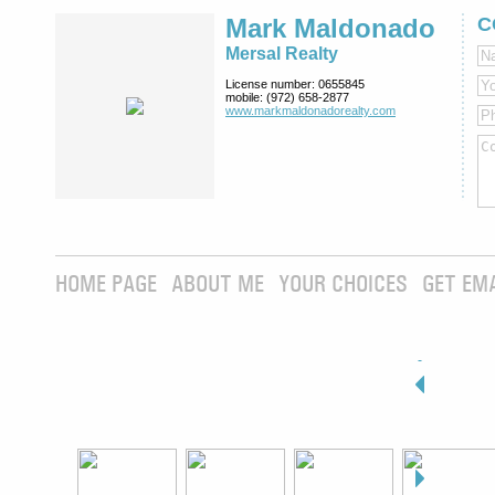
Mark Maldonado
C
Mersal Realty
License number:
0655845
mobile:
(972) 658-2877
www.markmaldona­dorealty.com
HOME PAGE
ABOUT ME
YOUR CHOICES
GET EM