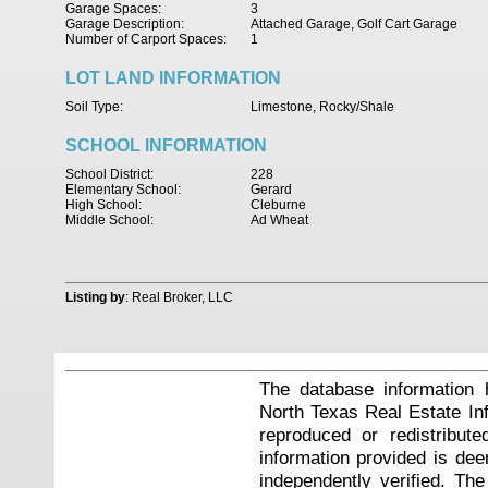
Garage Spaces:
3
Garage Description:
Attached Garage, Golf Cart Garage
Number of Carport Spaces:
1
LOT LAND INFORMATION
Soil Type:
Limestone, Rocky/Shale
SCHOOL INFORMATION
School District:
228
Elementary School:
Gerard
High School:
Cleburne
Middle School:
Ad Wheat
Listing by
: Real Broker, LLC
The database information 
North Texas Real Estate I
reproduced or redistribute
information provided is de
independently verified. Th