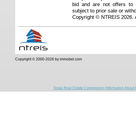
bid and are not offers to
subject to prior sale or with
Copyright © NTREIS 2026. A
Copyright © 2000-2026 by immobel.com
Texas Real Estate Commission Information About 