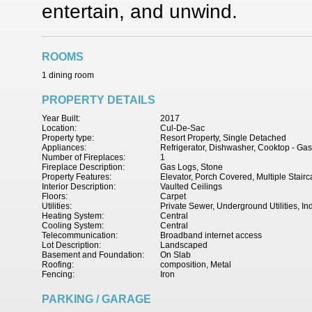
entertain, and unwind.
ROOMS
1 dining room
PROPERTY DETAILS
Year Built:
2017
Location:
Cul-De-Sac
Property type:
Resort Property, Single Detached
Appliances:
Refrigerator, Dishwasher, Cooktop - Ga
Number of Fireplaces:
1
Fireplace Description:
Gas Logs, Stone
Property Features:
Elevator, Porch Covered, Multiple Stair
Interior Description:
Vaulted Ceilings
Floors:
Carpet
Utilities:
Private Sewer, Underground Utilities, In
Heating System:
Central
Cooling System:
Central
Telecommunication:
Broadband internet access
Lot Description:
Landscaped
Basement and Foundation:
On Slab
Roofing:
composition, Metal
Fencing:
Iron
PARKING / GARAGE