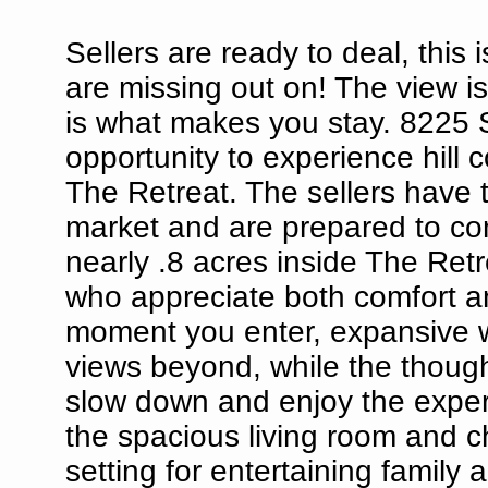
Sellers are ready to deal, this
are missing out on! The view is
is what makes you stay. 8225 S
opportunity to experience hill c
The Retreat. The sellers have t
market and are prepared to con
nearly .8 acres inside The Ret
who appreciate both comfort a
moment you enter, expansive w
views beyond, while the thought
slow down and enjoy the experi
the spacious living room and ch
setting for entertaining family