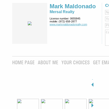
Mark Maldonado
C
Mersal Realty
License number:
0655845
mobile:
(972) 658-2877
www.markmaldona­dorealty.com
HOME PAGE
ABOUT ME
YOUR CHOICES
GET EM