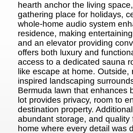
hearth anchor the living space
gathering place for holidays, c
whole-home audio system enh
residence, making entertaining
and an elevator providing con
offers both luxury and functiona
access to a dedicated sauna r
like escape at home. Outside,
inspired landscaping surrounds
Bermuda lawn that enhances b
lot provides privacy, room to e
destination property. Additiona
abundant storage, and quality
home where every detail was d