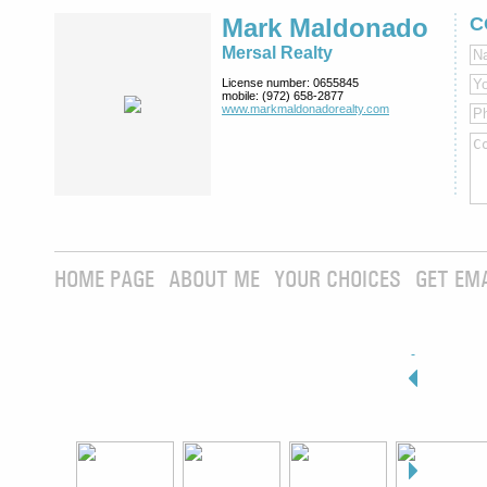
Mark Maldonado
C
Mersal Realty
License number:
0655845
mobile:
(972) 658-2877
www.markmaldona­dorealty.com
HOME PAGE
ABOUT ME
YOUR CHOICES
GET EM