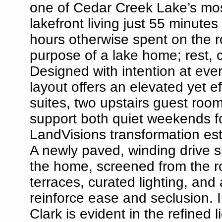
one of Cedar Creek Lake’s most
lakefront living just 55 minutes
hours otherwise spent on the r
purpose of a lake home; rest, 
Designed with intention at ever
layout offers an elevated yet e
suites, two upstairs guest room
support both quiet weekends fo
LandVisions transformation est
A newly paved, winding drive s
the home, screened from the r
terraces, curated lighting, an
reinforce ease and seclusion. 
Clark is evident in the refined 