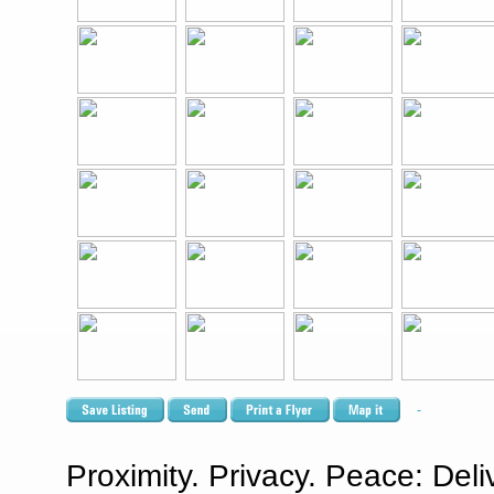
Proximity. Privacy. Peace: Del