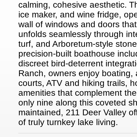
calming, cohesive aesthetic. Th
ice maker, and wine fridge, op
wall of windows and doors that
unfolds seamlessly through int
turf, and Arboretum-style ston
precision-built boathouse inclu
discreet bird-deterrent integrat
Ranch, owners enjoy boating, a
courts, ATV and hiking trails,
amenities that complement the 
only nine along this coveted sh
maintained, 211 Deer Valley o
of truly turnkey lake living.