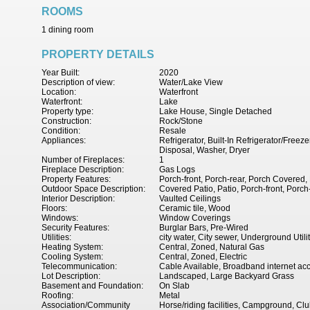
ROOMS
1 dining room
PROPERTY DETAILS
Year Built:
2020
Description of view:
Water/Lake View
Location:
Waterfront
Waterfront:
Lake
Property type:
Lake House, Single Detached
Construction:
Rock/Stone
Condition:
Resale
Appliances:
Refrigerator, Built-In Refrigerator/Fre
Disposal, Washer, Dryer
Number of Fireplaces:
1
Fireplace Description:
Gas Logs
Property Features:
Porch-front, Porch-rear, Porch Covered,
Outdoor Space Description:
Covered Patio, Patio, Porch-front, Porch
Interior Description:
Vaulted Ceilings
Floors:
Ceramic tile, Wood
Windows:
Window Coverings
Security Features:
Burglar Bars, Pre-Wired
Utilities:
city water, City sewer, Underground Utili
Heating System:
Central, Zoned, Natural Gas
Cooling System:
Central, Zoned, Electric
Telecommunication:
Cable Available, Broadband internet ac
Lot Description:
Landscaped, Large Backyard Grass
Basement and Foundation:
On Slab
Roofing:
Metal
Association/Community
Horse/riding facilities, Campground, C