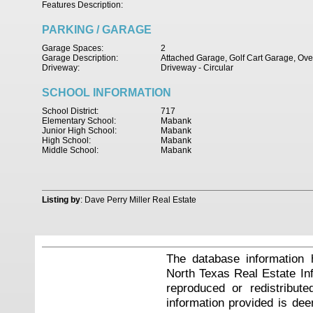
Features Description:
PARKING / GARAGE
Garage Spaces:
2
Garage Description:
Attached Garage, Golf Cart Garage, Ov
Driveway:
Driveway - Circular
SCHOOL INFORMATION
School District:
717
Elementary School:
Mabank
Junior High School:
Mabank
High School:
Mabank
Middle School:
Mabank
Listing by
: Dave Perry Miller Real Estate
The database information 
North Texas Real Estate I
reproduced or redistribute
information provided is de