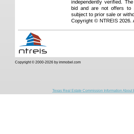
independently verified. Th
bid and are not offers to
subject to prior sale or with
Copyright © NTREIS 2026. A
Copyright © 2000-2026 by immobel.com
Texas Real Estate Commission Information About 