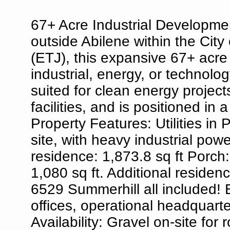
67+ Acre Industrial Developmen
outside Abilene within the City o
(ETJ), this expansive 67+ acre 
industrial, energy, or technolo
suited for clean energy projects
facilities, and is positioned in 
Property Features: Utilities in
site, with heavy industrial po
residence: 1,873.8 sq ft Porch
1,080 sq ft. Additional reside
6529 Summerhill all included! E
offices, operational headquar
Availability: Gravel on-site fo