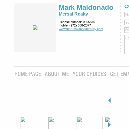
Mark Maldonado
C
Mersal Realty
License number:
0655845
mobile:
(972) 658-2877
www.markmaldona­dorealty.com
HOME PAGE
ABOUT ME
YOUR CHOICES
GET EM