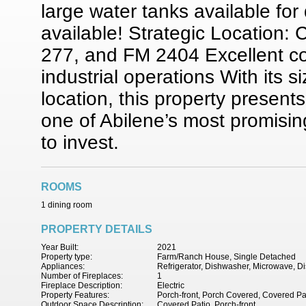
large water tanks available fo
available! Strategic Location:
277, and FM 2404 Excellent conn
industrial operations With its s
location, this property present
one of Abilene’s most promisin
to invest.
ROOMS
1 dining room
PROPERTY DETAILS
Year Built:
2021
Property type:
Farm/Ranch House, Single Detached
Appliances:
Refrigerator, Dishwasher, Microwave, D
Number of Fireplaces:
1
Fireplace Description:
Electric
Property Features:
Porch-front, Porch Covered, Covered Pa
Outdoor Space Description:
Covered Patio, Porch-front