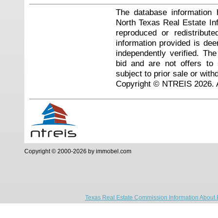
The database information 
North Texas Real Estate I
reproduced or redistribute
information provided is de
independently verified. Th
bid and are not offers to
subject to prior sale or with
Copyright © NTREIS 2026. A
Copyright © 2000-2026 by immobel.com
Texas Real Estate Commission Information About 