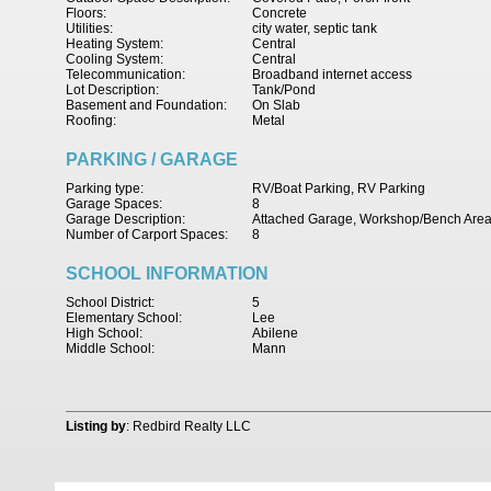
Floors:
Concrete
Utilities:
city water, septic tank
Heating System:
Central
Cooling System:
Central
Telecommunication:
Broadband internet access
Lot Description:
Tank/Pond
Basement and Foundation:
On Slab
Roofing:
Metal
PARKING / GARAGE
Parking type:
RV/Boat Parking, RV Parking
Garage Spaces:
8
Garage Description:
Attached Garage, Workshop/Bench Are
Number of Carport Spaces:
8
SCHOOL INFORMATION
School District:
5
Elementary School:
Lee
High School:
Abilene
Middle School:
Mann
Listing by
: Redbird Realty LLC