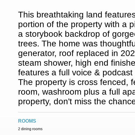
This breathtaking land feature
portion of the property with a 
a storybook backdrop of gorge
trees. The home was thoughtful
generator, roof replaced in 2024
steam shower, high end finish
features a full voice & podcast
The property is cross fenced, f
room, washroom plus a full apa
property, don't miss the chanc
ROOMS
2 dining rooms