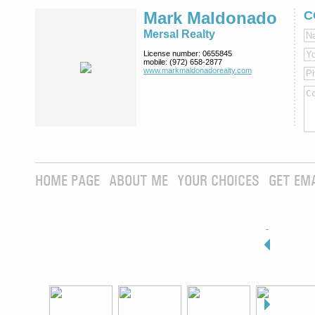
Mark Maldonado
C
Mersal Realty
License number:
0655845
mobile:
(972) 658-2877
www.markmaldona­dorealty.com
HOME PAGE
ABOUT ME
YOUR CHOICES
GET EM