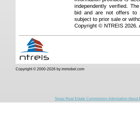
independently verified. Th
bid and are not offers to
subject to prior sale or with
Copyright © NTREIS 2026. A
Copyright © 2000-2026 by immobel.com
Texas Real Estate Commission Information About 