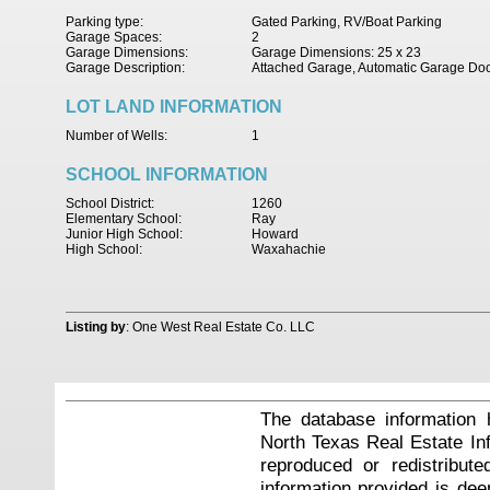
Parking type:
Gated Parking, RV/Boat Parking
Garage Spaces:
2
Garage Dimensions:
Garage Dimensions: 25 x 23
Garage Description:
Attached Garage, Automatic Garage Do
LOT LAND INFORMATION
Number of Wells:
1
SCHOOL INFORMATION
School District:
1260
Elementary School:
Ray
Junior High School:
Howard
High School:
Waxahachie
Listing by
: One West Real Estate Co. LLC
The database information 
North Texas Real Estate I
reproduced or redistribute
information provided is de