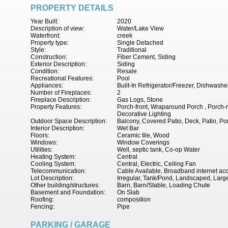
PROPERTY DETAILS
Year Built:
2020
Description of view:
Water/Lake View
Waterfront:
creek
Property type:
Single Detached
Style:
Traditional
Construction:
Fiber Cement, Siding
Exterior Description:
Siding
Condition:
Resale
Recreational Features:
Pool
Appliances:
Built-In Refrigerator/Freezer, Dishwashe
Number of Fireplaces:
2
Fireplace Description:
Gas Logs, Stone
Property Features:
Porch-front, Wraparound Porch , Porch-r
Decorative Lighting
Outdoor Space Description:
Balcony, Covered Patio, Deck, Patio, Po
Interior Description:
Wet Bar
Floors:
Ceramic tile, Wood
Windows:
Window Coverings
Utilities:
Well, septic tank, Co-op Water
Heating System:
Central
Cooling System:
Central, Electric, Ceiling Fan
Telecommunication:
Cable Available, Broadband internet ac
Lot Description:
Irregular, Tank/Pond, Landscaped, Larg
Other building/structures:
Barn, Barn/Stable, Loading Chute
Basement and Foundation:
On Slab
Roofing:
composition
Fencing:
Pipe
PARKING / GARAGE