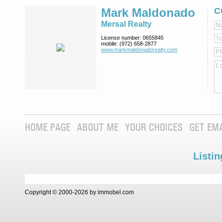
Mark Maldonado
C
Mersal Realty
License number:
0655845
mobile:
(972) 658-2877
www.markmaldona­dorealty.com
HOME PAGE
ABOUT ME
YOUR CHOICES
GET EM
Listin
Copyright © 2000-2026 by immobel.com