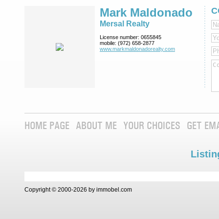
Mark Maldonado
C
Mersal Realty
License number:
0655845
mobile:
(972) 658-2877
www.markmaldona­dorealty.com
HOME PAGE
ABOUT ME
YOUR CHOICES
GET EM
Listin
Copyright © 2000-2026 by immobel.com