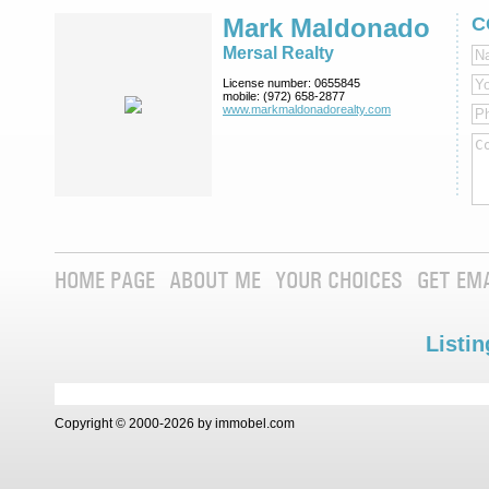
Mark Maldonado
C
Mersal Realty
License number:
0655845
mobile:
(972) 658-2877
www.markmaldona­dorealty.com
HOME PAGE
ABOUT ME
YOUR CHOICES
GET EM
Listin
Copyright © 2000-2026 by immobel.com