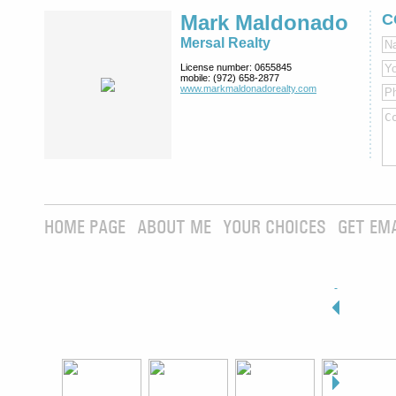
Mark Maldonado
C
Mersal Realty
License number:
0655845
mobile:
(972) 658-2877
www.markmaldona­dorealty.com
HOME PAGE
ABOUT ME
YOUR CHOICES
GET EM