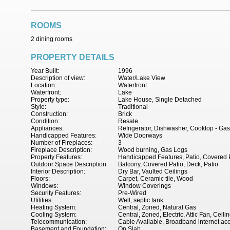
ROOMS
2 dining rooms
PROPERTY DETAILS
Year Built:
1996
Description of view:
Water/Lake View
Location:
Waterfront
Waterfront:
Lake
Property type:
Lake House, Single Detached
Style:
Traditional
Construction:
Brick
Condition:
Resale
Appliances:
Refrigerator, Dishwasher, Cooktop - Ga
Handicapped Features:
Wide Doorways
Number of Fireplaces:
3
Fireplace Description:
Wood burning, Gas Logs
Property Features:
Handicapped Features, Patio, Covered P
Outdoor Space Description:
Balcony, Covered Patio, Deck, Patio
Interior Description:
Dry Bar, Vaulted Ceilings
Floors:
Carpet, Ceramic tile, Wood
Windows:
Window Coverings
Security Features:
Pre-Wired
Utilities:
Well, septic tank
Heating System:
Central, Zoned, Natural Gas
Cooling System:
Central, Zoned, Electric, Attic Fan, Ceili
Telecommunication:
Cable Available, Broadband internet ac
Basement and Foundation:
On Slab