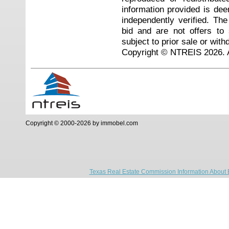
information provided is de
independently verified. Th
bid and are not offers to
subject to prior sale or with
Copyright © NTREIS 2026. A
Copyright © 2000-2026 by immobel.com
Texas Real Estate Commission Information About 