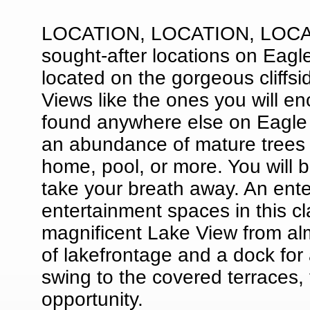
LOCATION, LOCATION, LOCATIO
sought-after locations on Eagl
located on the gorgeous cliffs
Views like the ones you will 
found anywhere else on Eagle 
an abundance of mature trees a
home, pool, or more. You will be
take your breath away. An ente
entertainment spaces in this c
magnificent Lake View from al
of lakefrontage and a dock for
swing to the covered terraces, t
opportunity.