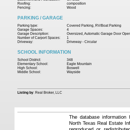
Roofing:
composition
Fencing:
Wood
PARKING / GARAGE
Parking type:
Covered Parking, RV/Boat Parking
Garage Spaces:
4
Garage Description:
Oversized, Automatic Garage Door Ope
Number of Carport Spaces:
1
Driveway:
Driveway - Circular
SCHOOL INFORMATION
School District:
348
Elementary School:
Eagle Mountain
High School:
Boswell
Middle School:
Wayside
Listing by
: Real Broker, LLC
The database information 
North Texas Real Estate I
reproduced or redistribute