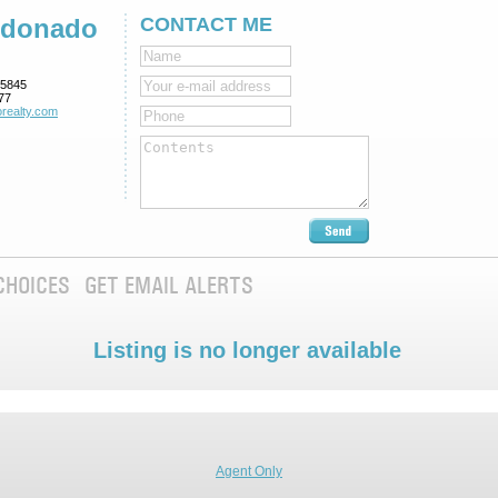
ldonado
CONTACT ME
5845
77
realty.com
CHOICES
GET EMAIL ALERTS
Listing is no longer available
Agent Only