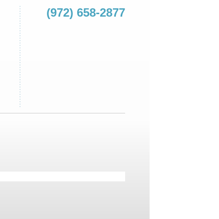
(972) 658-2877