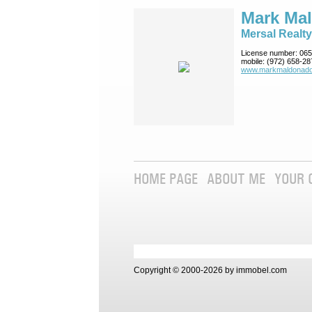
Mark Ma
Mersal Realty
License number:
065
mobile:
(972) 658-28
www.markmaldona­do
HOME PAGE
ABOUT ME
YOUR 
Copyright © 2000-2026 by immobel.com